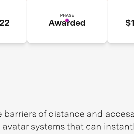
PHASE
22
Awarded
$1
 barriers of distance and access,
 avatar systems that can instant