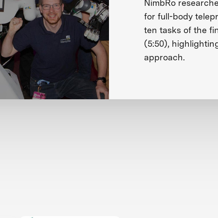
NimbRo researches
for full-body tele
ten tasks of the fi
(5:50), highlightin
approach.