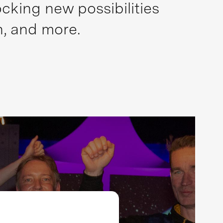
cking new possibilities
n, and more.