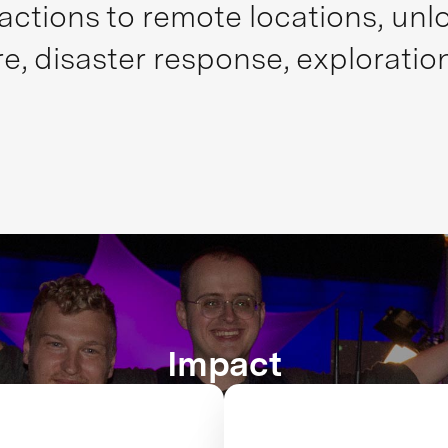
actions to remote locations, unlo
re, disaster response, exploratio
Impact