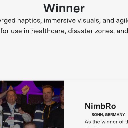
Winner
ed haptics, immersive visuals, and agile m
for use in healthcare, disaster zones, and
NimbRo
BONN, GERMANY
As the winner of 