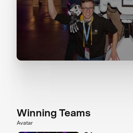
Winning Teams
Avatar