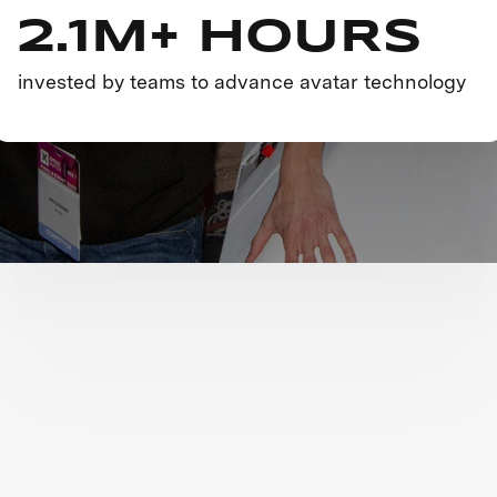
2.1M+ HOURS
invested by teams to advance avatar technology