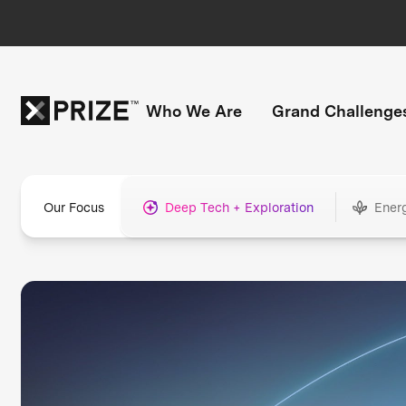
Who We Are
Grand Challenge
Our Focus
Deep Tech + Exploration
Ener