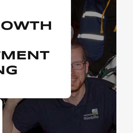
ROWTH
TMENT
NG