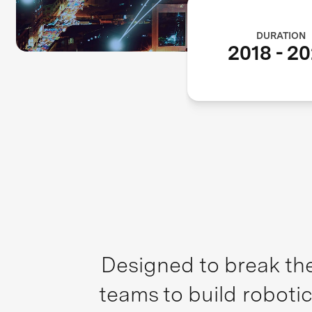
DURATION
2018
-
20
Designed to break the
teams to build robotic