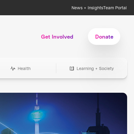
News + Insights
Team Portal
Get Involved
Donate
Health
Learning + Society