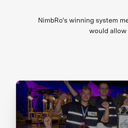
NimbRo's winning system merg
would allow 