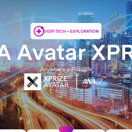
DEEP TECH + EXPLORATION
 Avatar XP
Anywhere is Possible