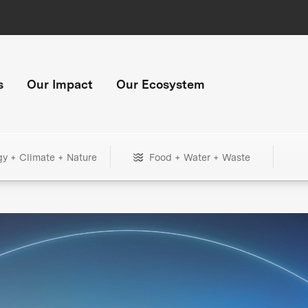
s
Our Impact
Our Ecosystem
gy + Climate + Nature
Food + Water + Waste