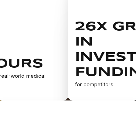
26X G
IN
INVES
OURS
FUNDI
real-world medical
h
for competitors