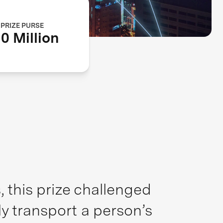
PRIZE PURSE
0 Million
 this prize challenged
ly transport a person’s