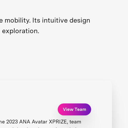
obility. Its intuitive design
 exploration.
View Team
the 2023 ANA Avatar XPRIZE, team