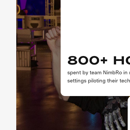
800+ H
spent by team NimbRo in 
settings piloting their tec