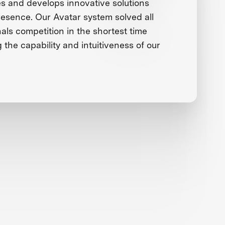
 and develops innovative solutions
presence. Our Avatar system solved all
nals competition in the shortest time
g the capability and intuitiveness of our