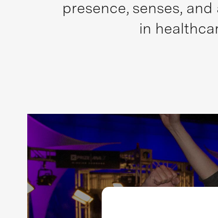
presence, senses, and 
in healthca