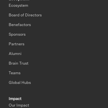
Ecosystem
Board of Directors
Benefactors
Sponsors
Partners
Alumni
Brain Trust
Teams
Global Hubs
Impact
Our Impact