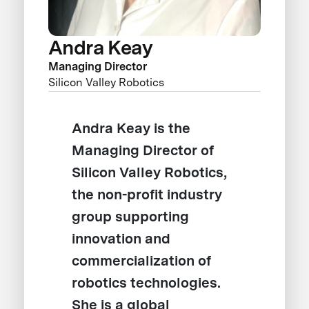
Andra Keay
Managing Director
Silicon Valley Robotics
Andra Keay is the
Managing Director of
Silicon Valley Robotics,
the non-profit industry
group supporting
innovation and
commercialization of
robotics technologies.
She is a global