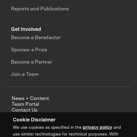
Reports and Publications
Get Involved
Become a Benefactor
Sponsor a Prize
Become a Partner
Join a Team
News + Content
Team Portal
Contact Us
Careers
Cookie Disclaimer
Annual Reports
We use cookies as specified in the
privacy policy
and
use similar technologies for technical purposes. With