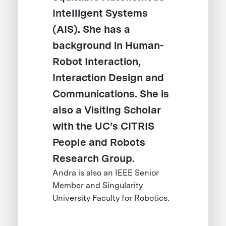
Intelligent Systems
(AIS). She has a
background in Human-
Robot Interaction,
Interaction Design and
Communications. She is
also a Visiting Scholar
with the UC’s CITRIS
People and Robots
Research Group.
Andra is also an IEEE Senior
Member and Singularity
University Faculty for Robotics.