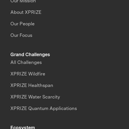
Our Mission
About XPRIZE
Our People
Our Focus
Grand Challenges
All Challenges
XPRIZE Wildfire
XPRIZE Healthspan
XPRIZE Water Scarcity
XPRIZE Quantum Applications
Ecosystem