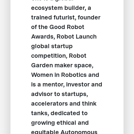
ecosystem builder, a
trained futurist, founder
of the Good Robot
Awards, Robot Launch
global startup
competition, Robot
Garden maker space,
Women in Robotics and
is a mentor, investor and
advisor to startups,
accelerators and think
tanks, dedicated to
growing ethical and
equitable Autonomous