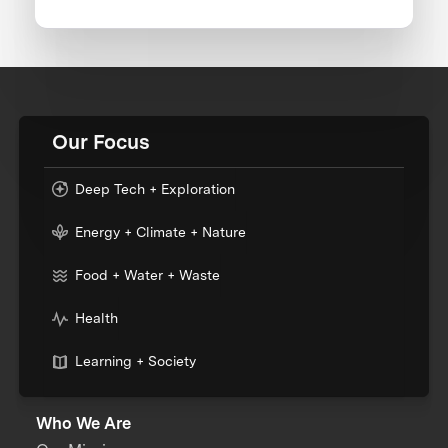
Our Focus
Deep Tech + Exploration
Energy + Climate + Nature
Food + Water + Waste
Health
Learning + Society
Who We Are