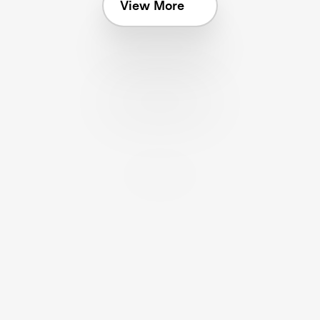
View More