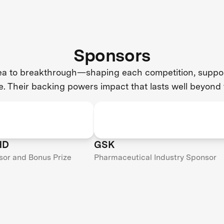
Sponsors
dea to breakthrough—shaping each competition, support
e. Their backing powers impact that lasts well beyond 
HD
GSK
sor and Bonus Prize
Pharmaceutical Industry Sponsor