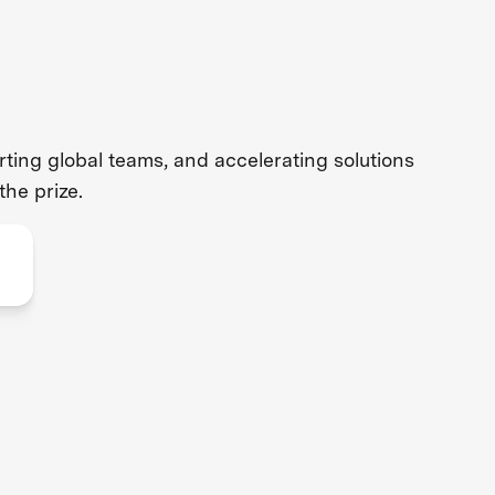
ing global teams, and accelerating solutions
the prize.