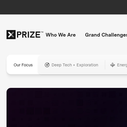
Who We Are
Grand Challenge
Our Focus
Deep Tech + Exploration
Ener