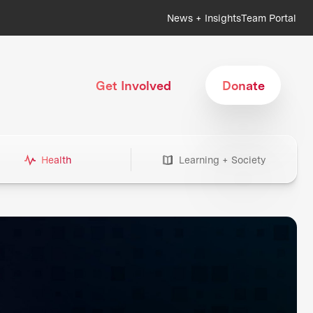
News + Insights
Team Portal
Get Involved
Donate
Health
Learning + Society