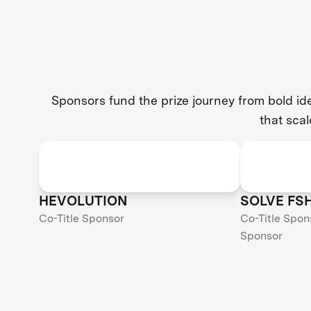
Sponsors fund the prize journey from bold i
that scal
HEVOLUTION
SOLVE FS
Co-Title Sponsor
Co-Title Spon
Sponsor