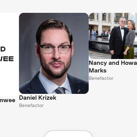
Nancy and Howa
Marks
Benefactor
Daniel Krizek
amwee
Benefactor