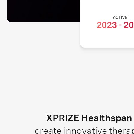
ACTIVE
2023
-
20
XPRIZE Healthspan
create innovative thera