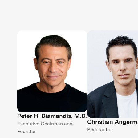
Peter H. Diamandis, M.D.
Christian Angerm
Executive Chairman and
Benefactor
Founder