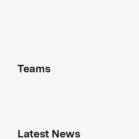
Teams
Latest News