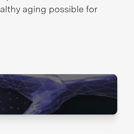
althy aging possible for