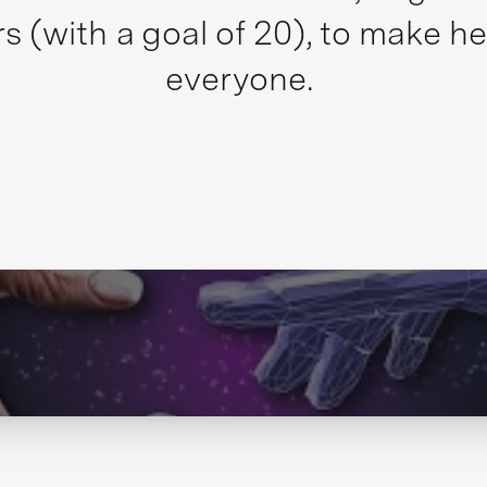
s (with a goal of 20), to make he
everyone.