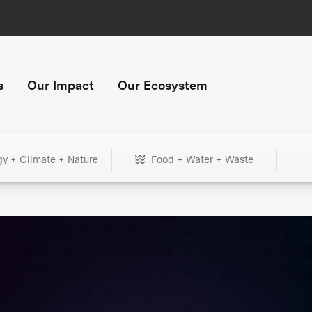
s
Our Impact
Our Ecosystem
gy + Climate + Nature
Food + Water + Waste