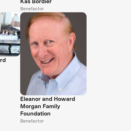
Kas Bordier
Benefactor
rd
Eleanor and Howard
Morgan Family
Foundation
Benefactor