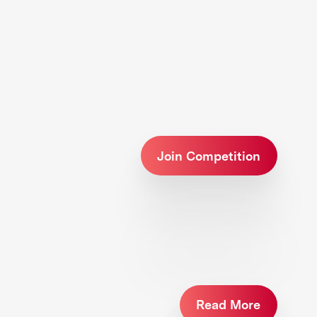
Join Competition
Read More