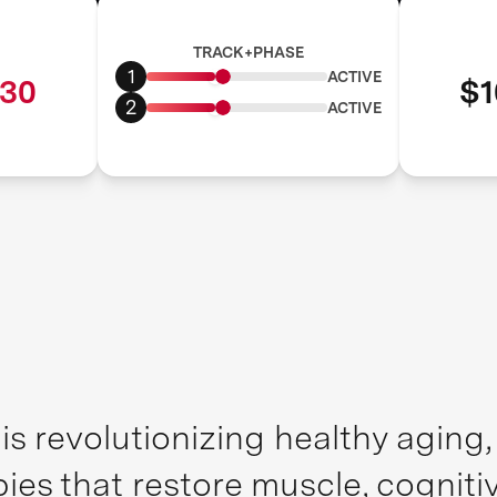
TRACK+PHASE
1
ACTIVE
30
$1
2
ACTIVE
is revolutionizing healthy aging
pies that restore muscle, cognit