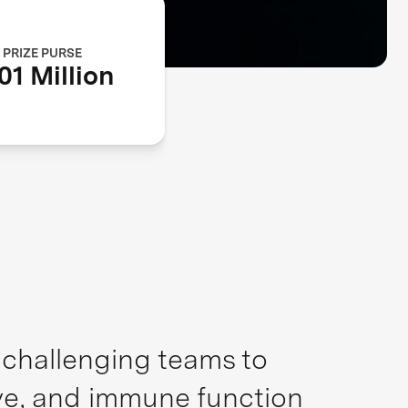
PRIZE PURSE
01 Million
, challenging teams to
ive, and immune function