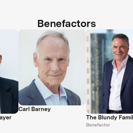
Benefactors
Carl Barney
ayer
The Blundy Fami
Benefactor