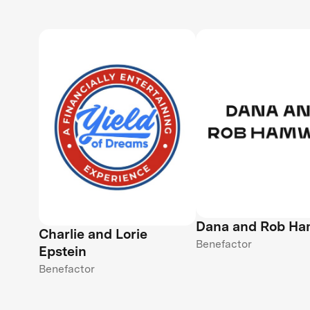
Dana and Rob H
Charlie and Lorie
Benefactor
Epstein
Benefactor