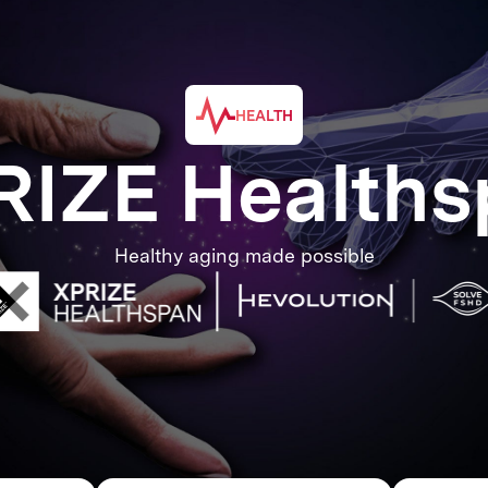
HEALTH
RIZE Healths
Healthy aging made possible