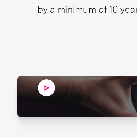
by a minimum of 10 year