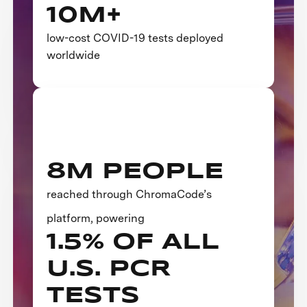
10M+
low-cost COVID-19 tests deployed
worldwide
8M PEOPLE
reached through ChromaCode’s
platform, powering
1.5% OF ALL
U.S. PCR
TESTS