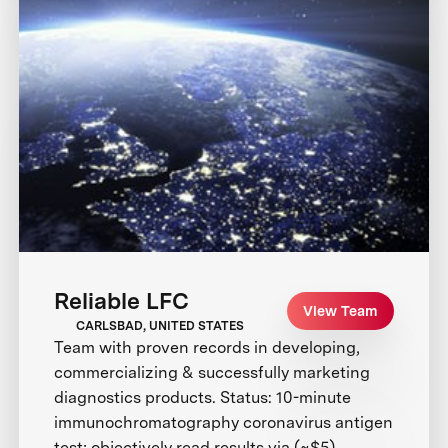
Reliable LFC
View Team
CARLSBAD, UNITED STATES
Team with proven records in developing,
commercializing & successfully marketing
diagnostics products. Status: 10-minute
immunochromatography coronavirus antigen
test; objectively read results via (~$5)