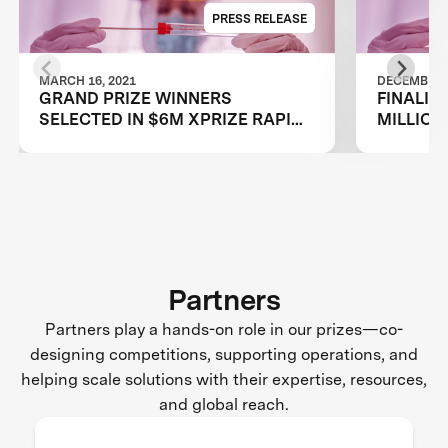
PRESS RELEASE
MARCH 16, 2021
DECEMBER 2
GRAND PRIZE WINNERS
FINALIS
SELECTED IN $6M XPRIZE RAPID
MILLION
COVID TESTING COMPETITION TO
TESTING
CREATE FAST, FREQUENT, CHEAP,
RESTAR
AND EASY-TO-USE SOLUTIONS
Partners
Partners play a hands-on role in our prizes—co-
designing competitions, supporting operations, and
helping scale solutions with their expertise, resources,
and global reach.