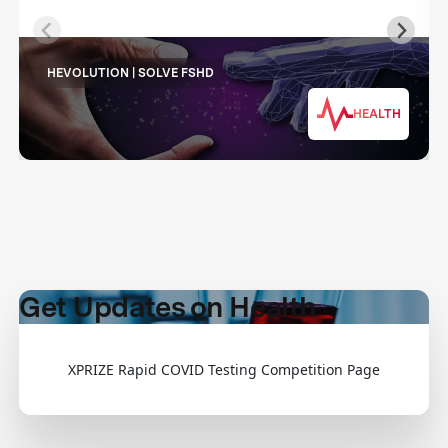
HEVOLUTION | SOLVE FSHD
HEALTH
Get Updates on Health
XPRIZE Rapid COVID Testing Competition Page