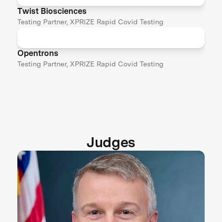
Twist Biosciences
Testing Partner, XPRIZE Rapid Covid Testing
Opentrons
Testing Partner, XPRIZE Rapid Covid Testing
Judges