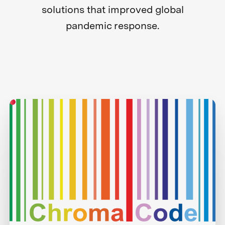
solutions that improved global
pandemic response.