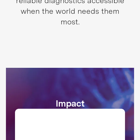
reliable diagnostics accessible
when the world needs them
most.
Impact