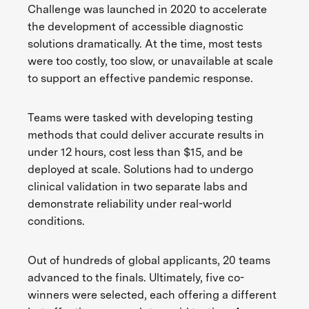
Challenge was launched in 2020 to accelerate
the development of accessible diagnostic
solutions dramatically. At the time, most tests
were too costly, too slow, or unavailable at scale
to support an effective pandemic response.
Teams were tasked with developing testing
methods that could deliver accurate results in
under 12 hours, cost less than $15, and be
deployed at scale. Solutions had to undergo
clinical validation in two separate labs and
demonstrate reliability under real-world
conditions.
Out of hundreds of global applicants, 20 teams
advanced to the finals. Ultimately, five co-
winners were selected, each offering a different