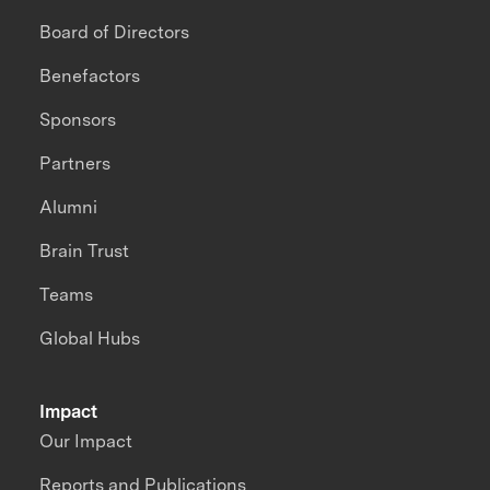
Board of Directors
Benefactors
Sponsors
Partners
Alumni
Brain Trust
Teams
Global Hubs
Impact
Our Impact
Reports and Publications