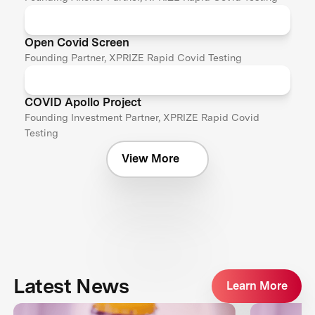
Open Covid Screen
Founding Partner, XPRIZE Rapid Covid Testing
COVID Apollo Project
Founding Investment Partner, XPRIZE Rapid Covid
Testing
View More
Latest News
Learn More