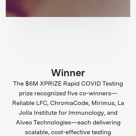
Winner
The $6M XPRIZE Rapid COVID Testing
prize recognized five co-winners—
Reliable LFC, ChromaCode, Mirimus, La
Jolla Institute for Immunology, and
Alveo Technologies—each delivering
scalable, cost-effective testing