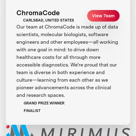
ChromaCode
View Team
CARLSBAD, UNITED STATES
Our team at ChromaCode is made up of data
scientists, molecular biologists, software
engineers and other employees—all working
with one goal in mind: to drive down
healthcare costs for all through more
accessible diagnostics. We’re proud that our
team is diverse in both experience and
culture—learning from each other as we
pioneer advancements across the clinical
and research spaces.
GRAND PRIZE WINNER
FINALIST