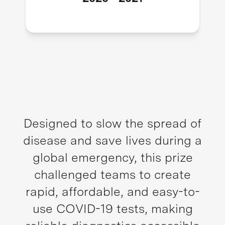
Designed to slow the spread of
disease and save lives during a
global emergency, this prize
challenged teams to create
rapid, affordable, and easy-to-
use COVID-19 tests, making