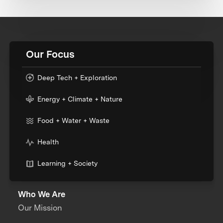
Our Focus
Deep Tech + Exploration
Energy + Climate + Nature
Food + Water + Waste
Health
Learning + Society
Who We Are
Our Mission