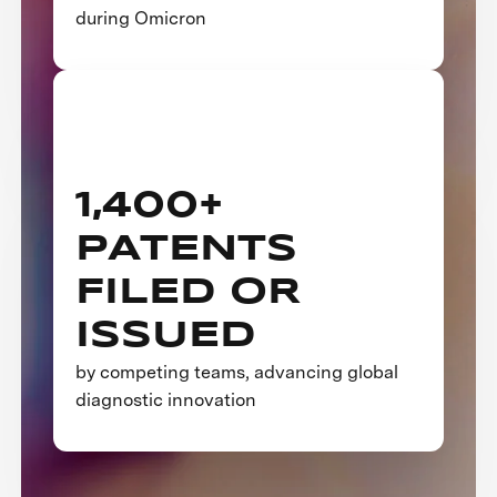
during Omicron
1,400+
PATENTS
FILED OR
ISSUED
by competing teams, advancing global
diagnostic innovation