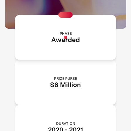
PHASE
Awarded
PRIZE PURSE
$6 Million
DURATION
2020
-
2021