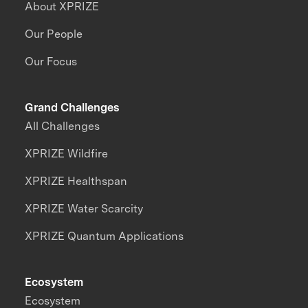
About XPRIZE
Our People
Our Focus
Grand Challenges
All Challenges
XPRIZE Wildfire
XPRIZE Healthspan
XPRIZE Water Scarcity
XPRIZE Quantum Applications
Ecosystem
Ecosystem