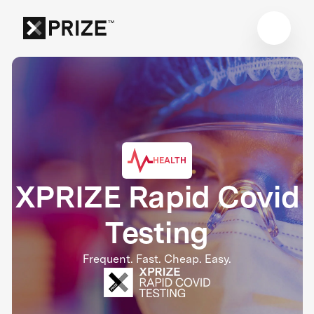
HEALTH
XPRIZE Rapid Covid
Testing
Frequent. Fast. Cheap. Easy.