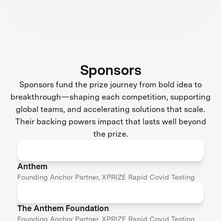
Sponsors
Sponsors fund the prize journey from bold idea to
breakthrough—shaping each competition, supporting
global teams, and accelerating solutions that scale.
Their backing powers impact that lasts well beyond
the prize.
Anthem
Founding Anchor Partner, XPRIZE Rapid Covid Testing
The Anthem Foundation
Founding Anchor Partner, XPRIZE Rapid Covid Testing