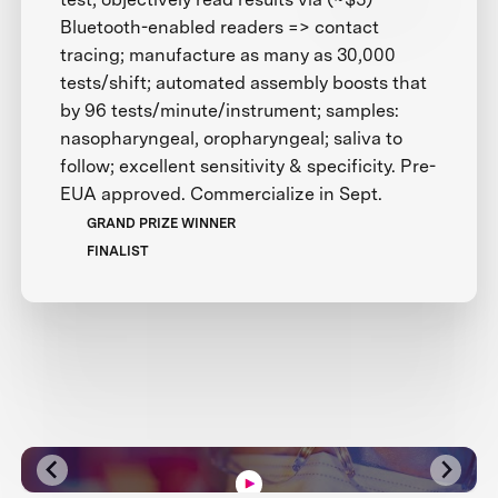
Bluetooth-enabled readers => contact
tracing; manufacture as many as 30,000
tests/shift; automated assembly boosts that
by 96 tests/minute/instrument; samples:
nasopharyngeal, oropharyngeal; saliva to
follow; excellent sensitivity & specificity. Pre-
EUA approved. Commercialize in Sept.
GRAND PRIZE WINNER
FINALIST