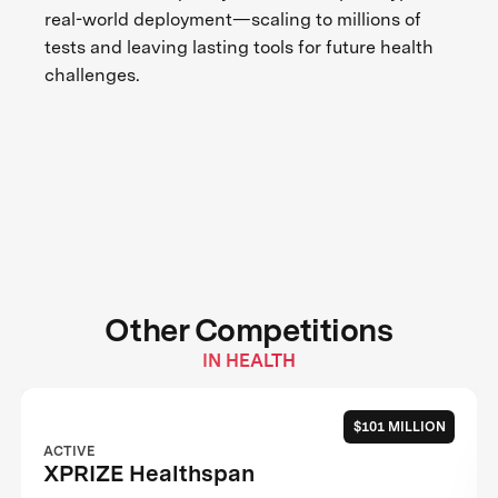
real-world deployment—scaling to millions of
tests and leaving lasting tools for future health
challenges.
Other Competitions
IN HEALTH
$101 MILLION
ACTIVE
XPRIZE Healthspan