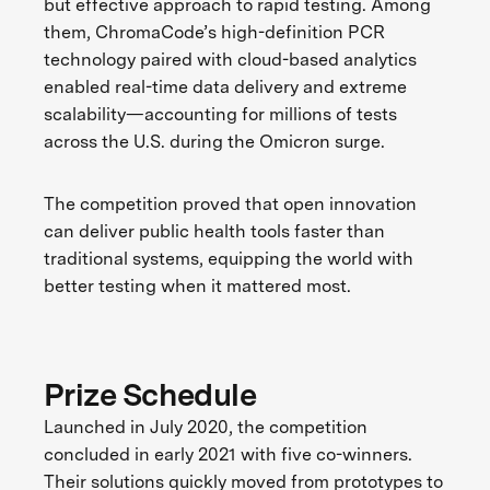
but effective approach to rapid testing. Among
them, ChromaCode’s high-definition PCR
technology paired with cloud-based analytics
enabled real-time data delivery and extreme
scalability—accounting for millions of tests
across the U.S. during the Omicron surge.
The competition proved that open innovation
can deliver public health tools faster than
traditional systems, equipping the world with
better testing when it mattered most.
Prize Schedule
Launched in July 2020, the competition
concluded in early 2021 with five co-winners.
Their solutions quickly moved from prototypes to