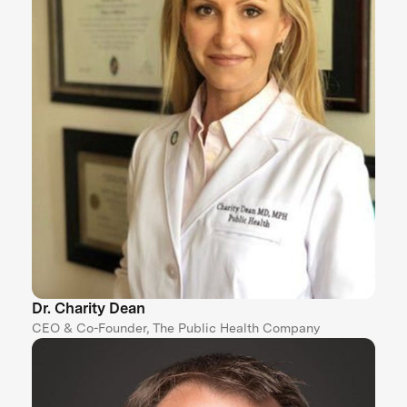
Dr. Charity Dean
CEO & Co-Founder, The Public Health Company