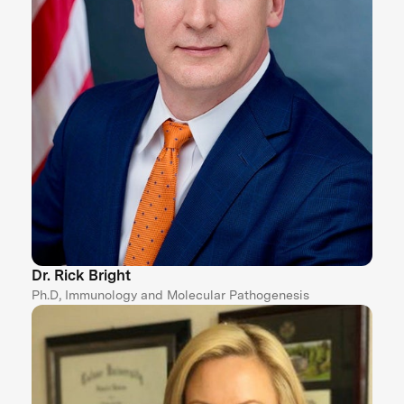
Dr. Rick Bright
Ph.D, Immunology and Molecular Pathogenesis