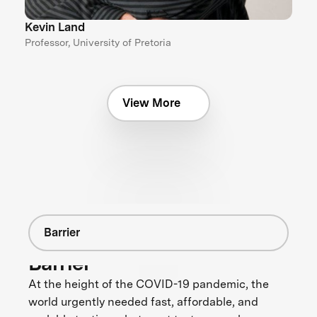
Kevin Land
Professor, University of Pretoria
View More
Barrier
Barrier
At the height of the COVID-19 pandemic, the
world urgently needed fast, affordable, and