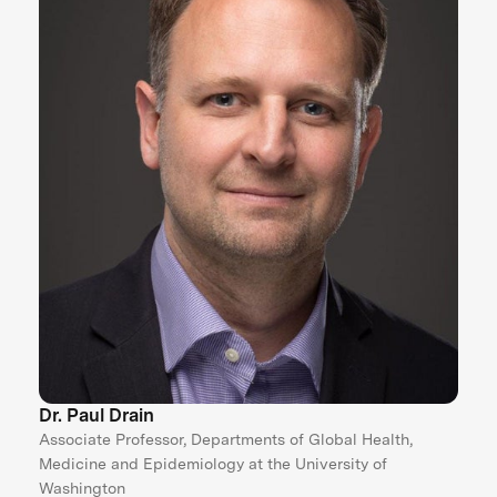
Dr. Paul Drain
Associate Professor, Departments of Global Health,
Medicine and Epidemiology at the University of
Washington