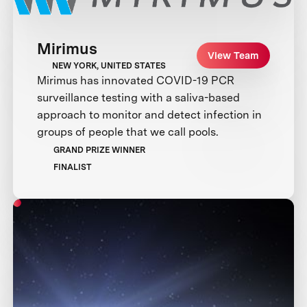
Mirimus
View Team
NEW YORK, UNITED STATES
Mirimus has innovated COVID-19 PCR
surveillance testing with a saliva-based
approach to monitor and detect infection in
groups of people that we call pools.
GRAND PRIZE WINNER
FINALIST