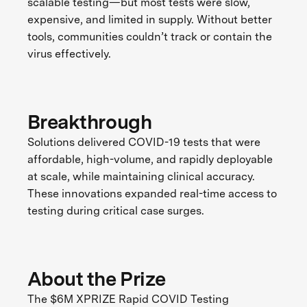
scalable testing—but most tests were slow,
expensive, and limited in supply. Without better
tools, communities couldn’t track or contain the
virus effectively.
Breakthrough
Solutions delivered COVID-19 tests that were
affordable, high-volume, and rapidly deployable
at scale, while maintaining clinical accuracy.
These innovations expanded real-time access to
testing during critical case surges.
About the Prize
The $6M XPRIZE Rapid COVID Testing