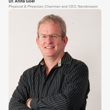
Dr. Anita Goel
Physicist & Physician; Chairman and CEO, Nanobiosym