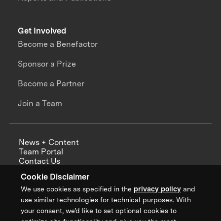
Get Involved
Become a Benefactor
Sponsor a Prize
Become a Partner
Join a Team
News + Content
Team Portal
Contact Us
Careers
Cookie Disclaimer
Annual Reports
We use cookies as specified in the
privacy policy
and
use similar technologies for technical purposes. With
your consent, we’d like to set optional cookies to