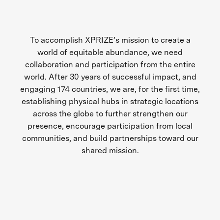
To accomplish XPRIZE’s mission to create a
world of equitable abundance, we need
collaboration and participation from the entire
world. After 30 years of successful impact, and
engaging 174 countries, we are, for the first time,
establishing physical hubs in strategic locations
across the globe to further strengthen our
presence, encourage participation from local
communities, and build partnerships toward our
shared mission.