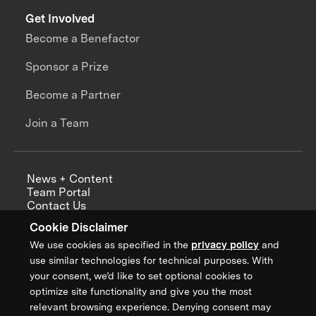
Get Involved
Become a Benefactor
Sponsor a Prize
Become a Partner
Join a Team
News + Content
Team Portal
Contact Us
Careers
Cookie Disclaimer
Annual Reports
We use cookies as specified in the
privacy policy
and
use similar technologies for technical purposes. With
your consent, we’d like to set optional cookies to
optimize site functionality and give you the most
Sign up for updates from XPRIZE
relevant browsing experience. Denying consent may