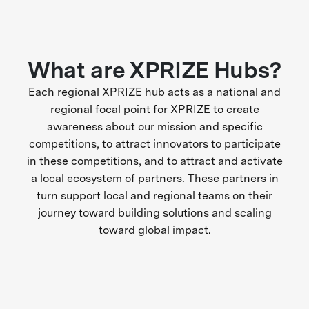
What are XPRIZE Hubs?
Each regional XPRIZE hub acts as a national and
regional focal point for XPRIZE to create
awareness about our mission and specific
competitions, to attract innovators to participate
in these competitions, and to attract and activate
a local ecosystem of partners. These partners in
turn support local and regional teams on their
journey toward building solutions and scaling
toward global impact.