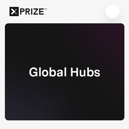
Global Hubs