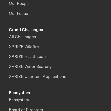
Our People
Our Focus
Grand Challenges
All Challenges
XPRIZE Wildfire
XPRIZE Healthspan
XPRIZE Water Scarcity
XPRIZE Quantum Applications
Ecosystem
Ecosystem
Board of Directors