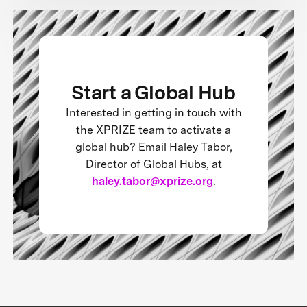
Start a Global Hub
Interested in getting in touch with
the XPRIZE team to activate a
global hub? Email Haley Tabor,
Director of Global Hubs, at
haley.tabor@xprize.org
.