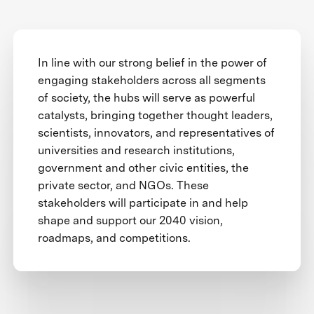
In line with our strong belief in the power of
engaging stakeholders across all segments
of society, the hubs will serve as powerful
catalysts, bringing together thought leaders,
scientists, innovators, and representatives of
universities and research institutions,
government and other civic entities, the
private sector, and NGOs. These
stakeholders will participate in and help
shape and support our 2040 vision,
roadmaps, and competitions.