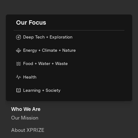
Our Focus
Deep Tech + Exploration
Energy + Climate + Nature
Food + Water + Waste
Health
Learning + Society
Who We Are
Our Mission
About XPRIZE