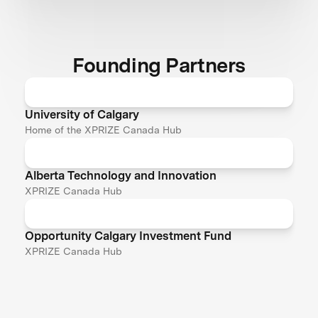
Founding Partners
University of Calgary
Home of the XPRIZE Canada Hub
Alberta Technology and Innovation
XPRIZE Canada Hub
Opportunity Calgary Investment Fund
XPRIZE Canada Hub