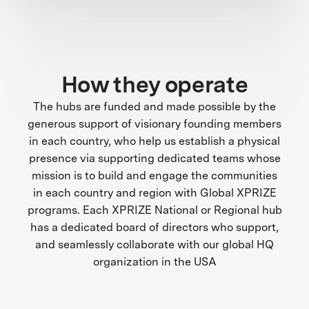
How they operate
The hubs are funded and made possible by the
generous support of visionary founding members
in each country, who help us establish a physical
presence via supporting dedicated teams whose
mission is to build and engage the communities
in each country and region with Global XPRIZE
programs. Each XPRIZE National or Regional hub
has a dedicated board of directors who support,
and seamlessly collaborate with our global HQ
organization in the USA