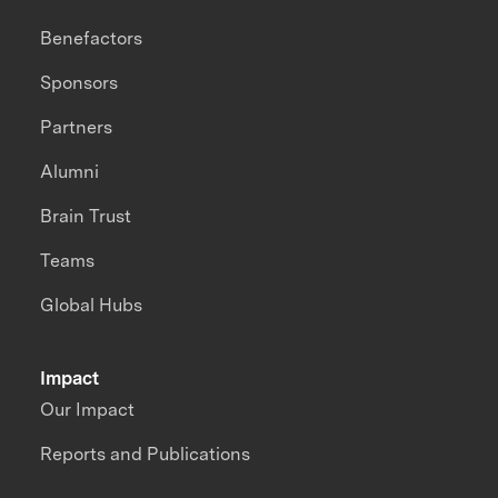
Benefactors
Sponsors
Partners
Alumni
Brain Trust
Teams
Global Hubs
Impact
Our Impact
Reports and Publications