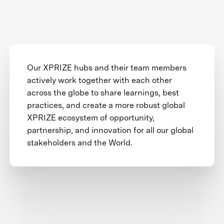
Our XPRIZE hubs and their team members
actively work together with each other
across the globe to share learnings, best
practices, and create a more robust global
XPRIZE ecosystem of opportunity,
partnership, and innovation for all our global
stakeholders and the World.