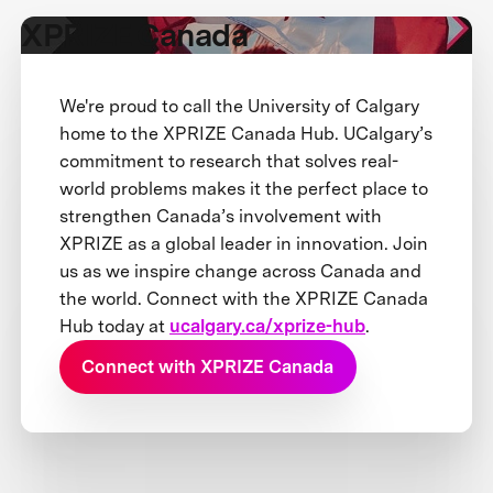
XPRIZE Canada
We're proud to call the University of Calgary
home to the XPRIZE Canada Hub. UCalgary’s
commitment to research that solves real-
world problems makes it the perfect place to
strengthen Canada’s involvement with
XPRIZE as a global leader in innovation. Join
us as we inspire change across Canada and
the world. Connect with the XPRIZE Canada
Hub today at
ucalgary.ca/xprize-hub
.
Connect with XPRIZE Canada