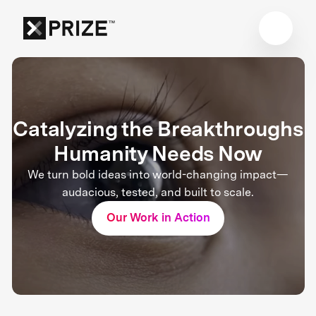
Catalyzing the Breakthroughs
Humanity Needs Now
We turn bold ideas into world-changing impact—
audacious, tested, and built to scale.
Our Work in Action