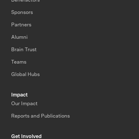
Sponsors
Partners
Alumni
Brain Trust
Teams
Global Hubs
Impact
Our Impact
Reports and Publications
Get Involved