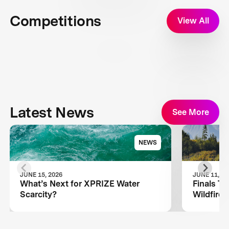
Competitions
View All
Latest News
See More
NEWS
JUNE 15, 2026
JUNE 11, 20
What’s Next for XPRIZE Water
Finals T
Scarcity?
Wildfire