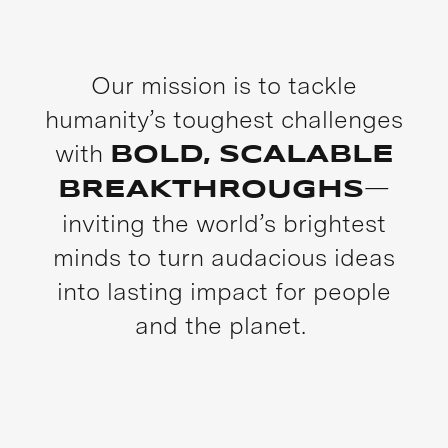
Our mission is to tackle
humanity’s toughest challenges
with
BOLD, SCALABLE
—
BREAKTHROUGHS
inviting the world’s brightest
minds to turn audacious ideas
into lasting impact for people
and the planet.