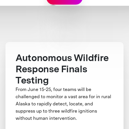
Autonomous Wildfire
Response Finals
Testing
From June 15-25, four teams will be
challenged to monitor a vast area for in rural
Alaska to rapidly detect, locate, and
suppress up to three wildfire ignitions
without human intervention.