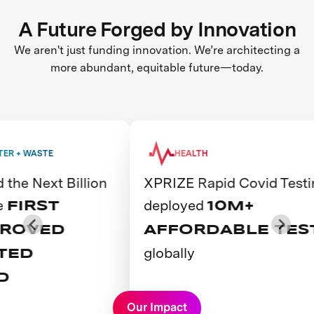
A Future Forged by Innovation
We aren't just funding innovation. We’re architecting a
more abundant, equitable future—today.
ASTE
HEALTH
Next Billion
XPRIZE Rapid Covid Testing
deployed
RST
10M+
VED
AFFORDABLE TESTS
globally
D
View Prize
Our Impact