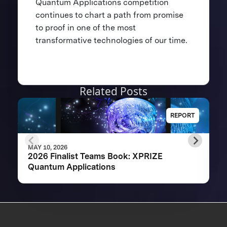
Quantum Applications competition
continues to chart a path from promise
to proof in one of the most
transformative technologies of our time.
Related Posts
REPORT
MAY 10, 2026
2026 Finalist Teams Book: XPRIZE
Quantum Applications