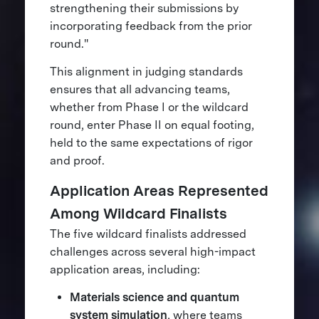
strengthening their submissions by
incorporating feedback from the prior
round."
This alignment in judging standards
ensures that all advancing teams,
whether from Phase I or the wildcard
round, enter Phase II on equal footing,
held to the same expectations of rigor
and proof.
Application Areas Represented
Among Wildcard Finalists
The five wildcard finalists addressed
challenges across several high-impact
application areas, including:
Materials science and quantum
system simulation
, where teams