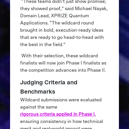
“These teams didn’t just show promise;
they showed proof,” said Michael Nayak,
Domain Lead, XPRIZE Quantum
Applications. “The wildcard round
brought in bold, execution-ready ideas
that are ready to go head-to-head with
the best in the field.”
With their selection, these wildcard
finalists will now join Phase I finalists as
the competition advances into Phase II.
Judging Criteria and
Benchmarks
Wildcard submissions were evaluated
against the same
rigorous criteria applied in Phase I
,
ensuring consistency in how technical
merit and real-world impact were