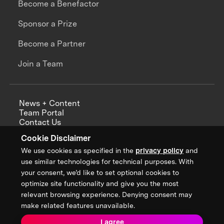
Become a Benefactor
Sponsor a Prize
Become a Partner
Join a Team
News + Content
Team Portal
Contact Us
Careers
Cookie Disclaimer
Annual Reports
We use cookies as specified in the
privacy policy
and
use similar technologies for technical purposes. With
your consent, we’d like to set optional cookies to
optimize site functionality and give you the most
Sign up for updates from XPRIZE
relevant browsing experience. Denying consent may
make related features unavailable.
I agree