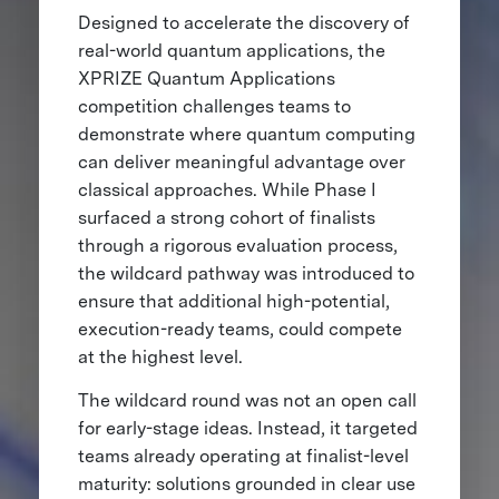
Designed to accelerate the discovery of
real-world quantum applications, the
XPRIZE Quantum Applications
competition challenges teams to
demonstrate where quantum computing
can deliver meaningful advantage over
classical approaches. While Phase I
surfaced a strong cohort of finalists
through a rigorous evaluation process,
the wildcard pathway was introduced to
ensure that additional high-potential,
execution-ready teams, could compete
at the highest level.
The wildcard round was not an open call
for early-stage ideas. Instead, it targeted
teams already operating at finalist-level
maturity: solutions grounded in clear use