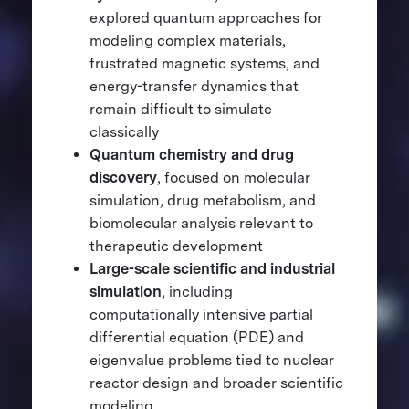
explored quantum approaches for
modeling complex materials,
frustrated magnetic systems, and
energy-transfer dynamics that
remain difficult to simulate
classically
Quantum chemistry and drug
discovery
, focused on molecular
simulation, drug metabolism, and
biomolecular analysis relevant to
therapeutic development
Large-scale scientific and industrial
simulation
, including
computationally intensive partial
differential equation (PDE) and
eigenvalue problems tied to nuclear
reactor design and broader scientific
modeling