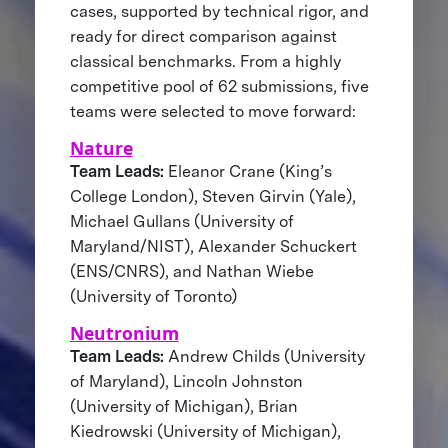
cases, supported by technical rigor, and
ready for direct comparison against
classical benchmarks. From a highly
competitive pool of 62 submissions, five
teams were selected to move forward:
Nature
Team Leads:
Eleanor Crane (King’s
College London), Steven Girvin (Yale),
Michael Gullans (University of
Maryland/NIST), Alexander Schuckert
(ENS/CNRS), and Nathan Wiebe
(University of Toronto)
Neutronium
Team Leads:
Andrew Childs (University
of Maryland), Lincoln Johnston
(University of Michigan), Brian
Kiedrowski (University of Michigan),