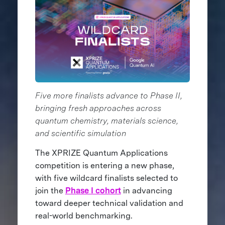
Five more finalists advance to Phase II,
bringing fresh approaches across
quantum chemistry, materials science,
and scientific simulation
The XPRIZE Quantum Applications
competition is entering a new phase,
with five wildcard finalists selected to
join the
Phase I cohort
in advancing
toward deeper technical validation and
real-world benchmarking.