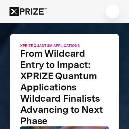
XPRIZE QUANTUM APPLICATIONS
From Wildcard
Entry to Impact:
XPRIZE Quantum
Applications
Wildcard Finalists
Advancing to Next
Phase