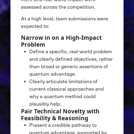
assessed across the competition.
At a high level, team submissions were
expected to:
Narrow in on a High-Impact
Problem
Define a specific, real-world problem
and clearly defined objectives, rather
than broad or generic assertions of
quantum advantage.
Clearly articulate limitations of
current classical approaches and
why a quantum method could
plausibly help.
Pair Technical Novelty with
Feasibility & Reasoning
Present a credible pathway to
quantum advantage, supported by