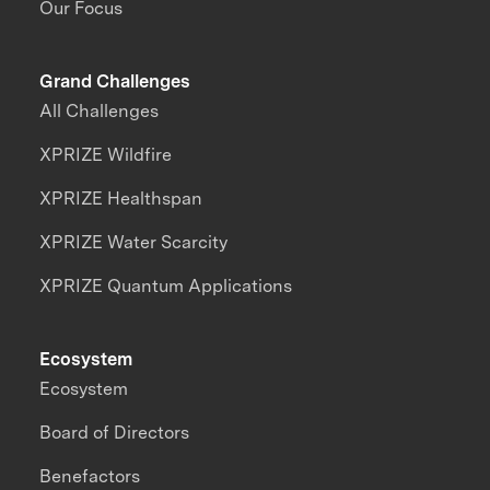
Our Focus
Grand Challenges
All Challenges
XPRIZE Wildfire
XPRIZE Healthspan
XPRIZE Water Scarcity
XPRIZE Quantum Applications
Ecosystem
Ecosystem
Board of Directors
Benefactors