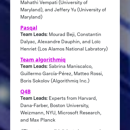
Mahathi Vempati (University of
Maryland), and Jeffery Yu (University of
Maryland)
Pasqal
Team Leads:
Mourad Beji, Constantin
Dalyac, Alexandre Dauphin, and Loïc
Henriet (Los Alamos National Labratory)
Team algorithmiq
Team Leads:
Sabrina Maniscalco,
Guillermo García-Pérez, Matteo Rossi,
Boris Sokolov (Algorithmiq Inc.)
Q4B
Team Leads:
Experts from Harvard,
Dana-Farber, Boston University,
Weizmann, NYU, Microsoft Research,
and Max Planck