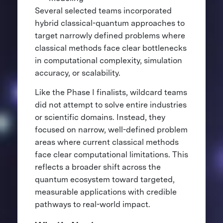
Several selected teams incorporated
hybrid classical-quantum approaches to
target narrowly defined problems where
classical methods face clear bottlenecks
in computational complexity, simulation
accuracy, or scalability.
Like the Phase I finalists, wildcard teams
did not attempt to solve entire industries
or scientific domains. Instead, they
focused on narrow, well-defined problem
areas where current classical methods
face clear computational limitations. This
reflects a broader shift across the
quantum ecosystem toward targeted,
measurable applications with credible
pathways to real-world impact.