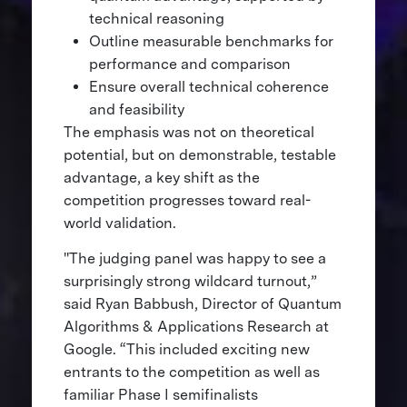
technical reasoning
Outline measurable benchmarks for
performance and comparison
Ensure overall technical coherence
and feasibility
The emphasis was not on theoretical
potential, but on demonstrable, testable
advantage, a key shift as the
competition progresses toward real-
world validation.
"The judging panel was happy to see a
surprisingly strong wildcard turnout,”
said Ryan Babbush, Director of Quantum
Algorithms & Applications Research at
Google. “This included exciting new
entrants to the competition as well as
familiar Phase I semifinalists