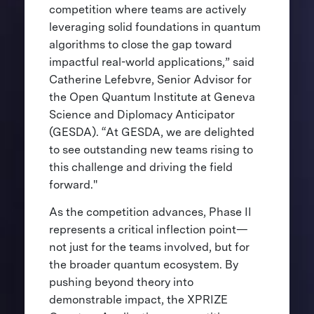
competition where teams are actively
leveraging solid foundations in quantum
algorithms to close the gap toward
impactful real-world applications,” said
Catherine Lefebvre, Senior Advisor for
the Open Quantum Institute at Geneva
Science and Diplomacy Anticipator
(GESDA). “At GESDA, we are delighted
to see outstanding new teams rising to
this challenge and driving the field
forward."
As the competition advances, Phase II
represents a critical inflection point—
not just for the teams involved, but for
the broader quantum ecosystem. By
pushing beyond theory into
demonstrable impact, the XPRIZE