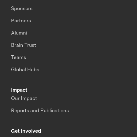
Sponsors
Partners
Alumni
Brain Trust
Teams
Global Hubs
Impact
Our Impact
Reports and Publications
Get Involved