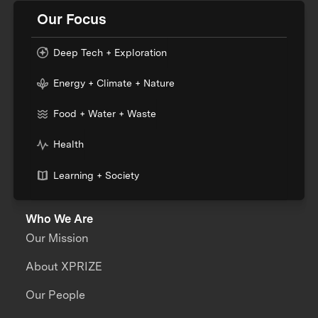
Our Focus
Deep Tech + Exploration
Energy + Climate + Nature
Food + Water + Waste
Health
Learning + Society
Who We Are
Our Mission
About XPRIZE
Our People