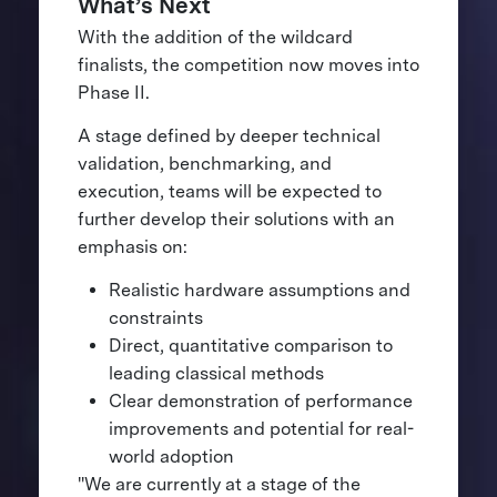
What’s Next
With the addition of the wildcard
finalists, the competition now moves into
Phase II.
A stage defined by deeper technical
validation, benchmarking, and
execution, teams will be expected to
further develop their solutions with an
emphasis on:
Realistic hardware assumptions and
constraints
Direct, quantitative comparison to
leading classical methods
Clear demonstration of performance
improvements and potential for real-
world adoption
"We are currently at a stage of the