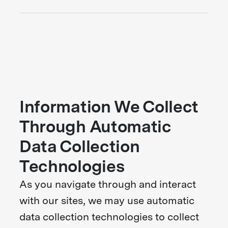
Information We Collect
Through Automatic
Data Collection
Technologies
As you navigate through and interact
with our sites, we may use automatic
data collection technologies to collect