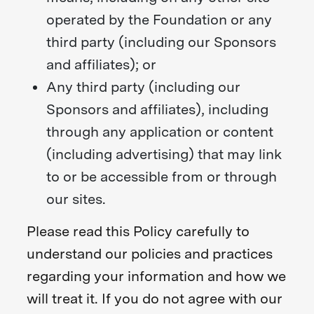
operated by the Foundation or any
third party (including our Sponsors
and affiliates); or
Any third party (including our
Sponsors and affiliates), including
through any application or content
(including advertising) that may link
to or be accessible from or through
our sites.
Please read this Policy carefully to
understand our policies and practices
regarding your information and how we
will treat it. If you do not agree with our