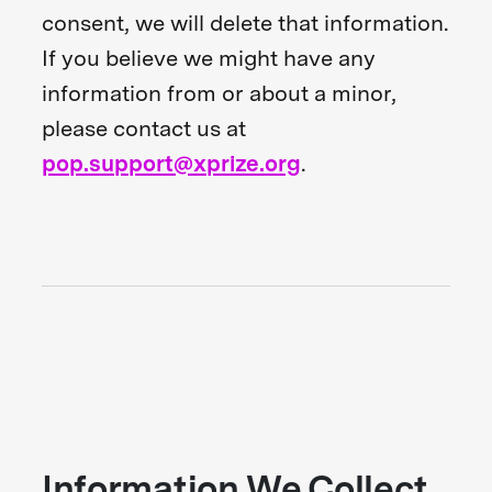
consent, we will delete that information.
If you believe we might have any
information from or about a minor,
please contact us at
pop.support@xprize.org
.
Information We Collect