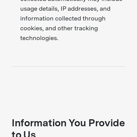
usage details, IP addresses, and
information collected through
cookies, and other tracking
technologies.
Information You Provide
to Us