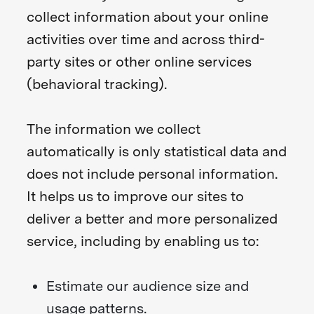
collect information about your online
activities over time and across third-
party sites or other online services
(behavioral tracking).
The information we collect
automatically is only statistical data and
does not include personal information.
It helps us to improve our sites to
deliver a better and more personalized
service, including by enabling us to:
Estimate our audience size and
usage patterns.