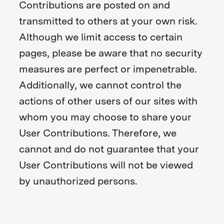
Contributions are posted on and
transmitted to others at your own risk.
Although we limit access to certain
pages, please be aware that no security
measures are perfect or impenetrable.
Additionally, we cannot control the
actions of other users of our sites with
whom you may choose to share your
User Contributions. Therefore, we
cannot and do not guarantee that your
User Contributions will not be viewed
by unauthorized persons.