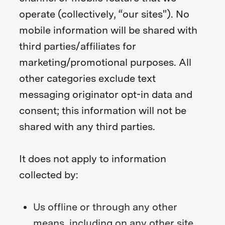
operate (collectively, “our sites"). No
mobile information will be shared with
third parties/affiliates for
marketing/promotional purposes. All
other categories exclude text
messaging originator opt-in data and
consent; this information will not be
shared with any third parties.
It does not apply to information
collected by:
Us offline or through any other
means, including on any other site