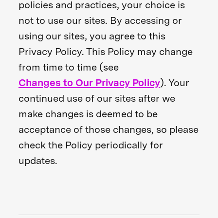
policies and practices, your choice is
not to use our sites. By accessing or
using our sites, you agree to this
Privacy Policy. This Policy may change
from time to time (see
Changes to Our Privacy Policy
). Your
continued use of our sites after we
make changes is deemed to be
acceptance of those changes, so please
check the Policy periodically for
updates.