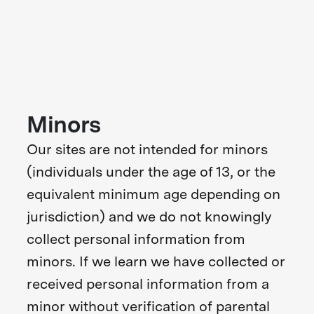
Minors
Our sites are not intended for minors
(individuals under the age of 13, or the
equivalent minimum age depending on
jurisdiction) and we do not knowingly
collect personal information from
minors. If we learn we have collected or
received personal information from a
minor without verification of parental