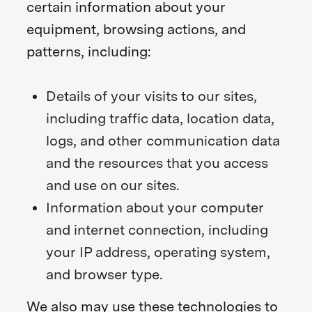
certain information about your
equipment, browsing actions, and
patterns, including:
Details of your visits to our sites,
including traffic data, location data,
logs, and other communication data
and the resources that you access
and use on our sites.
Information about your computer
and internet connection, including
your IP address, operating system,
and browser type.
We also may use these technologies to