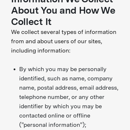
About You and How We
Collect It
We collect several types of information
from and about users of our sites,
including information:
By which you may be personally
identified, such as name, company
name, postal address, email address,
telephone number, or any other
identifier by which you may be
contacted online or offline
("personal information");