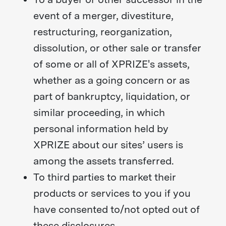
event of a merger, divestiture,
restructuring, reorganization,
dissolution, or other sale or transfer
of some or all of XPRIZE's assets,
whether as a going concern or as
part of bankruptcy, liquidation, or
similar proceeding, in which
personal information held by
XPRIZE about our sites’ users is
among the assets transferred.
To third parties to market their
products or services to you if you
have consented to/not opted out of
these disclosures.