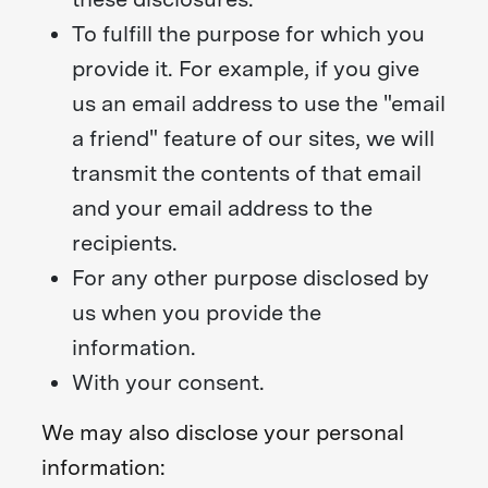
To fulfill the purpose for which you
provide it. For example, if you give
us an email address to use the "email
a friend" feature of our sites, we will
transmit the contents of that email
and your email address to the
recipients.
For any other purpose disclosed by
us when you provide the
information.
With your consent.
We may also disclose your personal
information: