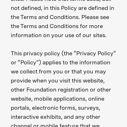
not defined, in this Policy are defined in
the Terms and Conditions. Please see
the Terms and Conditions for more
information on your use of our sites.
This privacy policy (the “Privacy Policy”
or “Policy”) applies to the information
we collect from you or that you may
provide when you visit this website,
other Foundation registration or other
website, mobile applications, online
portals, electronic forms, surveys,
interactive exhibits, and any other
channel or mobile feature that we