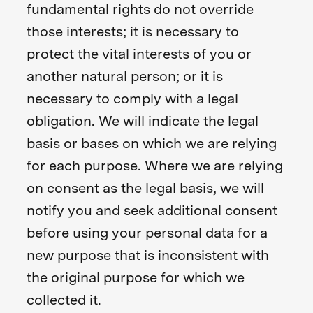
fundamental rights do not override
those interests; it is necessary to
protect the vital interests of you or
another natural person; or it is
necessary to comply with a legal
obligation. We will indicate the legal
basis or bases on which we are relying
for each purpose. Where we are relying
on consent as the legal basis, we will
notify you and seek additional consent
before using your personal data for a
new purpose that is inconsistent with
the original purpose for which we
collected it.