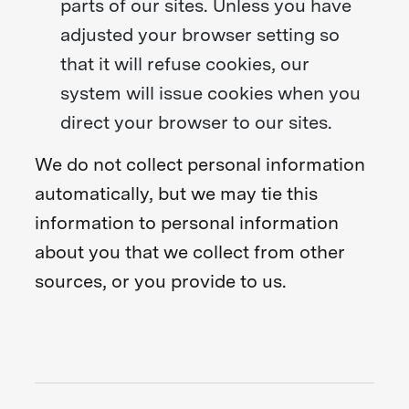
parts of our sites. Unless you have
adjusted your browser setting so
that it will refuse cookies, our
system will issue cookies when you
direct your browser to our sites.
We do not collect personal information
automatically, but we may tie this
information to personal information
about you that we collect from other
sources, or you provide to us.