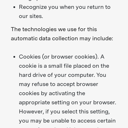
Recognize you when you return to
our sites.
The technologies we use for this
automatic data collection may include:
Cookies (or browser cookies). A
cookie is a small file placed on the
hard drive of your computer. You
may refuse to accept browser
cookies by activating the
appropriate setting on your browser.
However, if you select this setting,
you may be unable to access certain