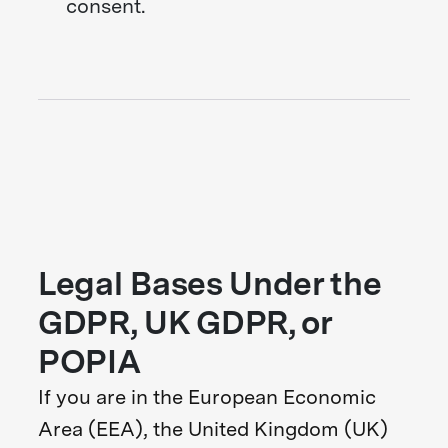
consent.
Legal Bases Under the
GDPR, UK GDPR, or
POPIA
If you are in the European Economic
Area (EEA), the United Kingdom (UK)