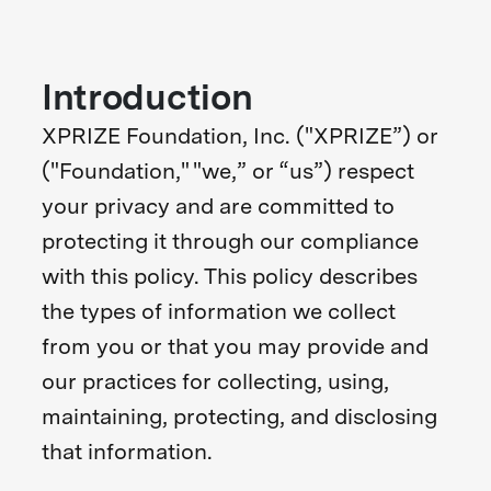
Introduction
XPRIZE Foundation, Inc. ("XPRIZE”) or
("Foundation," "we,” or “us”) respect
your privacy and are committed to
protecting it through our compliance
with this policy. This policy describes
the types of information we collect
from you or that you may provide and
our practices for collecting, using,
maintaining, protecting, and disclosing
that information.