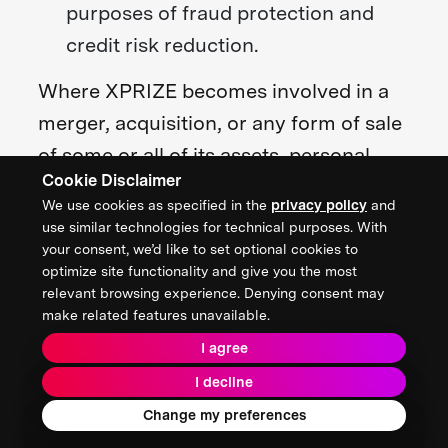
purposes of fraud protection and
credit risk reduction.
Where XPRIZE becomes involved in a
merger, acquisition, or any form of sale
of some or all of its assets, personal
Cookie Disclaimer
information may be provided to the
We use cookies as specified in the
privacy policy
and
entities and advisors involved subject
use similar technologies for technical purposes. With
to a confidentiality agreement, and we
your consent, we’d like to set optional cookies to
optimize site functionality and give you the most
will provide notice before any personal
relevant browsing experience. Denying consent may
information is finally transferred and
make related features unavailable.
becomes subject to a different privacy
I agree
policy.
I decline
Change my preferences