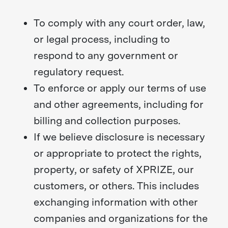
To comply with any court order, law,
or legal process, including to
respond to any government or
regulatory request.
To enforce or apply our terms of use
and other agreements, including for
billing and collection purposes.
If we believe disclosure is necessary
or appropriate to protect the rights,
property, or safety of XPRIZE, our
customers, or others. This includes
exchanging information with other
companies and organizations for the