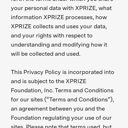
your personal data with XPRIZE, what
information XPRIZE processes, how
XPRIZE collects and uses your data,
and your rights with respect to
understanding and modifying how it
will be collected and used.
This Privacy Policy is incorporated into
and is subject to the XPRIZE
Foundation, Inc. Terms and Conditions
for our sites (“Terms and Conditions”),
an agreement between you and the
Foundation regulating your use of our
sites. Please note that terms used, but