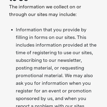
The information we collect on or
through our sites may include:
Information that you provide by
filling in forms on our sites. This
includes information provided at the
time of registering to use our sites,
subscribing to our newsletter,
posting material, or requesting
promotional material. We may also
ask you for information when you
register for an event or promotion
sponsored by us, and when you
report a problem with our sites.