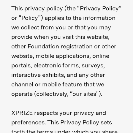
This privacy policy (the “Privacy Policy”
or “Policy”) applies to the information
we collect from you or that you may
provide when you visit this website,
other Foundation registration or other
website, mobile applications, online
portals, electronic forms, surveys,
interactive exhibits, and any other
channel or mobile feature that we
operate (collectively, “our sites").
XPRIZE respects your privacy and
preferences. This Privacy Policy sets
forth the terms under which you share