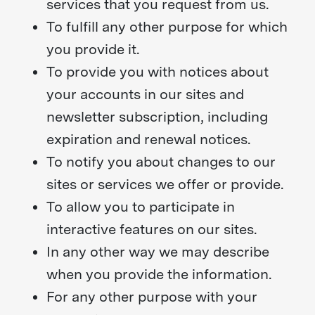
services that you request from us.
To fulfill any other purpose for which
you provide it.
To provide you with notices about
your accounts in our sites and
newsletter subscription, including
expiration and renewal notices.
To notify you about changes to our
sites or services we offer or provide.
To allow you to participate in
interactive features on our sites.
In any other way we may describe
when you provide the information.
For any other purpose with your