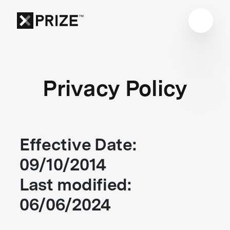
Privacy Policy
Effective Date:
09/10/2014
Last modified:
06/06/2024