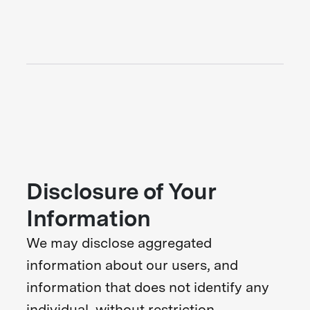
Disclosure of Your
Information
We may disclose aggregated
information about our users, and
information that does not identify any
individual, without restriction.