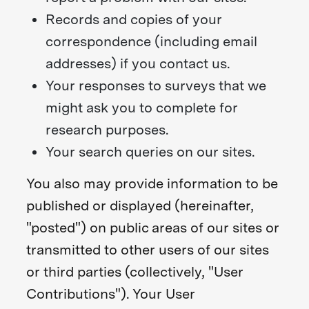
Records and copies of your
correspondence (including email
addresses) if you contact us.
Your responses to surveys that we
might ask you to complete for
research purposes.
Your search queries on our sites.
You also may provide information to be
published or displayed (hereinafter,
"posted") on public areas of our sites or
transmitted to other users of our sites
or third parties (collectively, "User
Contributions"). Your User