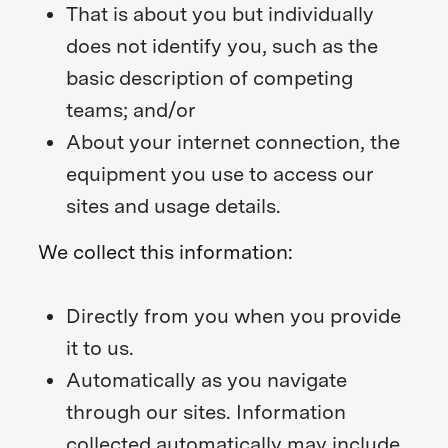
That is about you but individually
does not identify you, such as the
basic description of competing
teams; and/or
About your internet connection, the
equipment you use to access our
sites and usage details.
We collect this information:
Directly from you when you provide
it to us.
Automatically as you navigate
through our sites. Information
collected automatically may include