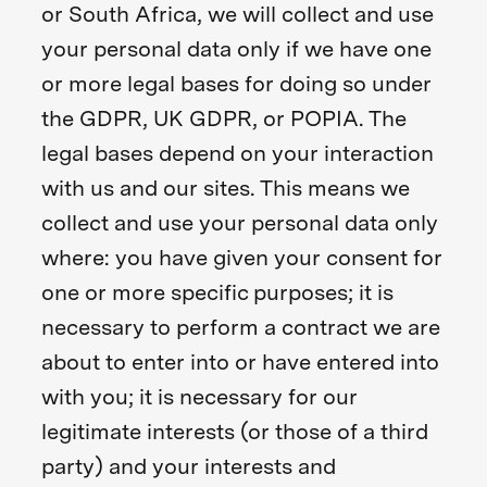
or South Africa, we will collect and use
your personal data only if we have one
or more legal bases for doing so under
the GDPR, UK GDPR, or POPIA. The
legal bases depend on your interaction
with us and our sites. This means we
collect and use your personal data only
where: you have given your consent for
one or more specific purposes; it is
necessary to perform a contract we are
about to enter into or have entered into
with you; it is necessary for our
legitimate interests (or those of a third
party) and your interests and