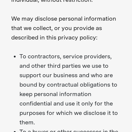
We may disclose personal information
that we collect, or you provide as
described in this privacy policy:
To contractors, service providers,
and other third parties we use to
support our business and who are
bound by contractual obligations to
keep personal information
confidential and use it only for the
purposes for which we disclose it to
them.
To a buyer or other successor in the