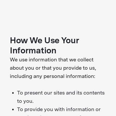
How We Use Your
Information
We use information that we collect
about you or that you provide to us,
including any personal information:
To present our sites and its contents
to you.
To provide you with information or