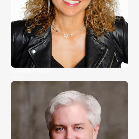
Anousheh Ansari
CEO