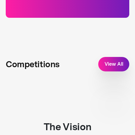
Competitions
View All
The Vision