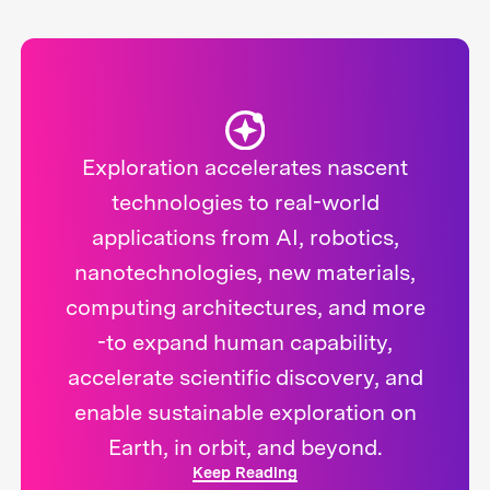
Exploration accelerates nascent
technologies to real-world
applications from AI, robotics,
nanotechnologies, new materials,
computing architectures, and more
-to expand human capability,
accelerate scientific discovery, and
enable sustainable exploration on
Earth, in orbit, and beyond.
Keep Reading