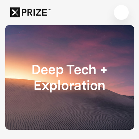
Deep Tech +
Exploration