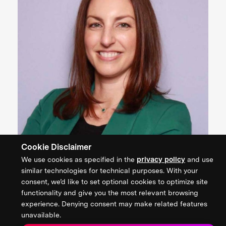
Cookie Disclaimer
We use cookies as specified in the
privacy policy
and use
Dr. Marianna Bonanome
similar technologies for technical purposes. With your
CEO, Dainamiq
consent, we’d like to set optional cookies to optimize site
functionality and give you the most relevant browsing
experience. Denying consent may make related features
unavailable.