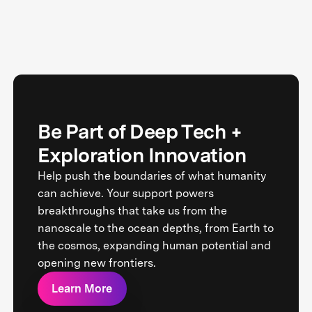
Be Part of Deep Tech +
Exploration Innovation
Help push the boundaries of what humanity
can achieve. Your support powers
breakthroughs that take us from the
nanoscale to the ocean depths, from Earth to
the cosmos, expanding human potential and
opening new frontiers.
Learn More