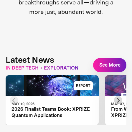
breakthroughs serve all—driving a
more just, abundant world.
Latest News
See More
IN DEEP TECH + EXPLORATION
REPORT
MAY 10, 2026
MAY 07, 20
2026 Finalist Teams Book: XPRIZE
From Wild
Quantum Applications
XPRIZE Q
Wildcard 
Next Ph