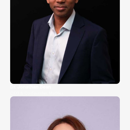
Dr. Jonathan Bean
CEO & Co-Founder, MatNex