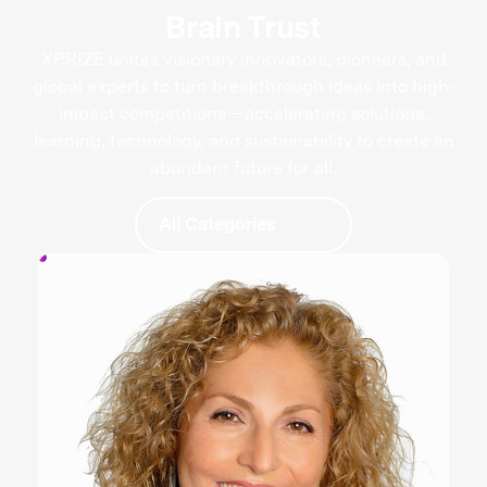
Brain Trust
XPRIZE unites visionary innovators, pioneers, and
global experts to turn breakthrough ideas into high-
impact competitions—accelerating solutions,
learning, technology, and sustainability to create an
abundant future for all.
All Categories