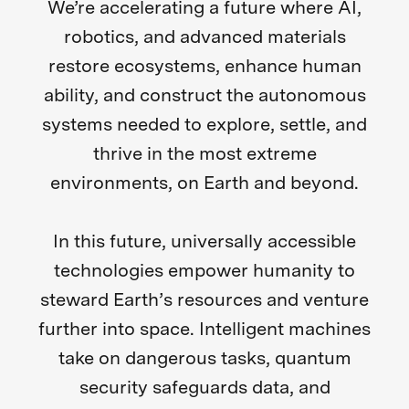
We’re accelerating a future where AI,
robotics, and advanced materials
restore ecosystems, enhance human
ability, and construct the autonomous
systems needed to explore, settle, and
thrive in the most extreme
environments, on Earth and beyond.
In this future, universally accessible
technologies empower humanity to
steward Earth’s resources and venture
further into space. Intelligent machines
take on dangerous tasks, quantum
security safeguards data, and