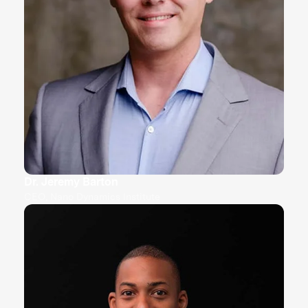
Dr. Jeremy Barton
CEO, Nano Dynamics Institute