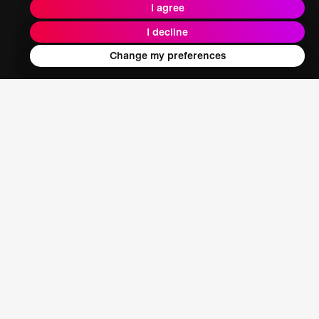
I agree
I decline
Change my preferences
Jim Mainard
Chief Product & Technology Officer, XR Extreme Reach