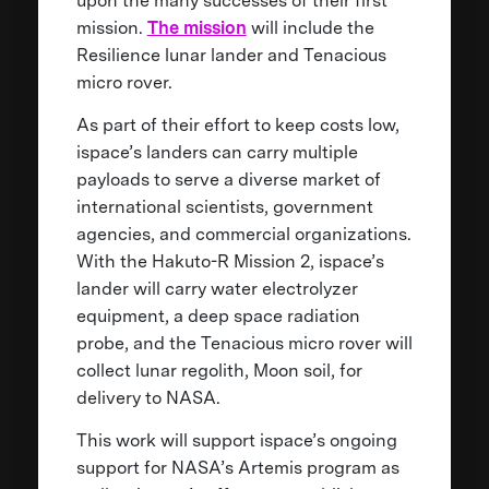
upon the many successes of their first
mission.
The mission
will include the
Resilience lunar lander and Tenacious
micro rover.
As part of their effort to keep costs low,
ispace’s landers can carry multiple
payloads to serve a diverse market of
international scientists, government
agencies, and commercial organizations.
With the Hakuto-R Mission 2, ispace’s
lander will carry water electrolyzer
equipment, a deep space radiation
probe, and the Tenacious micro rover will
collect lunar regolith, Moon soil, for
delivery to NASA.
This work will support ispace’s ongoing
support for NASA’s Artemis program as