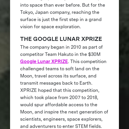
into space than ever before. But for the
Tokyo, Japan company, reaching the
surface is just the first step in a grand
vision for space exploration.
THE GOOGLE LUNAR XPRIZE
The company began in 2010 as part of
competitor Team Hakuto in the $30M
Google Lunar XPRIZE
. This competition
challenged teams to soft land on the
Moon, travel across its surface, and
transmit messages back to Earth.
XPRIZE hoped that this competition,
which took place from 2007 to 2018,
would spur affordable access to the
Moon, and inspire the next generation of
scientists, engineers, space explorers,
and adventurers to enter STEM fields.