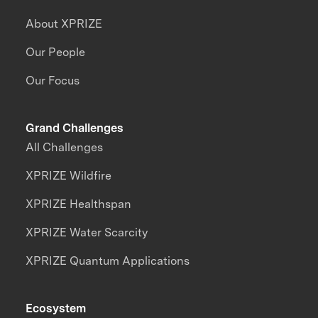
About XPRIZE
Our People
Our Focus
Grand Challenges
All Challenges
XPRIZE Wildfire
XPRIZE Healthspan
XPRIZE Water Scarcity
XPRIZE Quantum Applications
Ecosystem