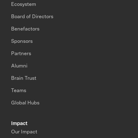
Ecosystem
Board of Directors
Benefactors
Sponsors
Partners
Alumni
Brain Trust
Teams
Global Hubs
Impact
Our Impact