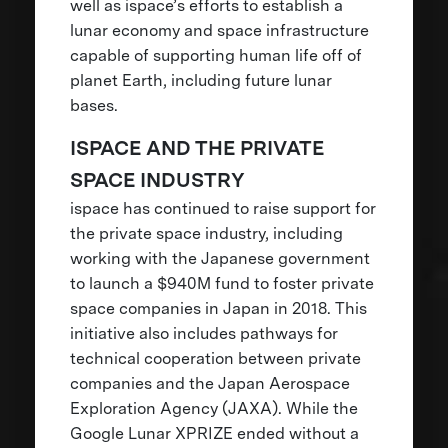
well as ispace’s efforts to establish a
lunar economy and space infrastructure
capable of supporting human life off of
planet Earth, including future lunar
bases.
ISPACE AND THE PRIVATE
SPACE INDUSTRY
ispace has continued to raise support for
the private space industry, including
working with the Japanese government
to launch a $940M fund to foster private
space companies in Japan in 2018. This
initiative also includes pathways for
technical cooperation between private
companies and the Japan Aerospace
Exploration Agency (JAXA). While the
Google Lunar XPRIZE ended without a