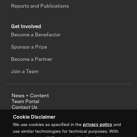
Reports and Publications
Get Involved
Become a Benefactor
Sponsor a Prize
Become a Partner
Join a Team
News + Content
Team Portal
Contact Us
Careers
Cookie Disclaimer
Annual Reports
We use cookies as specified in the
privacy policy
and
use similar technologies for technical purposes. With