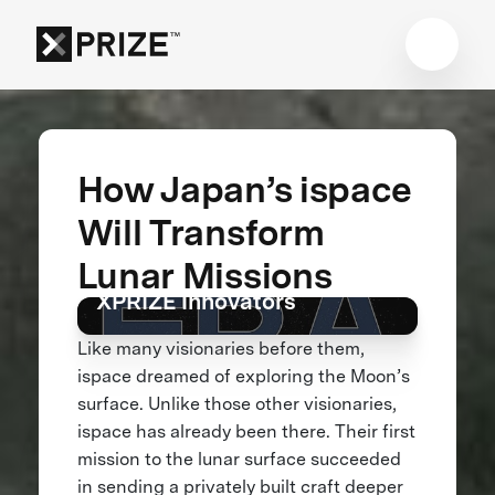
How Japan’s ispace
Will Transform
How a Lunar Crash Turned
Lunar Missions
Into a Giant Leap Forward |
XPRIZE Innovators
Like many visionaries before them,
ispace dreamed of exploring the Moon’s
surface. Unlike those other visionaries,
ispace has already been there. Their first
mission to the lunar surface succeeded
in sending a privately built craft deeper