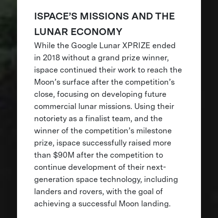
ISPACE’S MISSIONS AND THE
LUNAR ECONOMY
While the Google Lunar XPRIZE ended
in 2018 without a grand prize winner,
ispace continued their work to reach the
Moon’s surface after the competition’s
close, focusing on developing future
commercial lunar missions. Using their
notoriety as a finalist team, and the
winner of the competition’s milestone
prize, ispace successfully raised more
than $90M after the competition to
continue development of their next-
generation space technology, including
landers and rovers, with the goal of
achieving a successful Moon landing.