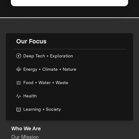
Our Focus
Deep Tech + Exploration
Energy + Climate + Nature
Food + Water + Waste
Health
Learning + Society
Who We Are
Our Mission