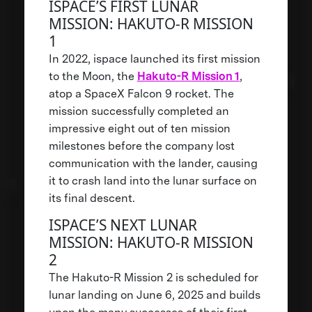
ISPACE’S FIRST LUNAR
MISSION: HAKUTO-R MISSION
1
In 2022, ispace launched its first mission
to the Moon, the
Hakuto-R Mission 1
,
atop a SpaceX Falcon 9 rocket. The
mission successfully completed an
impressive eight out of ten mission
milestones before the company lost
communication with the lander, causing
it to crash land into the lunar surface on
its final descent.
ISPACE’S NEXT LUNAR
MISSION: HAKUTO-R MISSION
2
The Hakuto-R Mission 2 is scheduled for
lunar landing on June 6, 2025 and builds