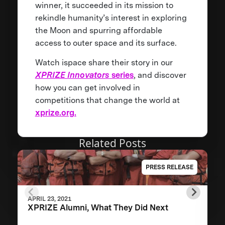
winner, it succeeded in its mission to
rekindle humanity’s interest in exploring
the Moon and spurring affordable
access to outer space and its surface.
Watch ispace share their story in our
XPRIZE Innovators
series
, and discover
how you can get involved in
competitions that change the world at
xprize.org.
Related Posts
PRESS RELEASE
APRIL 23, 2021
XPRIZE Alumni, What They Did Next