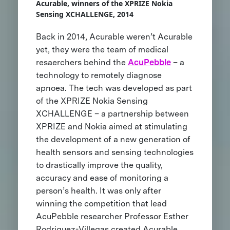
Acurable, winners of the XPRIZE Nokia
Sensing XCHALLENGE, 2014
Back in 2014, Acurable weren’t Acurable
yet, they were the team of medical
resaerchers behind the
AcuPebble
– a
technology to remotely diagnose
apnoea. The tech was developed as part
of the XPRIZE Nokia Sensing
XCHALLENGE – a partnership between
XPRIZE and Nokia aimed at stimulating
the development of a new generation of
health sensors and sensing technologies
to drastically improve the quality,
accuracy and ease of monitoring a
person’s health. It was only after
winning the competition that lead
AcuPebble researcher Professor Esther
Rodriguez-Villegas created Acurable,