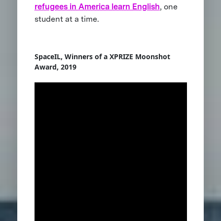
refugees in America learn English
, one
student at a time.
SpaceIL, Winners of a XPRIZE Moonshot
Award, 2019