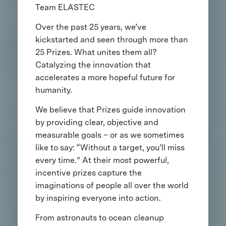
Team ELASTEC
Over the past 25 years, we’ve
kickstarted and seen through more than
25 Prizes. What unites them all?
Catalyzing the innovation that
accelerates a more hopeful future for
humanity.
We believe that Prizes guide innovation
by providing clear, objective and
measurable goals – or as we sometimes
like to say: “Without a target, you’ll miss
every time.” At their most powerful,
incentive prizes capture the
imaginations of people all over the world
by inspiring everyone into action.
From astronauts to ocean cleanup