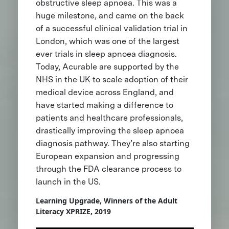
obstructive sleep apnoea. This was a
huge milestone, and came on the back
of a successful clinical validation trial in
London, which was one of the largest
ever trials in sleep apnoea diagnosis.
Today, Acurable are supported by the
NHS in the UK to scale adoption of their
medical device across England, and
have started making a difference to
patients and healthcare professionals,
drastically improving the sleep apnoea
diagnosis pathway. They’re also starting
European expansion and progressing
through the FDA clearance process to
launch in the US.
Learning Upgrade, Winners of the Adult
Literacy XPRIZE, 2019