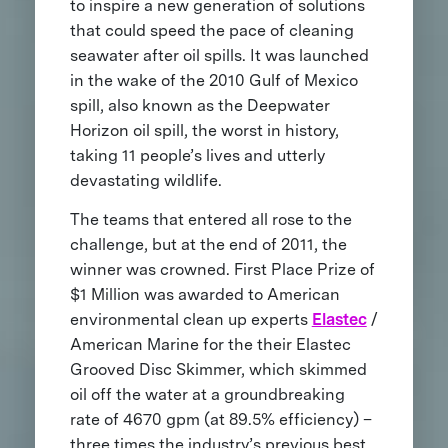
to inspire a new generation of solutions
that could speed the pace of cleaning
seawater after oil spills. It was launched
in the wake of the 2010 Gulf of Mexico
spill, also known as the Deepwater
Horizon oil spill, the worst in history,
taking 11 people’s lives and utterly
devastating wildlife.
The teams that entered all rose to the
challenge, but at the end of 2011, the
winner was crowned. First Place Prize of
$1 Million was awarded to American
environmental clean up experts
Elastec
/
American Marine for the their Elastec
Grooved Disc Skimmer, which skimmed
oil off the water at a groundbreaking
rate of 4670 gpm (at 89.5% efficiency) –
three times the industry’s previous best