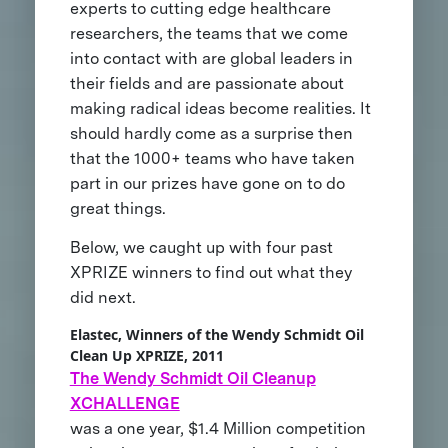
experts to cutting edge healthcare
researchers, the teams that we come
into contact with are global leaders in
their fields and are passionate about
making radical ideas become realities. It
should hardly come as a surprise then
that the 1000+ teams who have taken
part in our prizes have gone on to do
great things.
Below, we caught up with four past
XPRIZE winners to find out what they
did next.
Elastec, Winners of the Wendy Schmidt Oil
Clean Up XPRIZE, 2011
The Wendy Schmidt Oil Cleanup
XCHALLENGE
was a one year, $1.4 Million competition