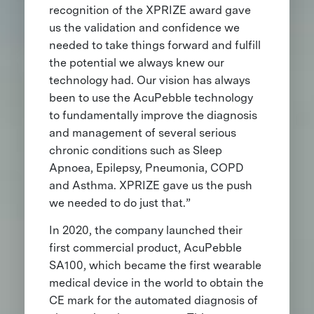
recognition of the XPRIZE award gave
us the validation and confidence we
needed to take things forward and fulfill
the potential we always knew our
technology had. Our vision has always
been to use the AcuPebble technology
to fundamentally improve the diagnosis
and management of several serious
chronic conditions such as Sleep
Apnoea, Epilepsy, Pneumonia, COPD
and Asthma. XPRIZE gave us the push
we needed to do just that.”
In 2020, the company launched their
first commercial product, AcuPebble
SA100, which became the first wearable
medical device in the world to obtain the
CE mark for the automated diagnosis of