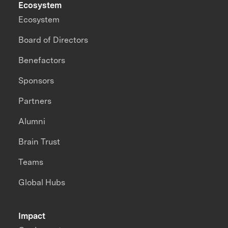
Ecosystem
Ecosystem
Board of Directors
Benefactors
Sponsors
Partners
Alumni
Brain Trust
Teams
Global Hubs
Impact