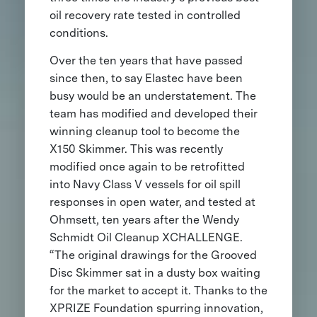
oil recovery rate tested in controlled
conditions.
Over the ten years that have passed
since then, to say Elastec have been
busy would be an understatement. The
team has modified and developed their
winning cleanup tool to become the
X150 Skimmer. This was recently
modified once again to be retrofitted
into Navy Class V vessels for oil spill
responses in open water, and tested at
Ohmsett, ten years after the Wendy
Schmidt Oil Cleanup XCHALLENGE.
“The original drawings for the Grooved
Disc Skimmer sat in a dusty box waiting
for the market to accept it. Thanks to the
XPRIZE Foundation spurring innovation,