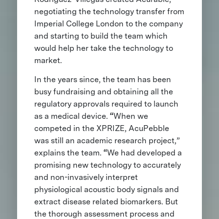
negotiating the technology transfer from
Imperial College London to the company
and starting to build the team which
would help her take the technology to
market.
In the years since, the team has been
busy fundraising and obtaining all the
regulatory approvals required to launch
as a medical device.
“
When we
competed in the XPRIZE, AcuPebble
was still an academic research project,”
explains the team.
“
We had developed a
promising new technology to accurately
and non-invasively interpret
physiological acoustic body signals and
extract disease related biomarkers. But
the thorough assessment process and