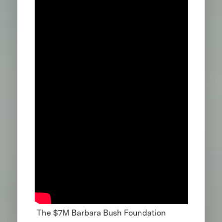
The $7M Barbara Bush Foundation