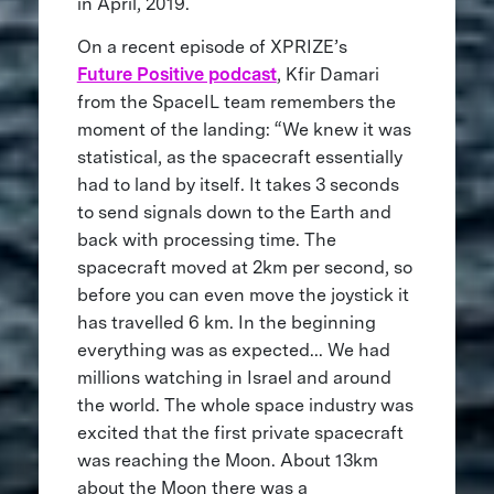
in April, 2019.
On a recent episode of XPRIZE’s
Future Positive podcast
, Kfir Damari
from the SpaceIL team remembers the
moment of the landing: “We knew it was
statistical, as the spacecraft essentially
had to land by itself. It takes 3 seconds
to send signals down to the Earth and
back with processing time. The
spacecraft moved at 2km per second, so
before you can even move the joystick it
has travelled 6 km. In the beginning
everything was as expected... We had
millions watching in Israel and around
the world. The whole space industry was
excited that the first private spacecraft
was reaching the Moon. About 13km
about the Moon there was a