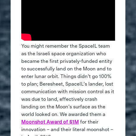
You might remember the SpaceIL team
as the Israeli space organization who
became the first privately-funded entity
to successfully land on the Moon and to
enter lunar orbit. Things didn’t go 100%
to plan; Beresheet, SpaceIL’s lander, lost
communication with mission control as it
was due to land, effectively crash
landing on the Moon’s surface as the
world looked on. We awarded them a
Moonshot Award of $1M
for their
innovation – and their literal moonshot –