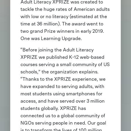
Adult Literacy XPRIZE was created to
tackle the huge rates of American adults
with low or no literacy (estimated at the
time at 36 million). The award went to
two grand Prize winners in early 2019.
One was Learning Upgrade.
“Before joining the Adult Literacy
XPRIZE we published K-12 web-based
courses serving a small community of US
schools,” the organization explains.
“Thanks to the XPRIZE experience, we
have expanded to serving adults, with
most students using smartphones for
access, and have served over 3 million
students globally. XPRIZE has
connected us to a global community of
NGOs serving people in need. Our goal
is to transform the lives of 100 million