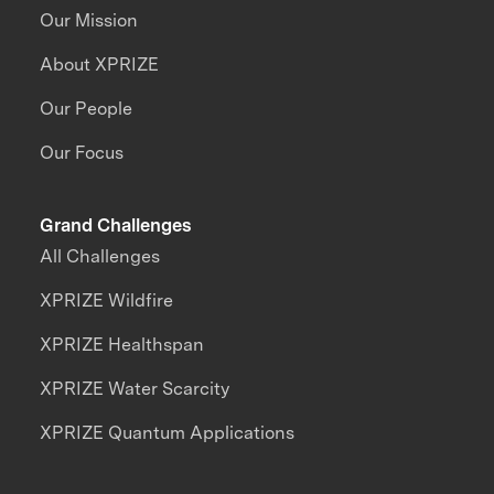
Our Mission
About XPRIZE
Our People
Our Focus
Grand Challenges
All Challenges
XPRIZE Wildfire
XPRIZE Healthspan
XPRIZE Water Scarcity
XPRIZE Quantum Applications