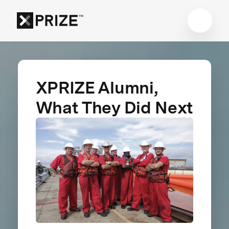
XPRIZE Alumni,
What They Did Next