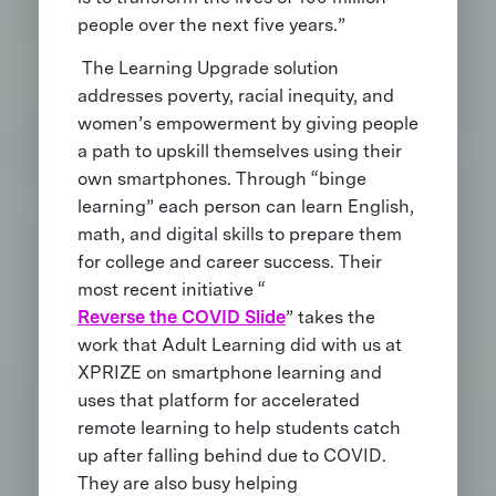
people over the next five years.”
The Learning Upgrade solution
addresses poverty, racial inequity, and
women’s empowerment by giving people
a path to upskill themselves using their
own smartphones. Through “binge
learning” each person can learn English,
math, and digital skills to prepare them
for college and career success. Their
most recent initiative “
Reverse the COVID Slide
” takes the
work that Adult Learning did with us at
XPRIZE on smartphone learning and
uses that platform for accelerated
remote learning to help students catch
up after falling behind due to COVID.
They are also busy helping