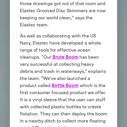
those drawings got out of that room and
Elastec Grooved Disc Skimmers are now
keeping our world clean,” says the
Elastec team.
As well as collaborating with the US
Navy, Elastec have developed a whole
range of tools for effective ocean
cleanups. “Our
Brute Boom
has been
very successful at collecting heavy
debris and trash in waterways,” explains
the team. “We’ve also launched a
product called
Bottle Boom
which is the
first consumer focused product we offer.
It is a vinyl sleeve that the user can stuff
with collected plastic bottles to create
flotation. They can then deploy the boom
in a nearby ditch to collect more floating