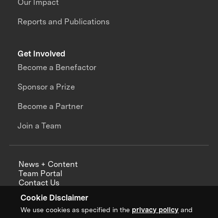
Our Impact
Reports and Publications
Get Involved
Become a Benefactor
Sponsor a Prize
Become a Partner
Join a Team
News + Content
Team Portal
Contact Us
Careers
Cookie Disclaimer
Annual Reports
We use cookies as specified in the
privacy policy
and