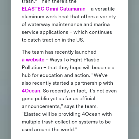
trash.” Then there’s the
ELASTEC Omni Catamaran
– a versatile
aluminum work boat that offers a variety
of waterway maintenance and marina
service applications – which continues
to catch traction in the US.
The team has recently launched
a website
– Ways To Fight Plastic
Pollution – that they hope will become a
hub for education and action. “We’ve
also recently started a partnership with
4Ocean
. So recently, in fact, it’s not even
gone public yet as far as official
announcements,” says the team.
“Elastec will be providing 4Ocean with
multiple trash collection systems to be
used around the world.”