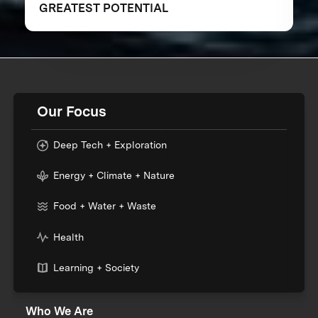
GREATEST POTENTIAL
Our Focus
Deep Tech + Exploration
Energy + Climate + Nature
Food + Water + Waste
Health
Learning + Society
Who We Are