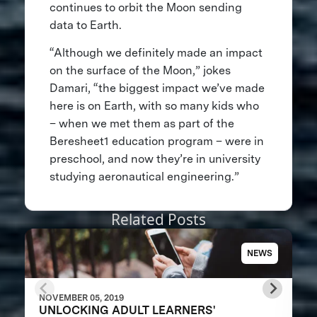
continues to orbit the Moon sending
data to Earth.
“Although we definitely made an impact
on the surface of the Moon,” jokes
Damari, “the biggest impact we’ve made
here is on Earth, with so many kids who
– when we met them as part of the
Beresheet1 education program – were in
preschool, and now they’re in university
studying aeronautical engineering.”
Related Posts
NEWS
NOVEMBER 05, 2019
UNLOCKING ADULT LEARNERS'