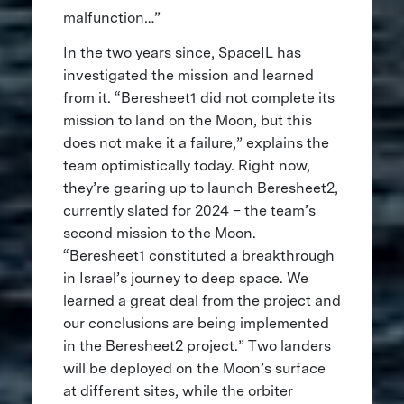
malfunction…”
In the two years since, SpaceIL has
investigated the mission and learned
from it. “Beresheet1 did not complete its
mission to land on the Moon, but this
does not make it a failure,” explains the
team optimistically today. Right now,
they’re gearing up to launch Beresheet2,
currently slated for 2024 – the team’s
second mission to the Moon.
“Beresheet1 constituted a breakthrough
in Israel’s journey to deep space. We
learned a great deal from the project and
our conclusions are being implemented
in the Beresheet2 project.” Two landers
will be deployed on the Moon’s surface
at different sites, while the orbiter