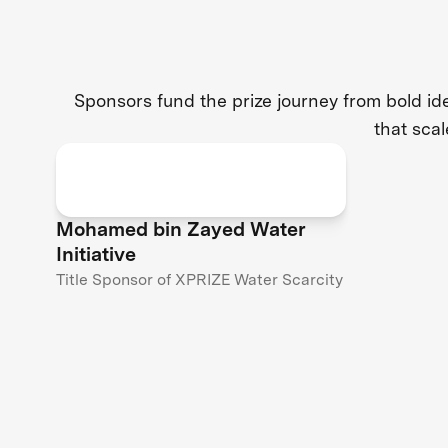
Sponsors fund the prize journey from bold i
that scal
Mohamed bin Zayed Water
Initiative
Title Sponsor of XPRIZE Water Scarcity