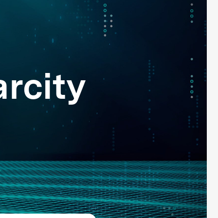
rcity