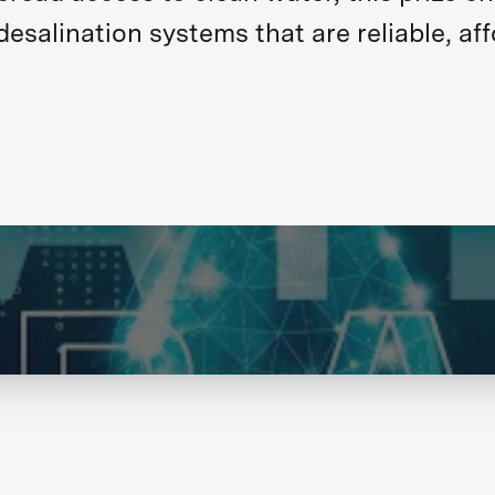
salination systems that are reliable, aff