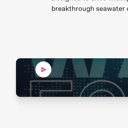
breakthrough seawater de