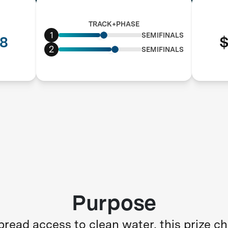
TRACK+PHASE
1
SEMIFINALS
8
$
2
SEMIFINALS
Purpose
read access to clean water, this prize c