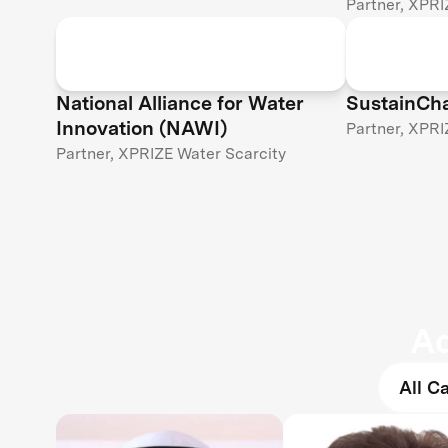
Partner, XPRI
National Alliance for Water
SustainCh
Innovation (NAWI)
Partner, XPRI
Partner, XPRIZE Water Scarcity
Ad
All C