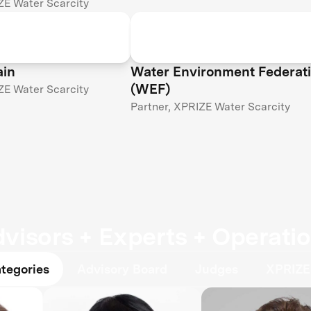
ZE Water Scarcity
ain
Water Environment Federat
(WEF)
ZE Water Scarcity
Partner, XPRIZE Water Scarcity
visors + Experts + Operati
ategories
Advisory Board
Judges
XPRIZE