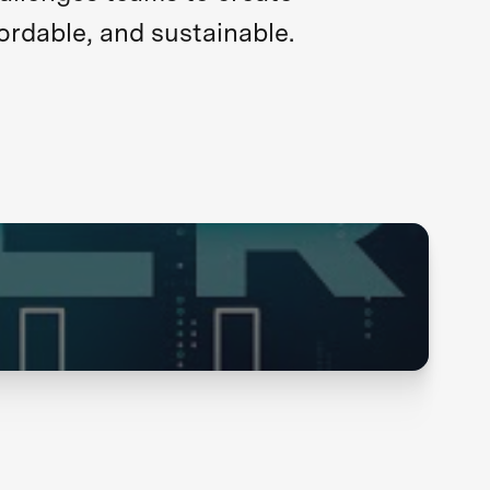
ordable, and sustainable.