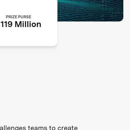
PRIZE PURSE
119 Million
hallenges teams to create