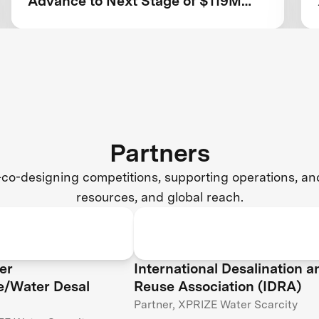
Advance to Next Stage of $119M
Competition
Partners
co-designing competitions, supporting operations, and 
resources, and global reach.
er
International Desalination a
ce/Water Desal
Reuse Association (IDRA)
Partner, XPRIZE Water Scarcity