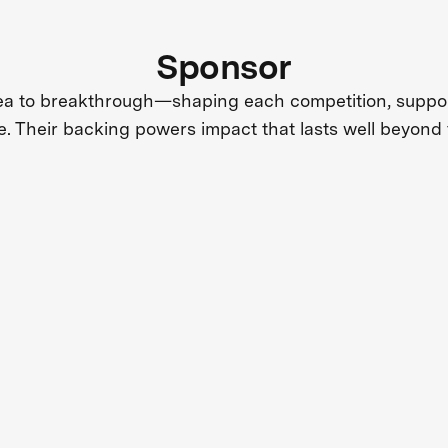
Sponsor
dea to breakthrough—shaping each competition, support
e. Their backing powers impact that lasts well beyond 