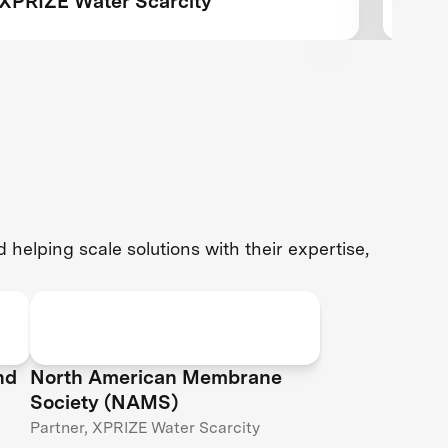
XPRIZE Water Scarcity
team
comp
desa
helping scale solutions with their expertise,
nd
North American Membrane
Society (NAMS)
Partner, XPRIZE Water Scarcity