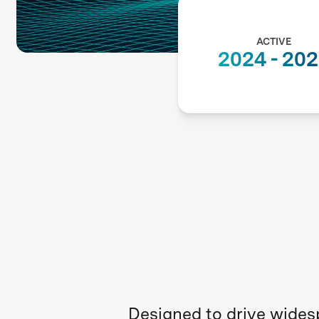
ACTIVE
2024
-
202
Designed to drive widesp