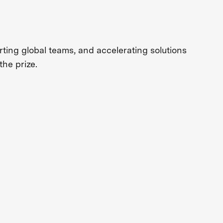
ing global teams, and accelerating solutions
the prize.