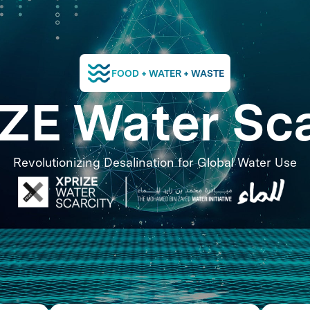
FOOD + WATER + WASTE
ZE Water Sca
Revolutionizing Desalination for Global Water Use