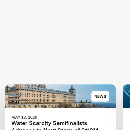
NEWS
MAY 13, 2026
Water Scarcity Semifinalists