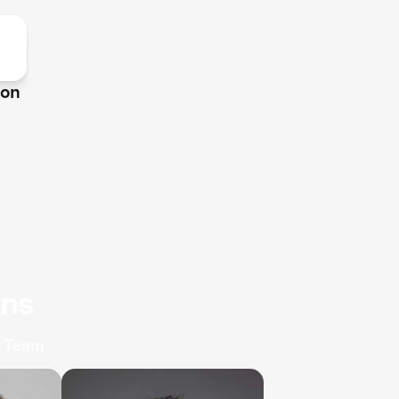
ion
ons
 Team