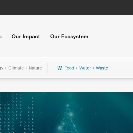
s
Our Impact
Our Ecosystem
gy + Climate + Nature
Food + Water + Waste