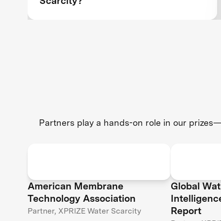
Scarcity?
Partners play a hands-on role in our prizes—
American Membrane
Global Wat
Technology Association
Intelligen
Report
Partner, XPRIZE Water Scarcity