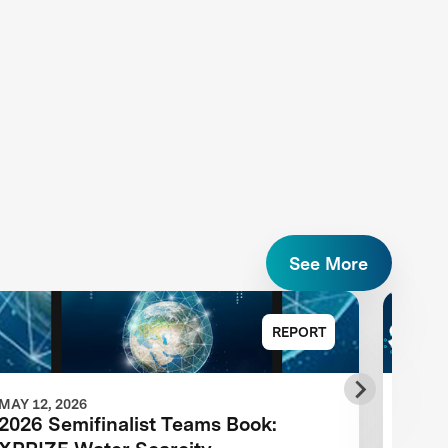
See More
REPORT
MAY 12, 2026
MAY 1
2026 Semifinalist Teams Book:
XPRI