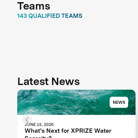
Teams
143 QUALIFIED TEAMS
Latest News
NEWS
JUNE 15, 2026
What’s Next for XPRIZE Water