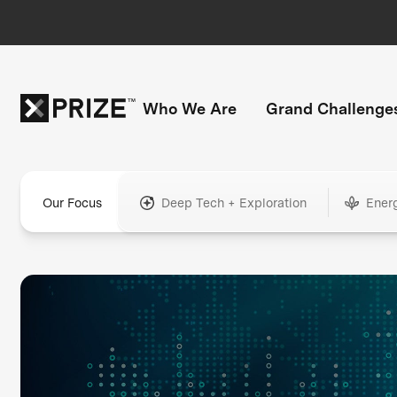
Who We Are
Grand Challenge
Our Focus
Deep Tech + Exploration
Ener