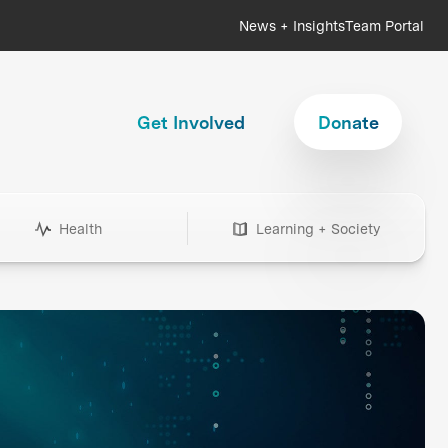
News + Insights
Team Portal
Get Involved
Donate
Health
Learning + Society