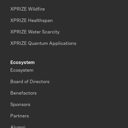
XPRIZE Wildfire
XPRIZE Healthspan
XPRIZE Water Scarcity
XPRIZE Quantum Applications
Ecosystem
Ecosystem
Board of Directors
Benefactors
Sponsors
Partners
Alumni