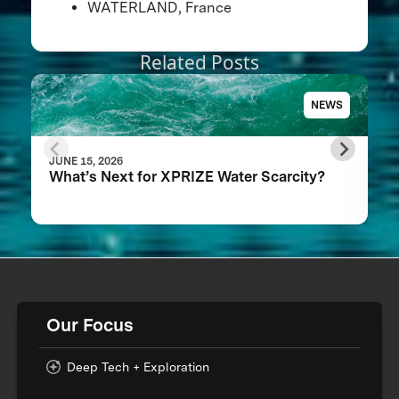
WATERLAND, France
Related Posts
NEWS
JUNE 15, 2026
What’s Next for XPRIZE Water Scarcity?
Our Focus
Deep Tech + Exploration