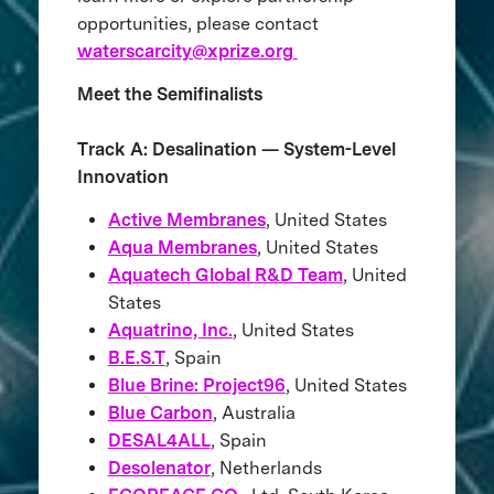
opportunities, please contact
waterscarcity@xprize.org
Meet the Semifinalists
Track A: Desalination — System-Level
Innovation
Active Membranes
, United States
Aqua Membranes
, United States
Aquatech Global R&D Team
, United
States
Aquatrino, Inc.
, United States
B.E.S.T
, Spain
Blue Brine: Project96
, United States
Blue Carbon
, Australia
DESAL4ALL
, Spain
Desolenator
, Netherlands