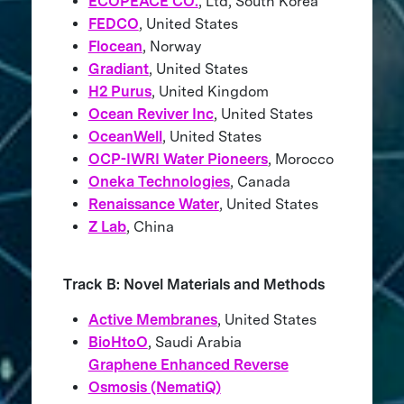
ECOPEACE CO.
, Ltd, South Korea
FEDCO
, United States
Flocean
, Norway
Gradiant
, United States
H2 Purus
, United Kingdom
Ocean Reviver Inc
, United States
OceanWell
, United States
OCP-IWRI Water Pioneers
, Morocco
Oneka Technologies
, Canada
Renaissance Water
, United States
Z Lab
, China
Track B: Novel Materials and Methods
Active Membranes
, United States
BioHtoO
, Saudi Arabia
Graphene Enhanced Reverse
Osmosis (NematiQ)