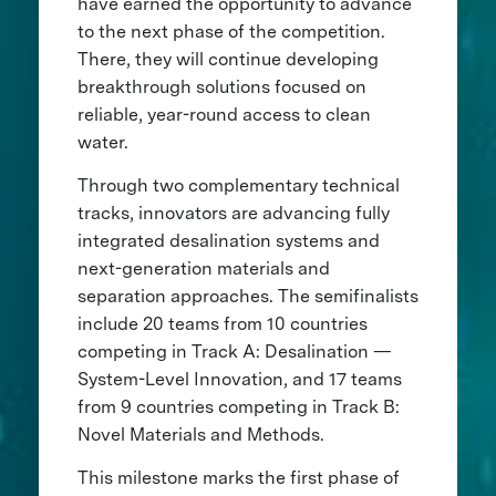
have earned the opportunity to advance
to the next phase of the competition.
There, they will continue developing
breakthrough solutions focused on
reliable, year-round access to clean
water.
Through two complementary technical
tracks, innovators are advancing fully
integrated desalination systems and
next-generation materials and
separation approaches. The semifinalists
include 20 teams from 10 countries
competing in Track A: Desalination —
System-Level Innovation, and 17 teams
from 9 countries competing in Track B:
Novel Materials and Methods.
This milestone marks the first phase of