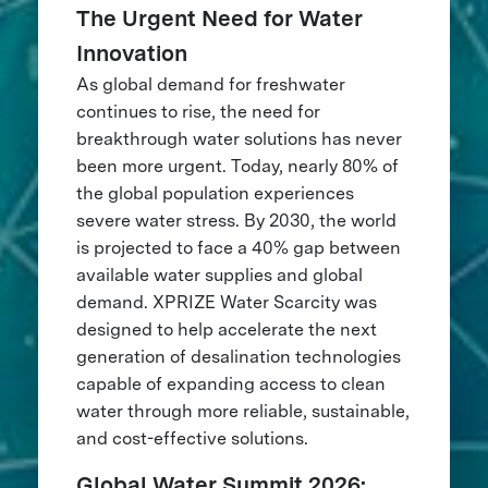
The Urgent Need for Water
Innovation
As global demand for freshwater
continues to rise, the need for
breakthrough water solutions has never
been more urgent. Today, nearly 80% of
the global population experiences
severe water stress. By 2030, the world
is projected to face a 40% gap between
available water supplies and global
demand. XPRIZE Water Scarcity was
designed to help accelerate the next
generation of desalination technologies
capable of expanding access to clean
water through more reliable, sustainable,
and cost-effective solutions.
Global Water Summit 2026: