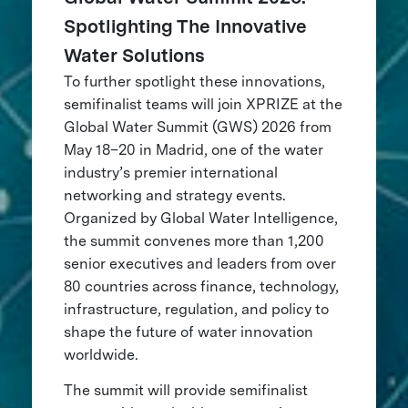
Spotlighting The Innovative
Water Solutions
To further spotlight these innovations,
semifinalist teams will join XPRIZE at the
Global Water Summit (GWS) 2026 from
May 18–20 in Madrid, one of the water
industry’s premier international
networking and strategy events.
Organized by Global Water Intelligence,
the summit convenes more than 1,200
senior executives and leaders from over
80 countries across finance, technology,
infrastructure, regulation, and policy to
shape the future of water innovation
worldwide.
The summit will provide semifinalist