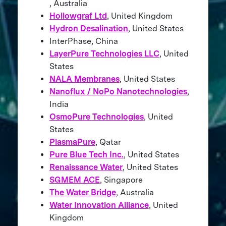
, Australia
Hollowgraf Ltd
, United Kingdom
Hydron Desalination
, United States
InterPhase, China
LayerPure Technologies LLC
, United
States
NALA Membranes
, United States
Nanoflux / NoPo Nanotechnologies
,
India
OsmoPure Technologies
, United
States
PlasmaPure
, Qatar
Pure Blue Tech Inc.
, United States
Renaissance Water
, United States
SGMEM ACE
, Singapore
The Water Bridge
, Australia
Water Innovation Alliance
, United
Kingdom