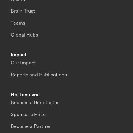
Brain Trust
Teams
Global Hubs
Impact
Our Impact
Reports and Publications
Get Involved
Become a Benefactor
Sponsor a Prize
Become a Partner