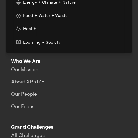
Energy + Climate + Nature
Food + Water + Waste
Health
Learning + Society
Who We Are
Our Mission
About XPRIZE
Our People
Our Focus
Grand Challenges
All Challenges