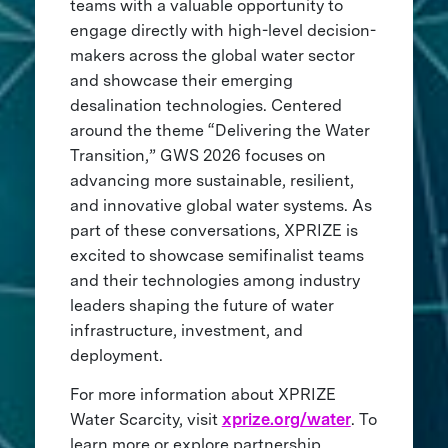
teams with a valuable opportunity to
engage directly with high-level decision-
makers across the global water sector
and showcase their emerging
desalination technologies. Centered
around the theme “Delivering the Water
Transition,” GWS 2026 focuses on
advancing more sustainable, resilient,
and innovative global water systems. As
part of these conversations, XPRIZE is
excited to showcase semifinalist teams
and their technologies among industry
leaders shaping the future of water
infrastructure, investment, and
deployment.
For more information about XPRIZE
Water Scarcity, visit
xprize.org/water
. To
learn more or explore partnership