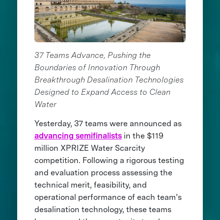
37 Teams Advance, Pushing the
Boundaries of Innovation Through
Breakthrough Desalination Technologies
Designed to Expand Access to Clean
Water
Yesterday, 37 teams were announced as
advancing semifinalists
in the $119
million XPRIZE Water Scarcity
competition. Following a rigorous testing
and evaluation process assessing the
technical merit, feasibility, and
operational performance of each team’s
desalination technology, these teams