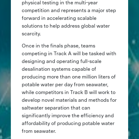
physical testing in the multi-year
competition and represents a major step
forward in accelerating scalable
solutions to help address global water
scarcity.
Once in the finals phase, teams
competing in Track A will be tasked with
designing and operating full-scale
desalination systems capable of
producing more than one million liters of
potable water per day from seawater,
while competitors in Track B will work to
develop novel materials and methods for
saltwater separation that can
significantly improve the efficiency and
affordability of producing potable water
from seawater.