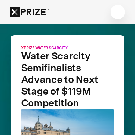
XPRIZE WATER SCARCITY
Water Scarcity
Semifinalists
Advance to Next
Stage of $119M
Competition