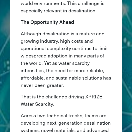
world environments. This challenge is
especially relevant in desalination.
The Opportunity Ahead
Although desalination is a mature and
growing industry, high costs and
operational complexity continue to limit
widespread adoption in many parts of
the world. Yet as water scarcity
intensifies, the need for more reliable,
affordable, and sustainable solutions has
never been greater.
That is the challenge driving XPRIZE
Water Scarcity.
Across two technical tracks, teams are
developing next-generation desalination
systems, novel materials, and advanced