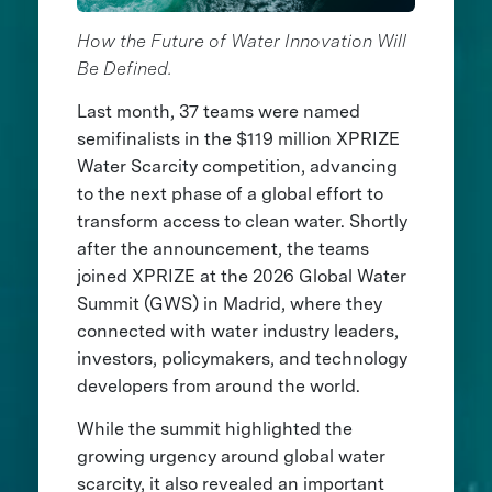
How the Future of Water Innovation Will
Be Defined.
Last month, 37 teams were named
semifinalists in the $119 million XPRIZE
Water Scarcity competition, advancing
to the next phase of a global effort to
transform access to clean water. Shortly
after the announcement, the teams
joined XPRIZE at the 2026 Global Water
Summit (GWS) in Madrid, where they
connected with water industry leaders,
investors, policymakers, and technology
developers from around the world.
While the summit highlighted the
growing urgency around global water
scarcity, it also revealed an important