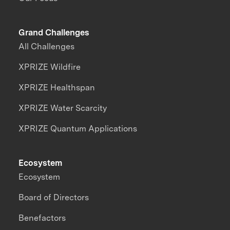
Grand Challenges
All Challenges
XPRIZE Wildfire
XPRIZE Healthspan
XPRIZE Water Scarcity
XPRIZE Quantum Applications
Ecosystem
Ecosystem
Board of Directors
Benefactors