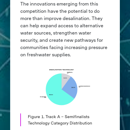
The innovations emerging from this
competition have the potential to do
more than improve desalination. They
can help expand access to alternative
water sources, strengthen water
security, and create new pathways for
communities facing increasing pressure
on freshwater supplies.
Figure 1. Track A – Semifinalists
Technology Category Distribution