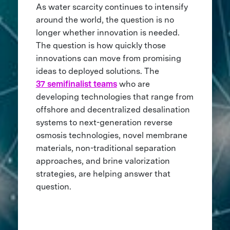
As water scarcity continues to intensify
around the world, the question is no
longer whether innovation is needed.
The question is how quickly those
innovations can move from promising
ideas to deployed solutions. The
37 semifinalist teams
who are
developing technologies that range from
offshore and decentralized desalination
systems to next-generation reverse
osmosis technologies, novel membrane
materials, non-traditional separation
approaches, and brine valorization
strategies, are helping answer that
question.