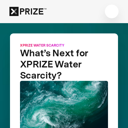
XPRIZE WATER SCARCITY
What’s Next for
XPRIZE Water
Scarcity?