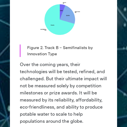
Figure 2. Track B – Semifinalists by
Innovation Type
Over the coming years, their
technologies will be tested, refined, and
challenged. But their ultimate impact will
not be measured solely by competition
milestones or prize awards. It will be
measured by its reliability, affordability,
eco-friendliness, and ability to produce
potable water to scale to help
populations around the globe.