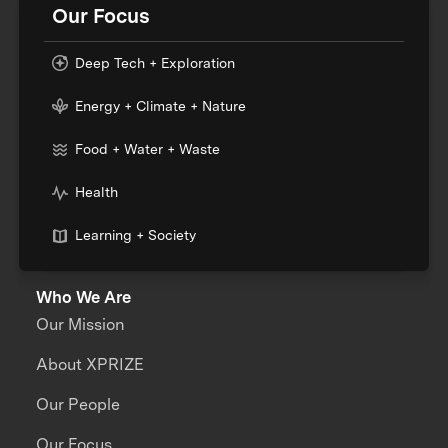
Our Focus
Deep Tech + Exploration
Energy + Climate + Nature
Food + Water + Waste
Health
Learning + Society
Who We Are
Our Mission
About XPRIZE
Our People
Our Focus