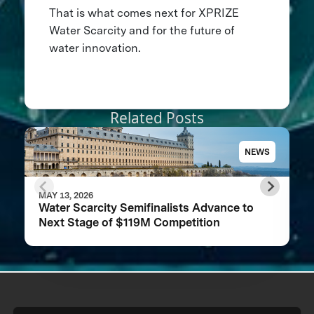
That is what comes next for XPRIZE
Water Scarcity and for the future of
water innovation.
Related Posts
NEWS
MAY 13, 2026
Water Scarcity Semifinalists Advance to
Next Stage of $119M Competition