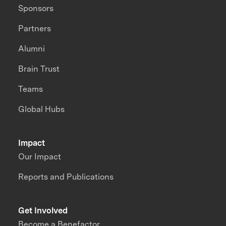
Sponsors
Partners
Alumni
Brain Trust
Teams
Global Hubs
Impact
Our Impact
Reports and Publications
Get Involved
Become a Benefactor