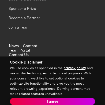
Sponsor a Prize
Become a Partner
Join a Team
News + Content
Team Portal
Contact Us
Careers
Cookie Disclaimer
Annual Reports
We use cookies as specified in the
privacy policy
and
use similar technologies for technical purposes. With
your consent, we’d like to set optional cookies to
optimize site functionality and give you the most
Sign up for updates from XPRIZE
relevant browsing experience. Denying consent may
make related features unavailable.
I agree