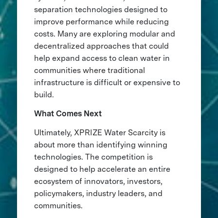
separation technologies designed to
improve performance while reducing
costs. Many are exploring modular and
decentralized approaches that could
help expand access to clean water in
communities where traditional
infrastructure is difficult or expensive to
build.
What Comes Next
Ultimately, XPRIZE Water Scarcity is
about more than identifying winning
technologies. The competition is
designed to help accelerate an entire
ecosystem of innovators, investors,
policymakers, industry leaders, and
communities.