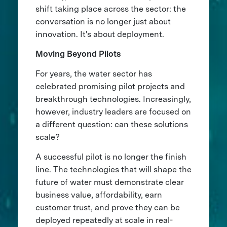
shift taking place across the sector: the
conversation is no longer just about
innovation. It's about deployment.
Moving Beyond Pilots
For years, the water sector has
celebrated promising pilot projects and
breakthrough technologies. Increasingly,
however, industry leaders are focused on
a different question: can these solutions
scale?
A successful pilot is no longer the finish
line. The technologies that will shape the
future of water must demonstrate clear
business value, affordability, earn
customer trust, and prove they can be
deployed repeatedly at scale in real-