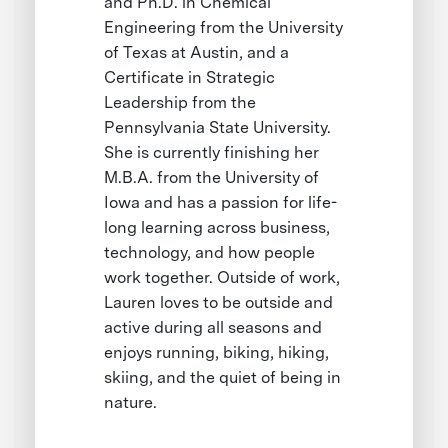
and Ph.D. in Chemical
Engineering from the University
of Texas at Austin, and a
Certificate in Strategic
Leadership from the
Pennsylvania State University.
She is currently finishing her
M.B.A. from the University of
Iowa and has a passion for life-
long learning across business,
technology, and how people
work together. Outside of work,
Lauren loves to be outside and
active during all seasons and
enjoys running, biking, hiking,
skiing, and the quiet of being in
nature.