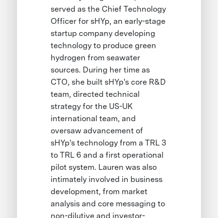
served as the Chief Technology
Officer for sHYp, an early-stage
startup company developing
technology to produce green
hydrogen from seawater
sources. During her time as
CTO, she built sHYp's core R&D
team, directed technical
strategy for the US-UK
international team, and
oversaw advancement of
sHYp's technology from a TRL 3
to TRL 6 and a first operational
pilot system. Lauren was also
intimately involved in business
development, from market
analysis and core messaging to
non-dilutive and investor-