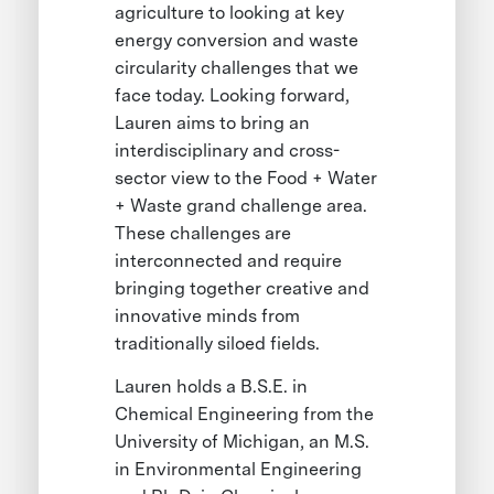
agriculture to looking at key
energy conversion and waste
circularity challenges that we
face today. Looking forward,
Lauren aims to bring an
interdisciplinary and cross-
sector view to the Food + Water
+ Waste grand challenge area.
These challenges are
interconnected and require
bringing together creative and
innovative minds from
traditionally siloed fields.
Lauren holds a B.S.E. in
Chemical Engineering from the
University of Michigan, an M.S.
in Environmental Engineering