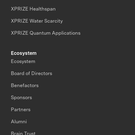
XPRIZE Healthspan
XPRIZE Water Scarcity
XPRIZE Quantum Applications
Ecosystem
Ecosystem
Board of Directors
Benefactors
Sponsors
Partners
Alumni
Brain Trust