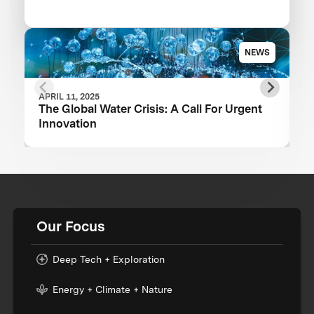
NEWS
APRIL 11, 2025
The Global Water Crisis: A Call For Urgent
Innovation
Our Focus
Deep Tech + Exploration
Energy + Climate + Nature