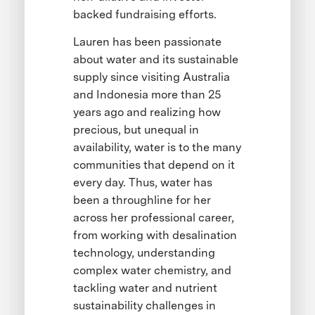
backed fundraising efforts.
Lauren has been passionate
about water and its sustainable
supply since visiting Australia
and Indonesia more than 25
years ago and realizing how
precious, but unequal in
availability, water is to the many
communities that depend on it
every day. Thus, water has
been a throughline for her
across her professional career,
from working with desalination
technology, understanding
complex water chemistry, and
tackling water and nutrient
sustainability challenges in