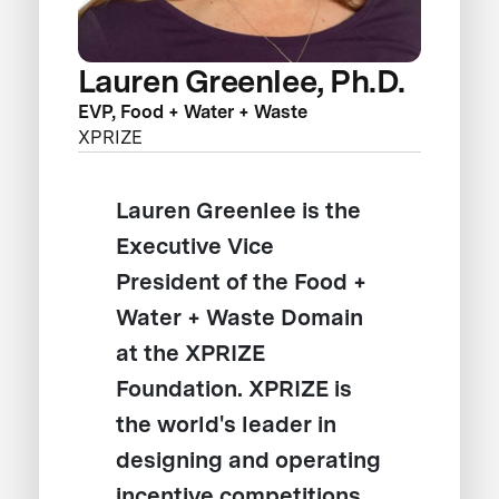
Lauren Greenlee, Ph.D.
EVP, Food + Water + Waste
XPRIZE
Lauren Greenlee is the
Executive Vice
President of the Food +
Water + Waste Domain
at the XPRIZE
Foundation. XPRIZE is
the world's leader in
designing and operating
incentive competitions