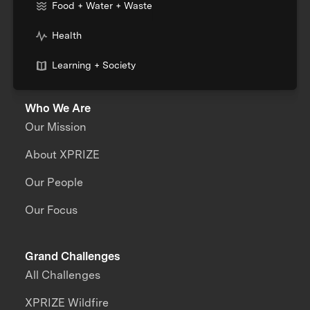
Food + Water + Waste
Health
Learning + Society
Who We Are
Our Mission
About XPRIZE
Our People
Our Focus
Grand Challenges
All Challenges
XPRIZE Wildfire