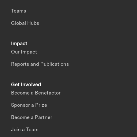
Teams
Global Hubs
Impact
Our Impact
Reports and Publications
Get Involved
Become a Benefactor
Sponsor a Prize
Become a Partner
Join a Team