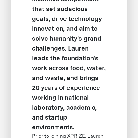
that set audacious
goals, drive technology
innovation, and aim to
solve humanity's grand
challenges. Lauren
leads the foundation's
work across food, water,
and waste, and brings
20 years of experience
working in national
laboratory, academic,
and startup
environments.
Prior to joining XPRIZE, Lauren