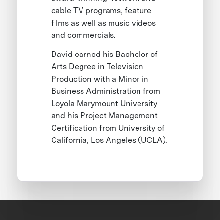
cable TV programs, feature
films as well as music videos
and commercials.
David earned his Bachelor of
Arts Degree in Television
Production with a Minor in
Business Administration from
Loyola Marymount University
and his Project Management
Certification from University of
California, Los Angeles (UCLA).