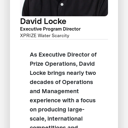
David Locke
Executive Program Director
XPRIZE Water Scarcity
As Executive Director of
Prize Operations, David
Locke brings nearly two
decades of Operations
and Management
experience with a focus
on producing large-
scale, international
competitions and