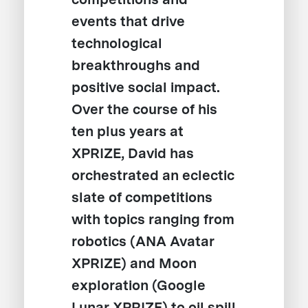
events that drive
technological
breakthroughs and
positive social impact.
Over the course of his
ten plus years at
XPRIZE, David has
orchestrated an eclectic
slate of competitions
with topics ranging from
robotics (ANA Avatar
XPRIZE) and Moon
exploration (Google
Lunar XPRIZE) to oil spill