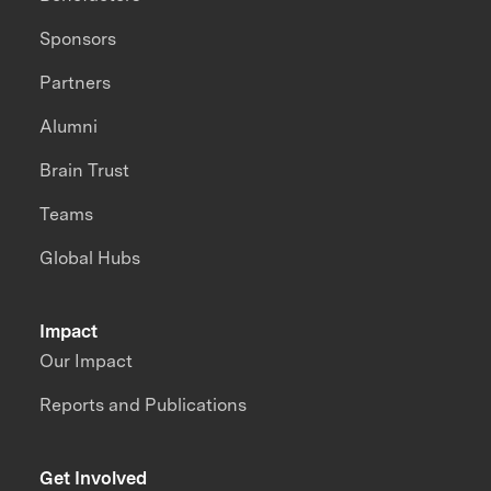
Sponsors
Partners
Alumni
Brain Trust
Teams
Global Hubs
Impact
Our Impact
Reports and Publications
Get Involved