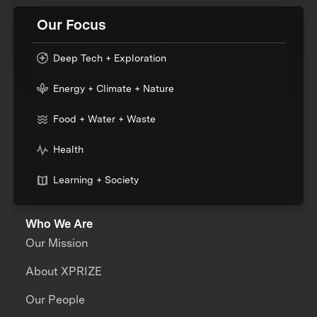
Our Focus
Deep Tech + Exploration
Energy + Climate + Nature
Food + Water + Waste
Health
Learning + Society
Who We Are
Our Mission
About XPRIZE
Our People