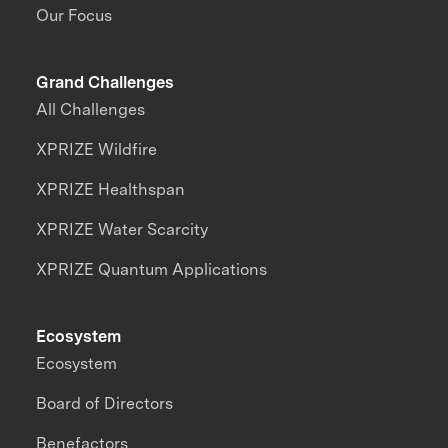
Our Focus
Grand Challenges
All Challenges
XPRIZE Wildfire
XPRIZE Healthspan
XPRIZE Water Scarcity
XPRIZE Quantum Applications
Ecosystem
Ecosystem
Board of Directors
Benefactors