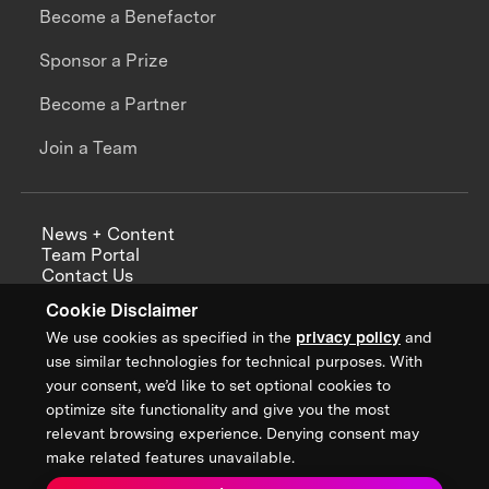
Become a Benefactor
Sponsor a Prize
Become a Partner
Join a Team
News + Content
Team Portal
Contact Us
Careers
Cookie Disclaimer
Annual Reports
We use cookies as specified in the
privacy policy
and
use similar technologies for technical purposes. With
your consent, we’d like to set optional cookies to
optimize site functionality and give you the most
Sign up for updates from XPRIZE
relevant browsing experience. Denying consent may
make related features unavailable.