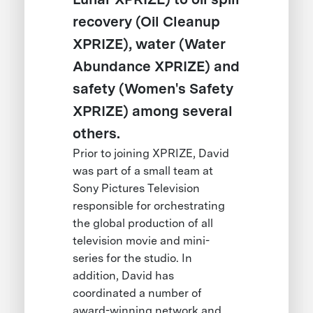
recovery (Oil Cleanup
XPRIZE), water (Water
Abundance XPRIZE) and
safety (Women's Safety
XPRIZE) among several
others.
Prior to joining XPRIZE, David
was part of a small team at
Sony Pictures Television
responsible for orchestrating
the global production of all
television movie and mini-
series for the studio. In
addition, David has
coordinated a number of
award-winning network and