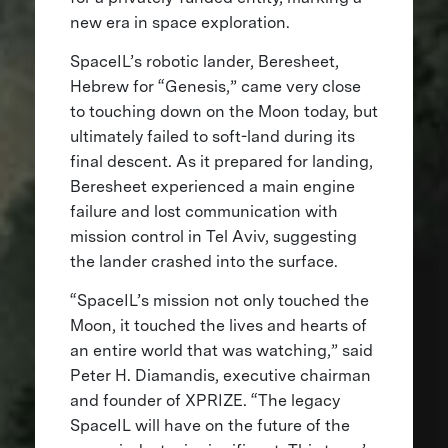
new era in space exploration.
SpaceIL’s robotic lander, Beresheet,
Hebrew for “Genesis,” came very close
to touching down on the Moon today, but
ultimately failed to soft-land during its
final descent. As it prepared for landing,
Beresheet experienced a main engine
failure and lost communication with
mission control in Tel Aviv, suggesting
the lander crashed into the surface.
“SpaceIL’s mission not only touched the
Moon, it touched the lives and hearts of
an entire world that was watching,” said
Peter H. Diamandis, executive chairman
and founder of XPRIZE. “The legacy
SpaceIL will have on the future of the