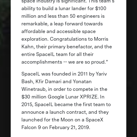
space industry is significant. This team’s
ability to build a lunar lander for $100
million and less than 50 engineers is
remarkable, a leap forward towards
affordable and accessible space
exploration. Congratulations to Morris
Kahn, their primary benefactor, and the
entire SpaceIL team for all their
accomplishments -- we are so proud.”
SpaceIL was founded in 2011 by Yariv
Bash, Kfir Damari and Yonatan
Winetraub, in order to compete in the
$30 million Google Lunar XPRIZE. In
2015, SpaceIL became the first team to
announce a launch contract, and they
launched for the Moon on a SpaceX
Falcon 9 on February 21, 2019.