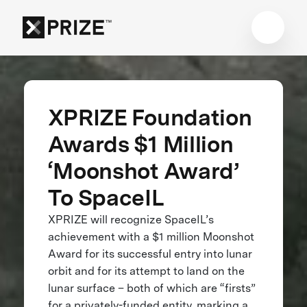
XPRIZE Foundation
Awards $1 Million
‘Moonshot Award’
To SpaceIL
XPRIZE will recognize SpaceIL’s
achievement with a $1 million Moonshot
Award for its successful entry into lunar
orbit and for its attempt to land on the
lunar surface – both of which are “firsts”
for a privately-funded entity, marking a