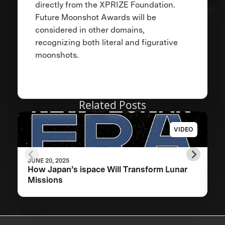
directly from the XPRIZE Foundation.
Future Moonshot Awards will be
considered in other domains,
recognizing both literal and figurative
moonshots.
Related Posts
VIDEO
JUNE 20, 2025
How Japan’s ispace Will Transform Lunar
Missions