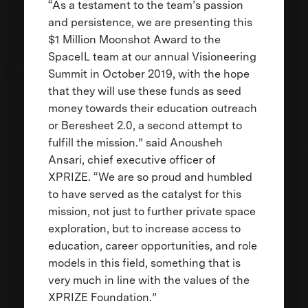
“As a testament to the team’s passion
and persistence, we are presenting this
$1 Million Moonshot Award to the
SpaceIL team at our annual Visioneering
Summit in October 2019, with the hope
that they will use these funds as seed
money towards their education outreach
or Beresheet 2.0, a second attempt to
fulfill the mission.” said Anousheh
Ansari, chief executive officer of
XPRIZE. “We are so proud and humbled
to have served as the catalyst for this
mission, not just to further private space
exploration, but to increase access to
education, career opportunities, and role
models in this field, something that is
very much in line with the values of the
XPRIZE Foundation.”