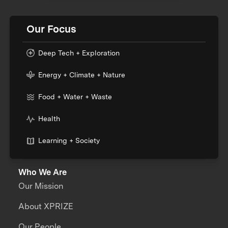
Our Focus
Deep Tech + Exploration
Energy + Climate + Nature
Food + Water + Waste
Health
Learning + Society
Who We Are
Our Mission
About XPRIZE
Our People