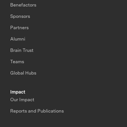
Benefactors
Sponsors
Partners
Alumni
Brain Trust
Teams
Global Hubs
Impact
Our Impact
Reports and Publications