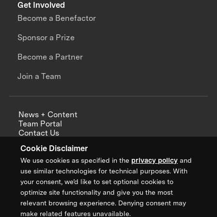
Get Involved
Become a Benefactor
Sponsor a Prize
Become a Partner
Join a Team
News + Content
Team Portal
Contact Us
Careers
Cookie Disclaimer
Annual Reports
We use cookies as specified in the
privacy policy
and
use similar technologies for technical purposes. With
your consent, we’d like to set optional cookies to
optimize site functionality and give you the most
Sign up for updates from XPRIZE
relevant browsing experience. Denying consent may
make related features unavailable.