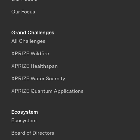
Our Focus
Grand Challenges
All Challenges
XPRIZE Wildfire
XPRIZE Healthspan
XPRIZE Water Scarcity
XPRIZE Quantum Applications
Ecosystem
Ecosystem
Board of Directors