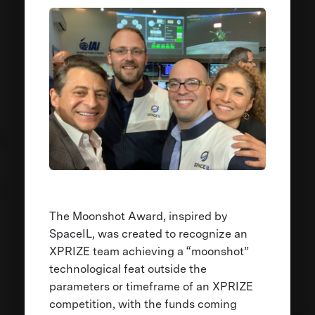
The Moonshot Award, inspired by
SpaceIL, was created to recognize an
XPRIZE team achieving a “moonshot”
technological feat outside the
parameters or timeframe of an XPRIZE
competition, with the funds coming