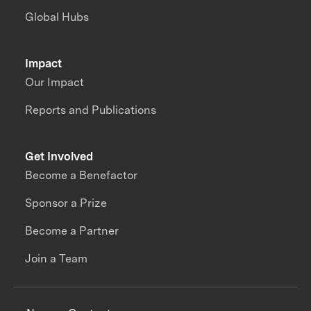
Global Hubs
Impact
Our Impact
Reports and Publications
Get Involved
Become a Benefactor
Sponsor a Prize
Become a Partner
Join a Team