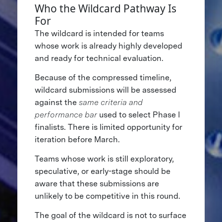
Who the Wildcard Pathway Is
For
The wildcard is intended for teams
whose work is already highly developed
and ready for technical evaluation.
Because of the compressed timeline,
wildcard submissions will be assessed
against the
same criteria and
performance bar
used to select Phase I
finalists. There is limited opportunity for
iteration before March.
Teams whose work is still exploratory,
speculative, or early-stage should be
aware that these submissions are
unlikely to be competitive in this round.
The goal of the wildcard is not to surface