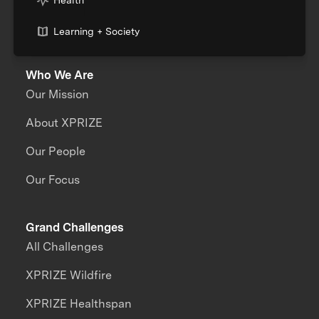
Health
Learning + Society
Who We Are
Our Mission
About XPRIZE
Our People
Our Focus
Grand Challenges
All Challenges
XPRIZE Wildfire
XPRIZE Healthspan