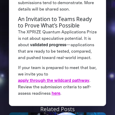
submissions tend to demonstrate. More
details will be shared soon.
An Invitation to Teams Ready
to Prove What’s Possible
The XPRIZE Quantum Applications Prize
is not about speculative potential. It is
about
validated progress
—applications
that are ready to be tested, compared,
and pushed toward real-world impact.
If your team is prepared to meet that bar,
we invite you to
apply through the wildcard pathway
.
Review the submission criteria to self-
assess readiness
here
.
Related Posts