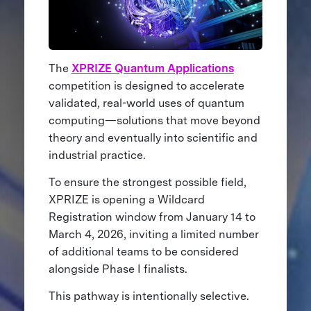
The
XPRIZE Quantum Applications
competition is designed to accelerate
validated, real-world uses of quantum
computing—solutions that move beyond
theory and eventually into scientific and
industrial practice.
To ensure the strongest possible field,
XPRIZE is opening a Wildcard
Registration window from January 14 to
March 4, 2026, inviting a limited number
of additional teams to be considered
alongside Phase I finalists.
This pathway is intentionally selective.