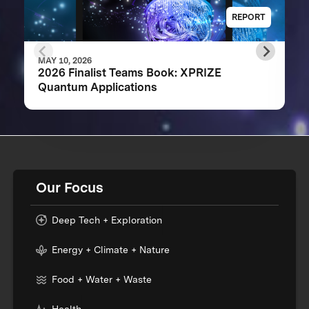
REPORT
MAY 10, 2026
2026 Finalist Teams Book: XPRIZE
Quantum Applications
Our Focus
Deep Tech + Exploration
Energy + Climate + Nature
Food + Water + Waste