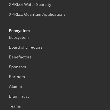
XPRIZE Water Scarcity
XPRIZE Quantum Applications
Ecosystem
Ecosystem
Board of Directors
Benefactors
Sponsors
Partners
Alumni
Brain Trust
Teams