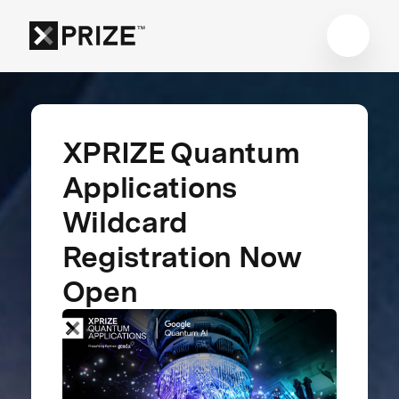
XPRIZE Quantum
Applications
Wildcard
Registration Now
Open