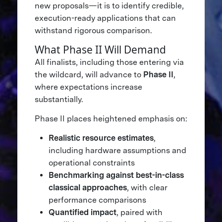
new proposals—it is to identify credible,
execution-ready applications that can
withstand rigorous comparison.
What Phase II Will Demand
All finalists, including those entering via
the wildcard, will advance to
Phase II
,
where expectations increase
substantially.
Phase II places heightened emphasis on:
Realistic resource estimates
,
including hardware assumptions and
operational constraints
Benchmarking against best-in-class
classical approaches
, with clear
performance comparisons
Quantified impact
, paired with