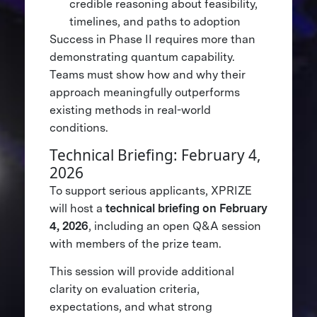
credible reasoning about feasibility,
timelines, and paths to adoption
Success in Phase II requires more than
demonstrating quantum capability.
Teams must show how and why their
approach meaningfully outperforms
existing methods in real-world
conditions.
Technical Briefing: February 4,
2026
To support serious applicants, XPRIZE
will host a
technical briefing on February
4, 2026
, including an open Q&A session
with members of the prize team.
This session will provide additional
clarity on evaluation criteria,
expectations, and what strong