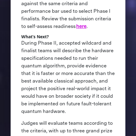
against the same criteria and
performance bar used to select Phase I
finalists. Review the submission criteria
to self-assess readiness
here
.
What’s Next?
During Phase II, accepted wildcard and
finalist teams will describe the hardware
specifications needed to run their
quantum algorithm, provide evidence
that it is faster or more accurate than the
best available classical approach, and
project the positive real-world impact it
would have on broader society if it could
be implemented on future fault-tolerant
quantum hardware.
Judges will evaluate teams according to
the criteria, with up to three grand prize