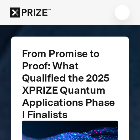
From Promise to
Proof: What
Qualified the 2025
XPRIZE Quantum
Applications Phase
I Finalists