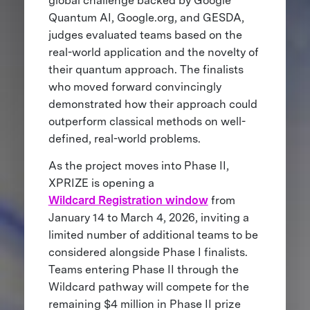
global challenge backed by Google
Quantum AI, Google.org, and GESDA,
judges evaluated teams based on the
real-world application and the novelty of
their quantum approach. The finalists
who moved forward convincingly
demonstrated how their approach could
outperform classical methods on well-
defined, real-world problems.
As the project moves into Phase II,
XPRIZE is opening a
Wildcard Registration window
from
January 14 to March 4, 2026, inviting a
limited number of additional teams to be
considered alongside Phase I finalists.
Teams entering Phase II through the
Wildcard pathway will compete for the
remaining $4 million in Phase II prize