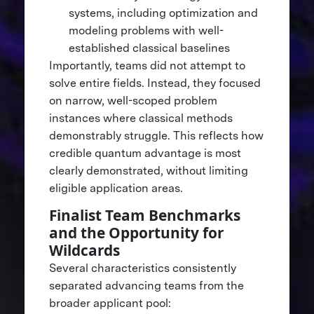
systems, including optimization and
modeling problems with well-
established classical baselines
Importantly, teams did not attempt to
solve entire fields. Instead, they focused
on narrow, well-scoped problem
instances where classical methods
demonstrably struggle. This reflects how
credible quantum advantage is most
clearly demonstrated, without limiting
eligible application areas.
Finalist Team Benchmarks
and the Opportunity for
Wildcards
Several characteristics consistently
separated advancing teams from the
broader applicant pool: