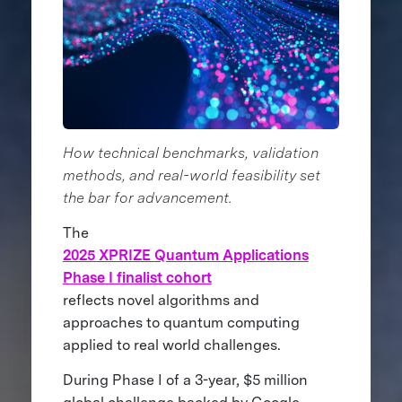
How technical benchmarks, validation
methods, and real-world feasibility set
the bar for advancement.
The
2025 XPRIZE Quantum Applications
Phase I finalist cohort
reflects novel algorithms and
approaches to quantum computing
applied to real world challenges.
During Phase I of a 3-year, $5 million