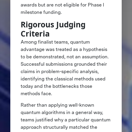
awards but are not eligible for Phase I
milestone funding.
Rigorous Judging
Criteria
Among finalist teams, quantum
advantage was treated as a hypothesis
to be demonstrated, not an assumption.
Successful submissions grounded their
claims in problem-specific analysis,
identifying the classical methods used
today and the bottlenecks those
methods face.
Rather than applying well-known
quantum algorithms in a general way,
teams justified why a particular quantum
approach structurally matched the