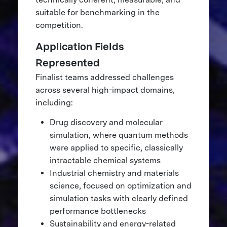
suitable for benchmarking in the
competition.
Application Fields
Represented
Finalist teams addressed challenges
across several high-impact domains,
including:
Drug discovery and molecular
simulation, where quantum methods
were applied to specific, classically
intractable chemical systems
Industrial chemistry and materials
science, focused on optimization and
simulation tasks with clearly defined
performance bottlenecks
Sustainability and energy-related