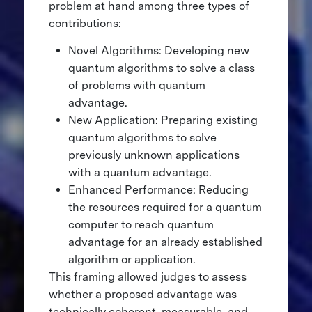
problem at hand among three types of
contributions:
Novel Algorithms: Developing new
quantum algorithms to solve a class
of problems with quantum
advantage.
New Application: Preparing existing
quantum algorithms to solve
previously unknown applications
with a quantum advantage.
Enhanced Performance: Reducing
the resources required for a quantum
computer to reach quantum
advantage for an already established
algorithm or application.
This framing allowed judges to assess
whether a proposed advantage was
technically coherent, measurable, and