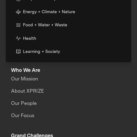
Energy + Climate + Nature
Food + Water + Waste
Health
Learning + Society
Who We Are
Our Mission
About XPRIZE
Our People
Our Focus
Grand Challenges