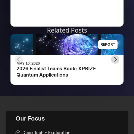
Related Posts
REPORT
MAY 10, 2026
2026 Finalist Teams Book: XPRIZE
Quantum Applications
Our Focus
Deep Tech + Exploration