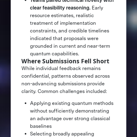
Teams paired technical novelty with
clear feasibility reasoning.
Early
resource estimates, realistic
treatment of implementation
constraints, and credible timelines
indicated that proposals were
grounded in current and near-term
quantum capabilities.
Where Submissions Fell Short
While individual feedback remains
confidential, patterns observed across
non-advancing submissions provide
clarity. Common challenges included:
Applying existing quantum methods
without sufficiently demonstrating
an advantage over strong classical
baselines
Selecting broadly appealing