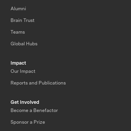
Alumni
Brain Trust
Teams
Global Hubs
Impact
Our Impact
Reports and Publications
Get Involved
Become a Benefactor
Sponsor a Prize