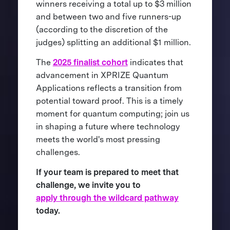
winners receiving a total up to $3 million
and between two and five runners-up
(according to the discretion of the
judges) splitting an additional $1 million.
The
2025 finalist cohort
indicates that
advancement in XPRIZE Quantum
Applications reflects a transition from
potential toward proof. This is a timely
moment for quantum computing; join us
in shaping a future where technology
meets the world's most pressing
challenges.
If your team is prepared to meet that
challenge, we invite you to
apply through the wildcard pathway
today.