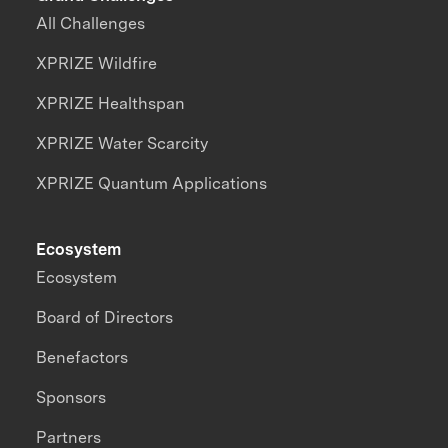
All Challenges
XPRIZE Wildfire
XPRIZE Healthspan
XPRIZE Water Scarcity
XPRIZE Quantum Applications
Ecosystem
Ecosystem
Board of Directors
Benefactors
Sponsors
Partners