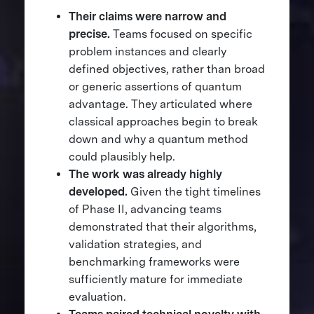
Their claims were narrow and
precise.
Teams focused on specific
problem instances and clearly
defined objectives, rather than broad
or generic assertions of quantum
advantage. They articulated where
classical approaches begin to break
down and why a quantum method
could plausibly help.
The work was already highly
developed.
Given the tight timelines
of Phase II, advancing teams
demonstrated that their algorithms,
validation strategies, and
benchmarking frameworks were
sufficiently mature for immediate
evaluation.