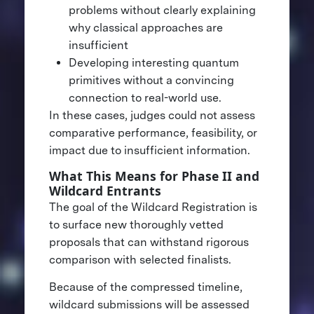
problems without clearly explaining
why classical approaches are
insufficient
Developing interesting quantum
primitives without a convincing
connection to real-world use.
In these cases, judges could not assess
comparative performance, feasibility, or
impact due to insufficient information.
What This Means for Phase II and
Wildcard Entrants
The goal of the Wildcard Registration is
to surface new thoroughly vetted
proposals that can withstand rigorous
comparison with selected finalists.
Because of the compressed timeline,
wildcard submissions will be assessed