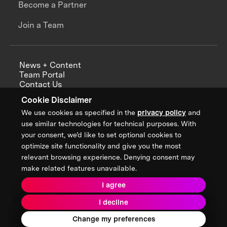
Become a Partner
Join a Team
News + Content
Team Portal
Contact Us
Careers
Cookie Disclaimer
Annual Reports
We use cookies as specified in the
privacy policy
and
use similar technologies for technical purposes. With
your consent, we’d like to set optional cookies to
optimize site functionality and give you the most
Sign up for updates from XPRIZE
relevant browsing experience. Denying consent may
make related features unavailable.
I agree
Terms & Conditions
I decline
Privacy Policy
Donor Privacy Policy
2026 XPRIZE Foundation. All Rights Reserved.
Change my preferences