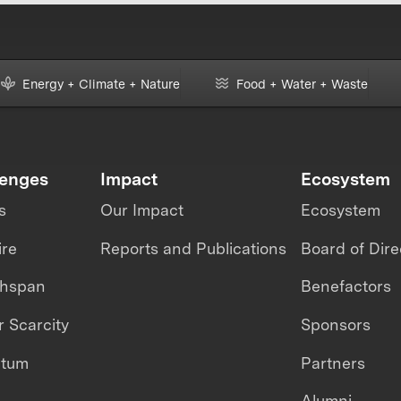
Energy + Climate + Nature
Food + Water + Waste
lenges
Impact
Ecosystem
s
Our Impact
Ecosystem
ire
Reports and Publications
Board of Dire
thspan
Benefactors
 Scarcity
Sponsors
ntum
Partners
Alumni