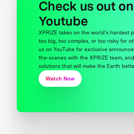
Check us out on
Youtube
XPRIZE takes on the world’s hardest
too big, too complex, or too risky for o
us on YouTube for exclusive announce
the-scenes with the XPRIZE team, and
solutions that will make the Earth better
Watch Now