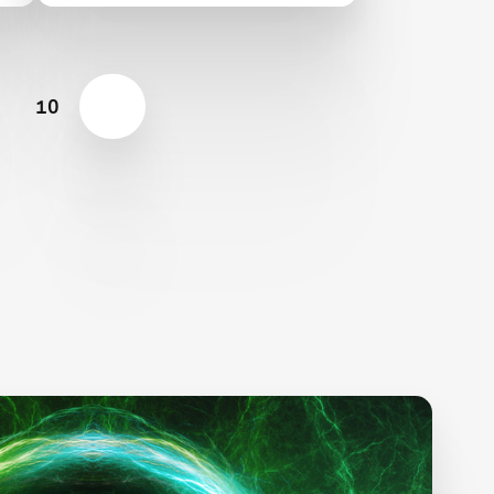
Semifinalist Teams
10