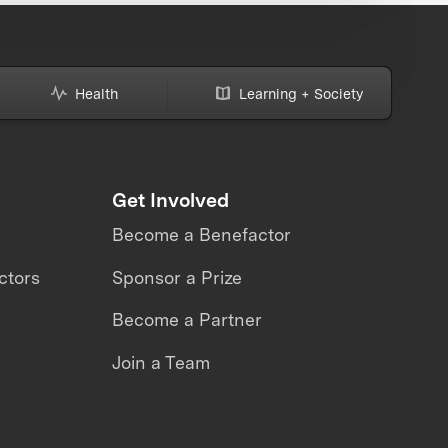
Health
Learning + Society
Get Involved
Become a Benefactor
ctors
Sponsor a Prize
Become a Partner
Join a Team