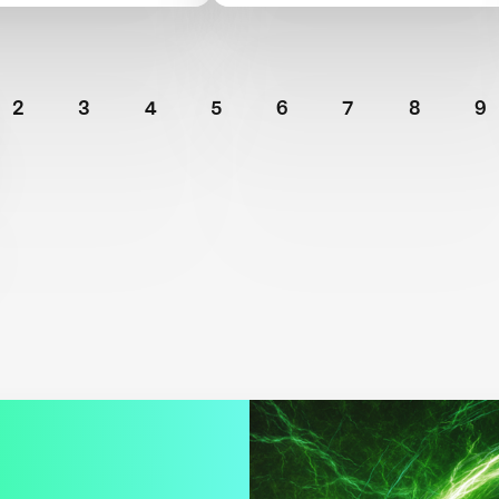
ment
TIME100 Next
2
3
4
5
6
7
8
9