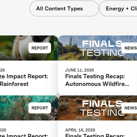
All Content Types
Energy + Cl
REPORT
NEWS
026
JUNE 11, 2026
ze Impact Report:
Finals Testing Recap:
Rainforest
Autonomous Wildfire
Response
REPORT
NEWS
026
APRIL 16, 2026
ze Impact Report:
Finals Testing Recap: