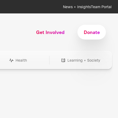
News + Insights
Team Portal
Get Involved
Donate
Health
Learning + Society