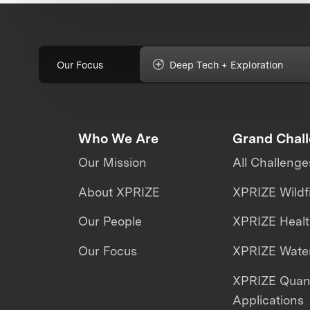
Our Focus
Deep Tech + Exploration
Who We Are
Grand Chal
Our Mission
All Challenge
About XPRIZE
XPRIZE Wildf
Our People
XPRIZE Heal
Our Focus
XPRIZE Water
XPRIZE Qua
Applications