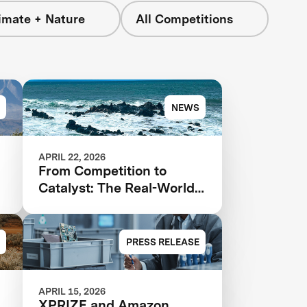
imate + Nature
All Competitions
NEWS
APRIL 22, 2026
From Competition to
Catalyst: The Real-World
Impact of XPRIZE Carbon
Removal
PRESS RELEASE
APRIL 15, 2026
XPRIZE and Amazon