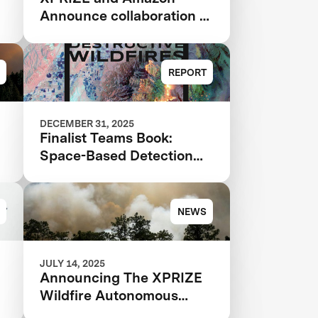
&
Announce collaboration to
design a competition to
Advance Critical Minerals
Circularity
REPORT
DECEMBER 31, 2025
Finalist Teams Book:
Space-Based Detection
e
and Analysis 2025
NEWS
JULY 14, 2025
Announcing The XPRIZE
Wildfire Autonomous
Wildfire Response