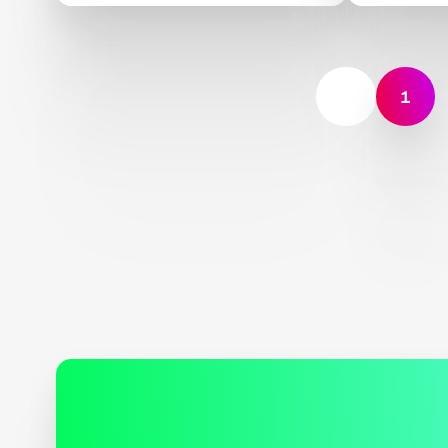
Indigenous Peoples and
Deploy
Local Communities,
Scientists, and Global
Partners Unite Around a
1
Landmark Framework for
Biodiversity Monitoring