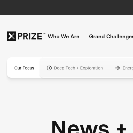
Who We Are
Grand Challenge
Our Focus
Deep Tech + Exploration
Ener
News +