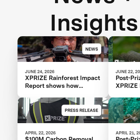
Insights
NEWS
JUNE 24, 2026
JUNE 22, 2
XPRIZE Rainforest Impact
Post-Pri
Report shows how
XPRIZE 
breakthrough innovation
is changing the future of
biodiversity monitoring
PRESS RELEASE
APRIL 22, 2026
APRIL 21, 2
$100M Carbon Removal
Post-Pri