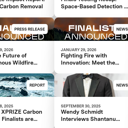
Carbon Removal
Space-Based Detection 
Intelligence
PRESS RELEASE
NEWS
, 2026
JANUARY 29, 2026
 Future of
Fighting Fire with
ous Wildfire
Innovation: Meet the
e: XPRIZE
Finalists Advancing in th
e Announces
$11 Million XPRIZE
t Teams Advancing
Wildfire Competition
REPORT
NEWS
 Competition
, 2025
SEPTEMBER 30, 2025
 XPRIZE Carbon
Wendy Schmidt
Finalists are
Interviews Shantanu
g Costs through
Agarwal for the 2025