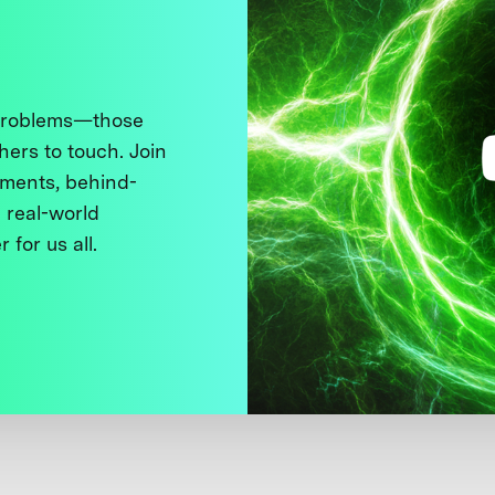
 problems—those
thers to touch. Join
ments, behind-
 real-world
 for us all.