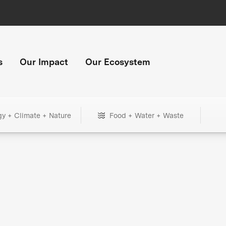
s
Our Impact
Our Ecosystem
gy + Climate + Nature
Food + Water + Waste