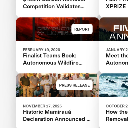
Competition Validates
XPRIZE 
XPRIZE Model as Catalyst
for Climate Solutions:
XPRIZE Impact Report
REPORT
FEBRUARY 19, 2026
JANUARY 29
Finalist Teams Book:
Meet the
Autonomous Wildfire
Autonom
Response 2026
Respons
Wildfir
Finalis
PRESS RELEASE
in $11M
NOVEMBER 17, 2025
OCTOBER 28
Historic Mamirauá
How the
Declaration Announced at
Removal 
COP30: Amazonian
Reducin