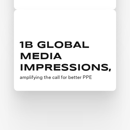
1B GLOBAL
MEDIA
IMPRESSIONS,
amplifying the call for better PPE