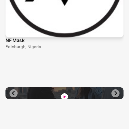
NF Mask
Edinburgh, Nigeria