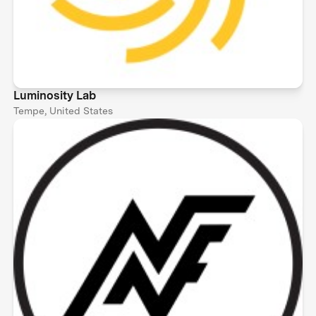
Luminosity Lab
Tempe, United States