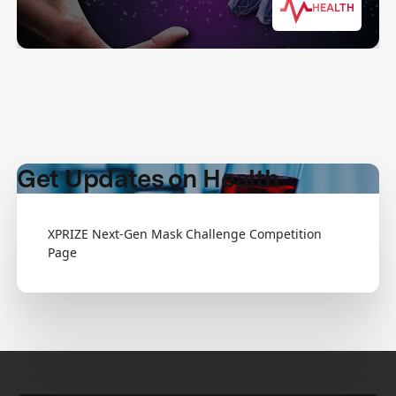
HEALTH
Get Updates on Health
XPRIZE Next-Gen Mask Challenge Competition
Page