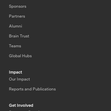
Sponsors
Partners
Alumni
Brain Trust
Teams
Global Hubs
Impact
Our Impact
Reports and Publications
Get Involved