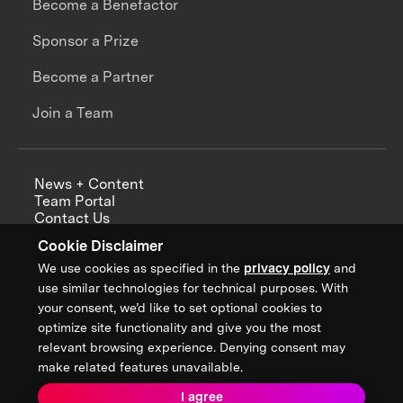
Become a Benefactor
Sponsor a Prize
Become a Partner
Join a Team
News + Content
Team Portal
Contact Us
Careers
Cookie Disclaimer
Annual Reports
We use cookies as specified in the
privacy policy
and
use similar technologies for technical purposes. With
your consent, we’d like to set optional cookies to
optimize site functionality and give you the most
Sign up for updates from XPRIZE
relevant browsing experience. Denying consent may
make related features unavailable.
I agree