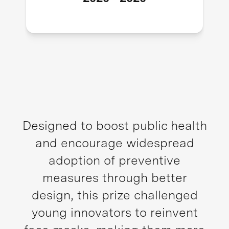
Designed to boost public health
and encourage widespread
adoption of preventive
measures through better
design, this prize challenged
young innovators to reinvent