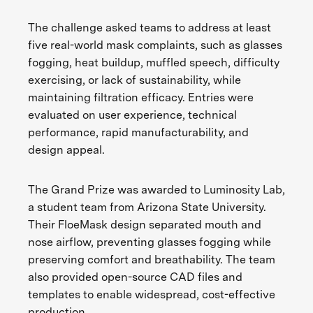
The challenge asked teams to address at least
five real-world mask complaints, such as glasses
fogging, heat buildup, muffled speech, difficulty
exercising, or lack of sustainability, while
maintaining filtration efficacy. Entries were
evaluated on user experience, technical
performance, rapid manufacturability, and
design appeal.
The Grand Prize was awarded to Luminosity Lab,
a student team from Arizona State University.
Their FloeMask design separated mouth and
nose airflow, preventing glasses fogging while
preserving comfort and breathability. The team
also provided open-source CAD files and
templates to enable widespread, cost-effective
production.