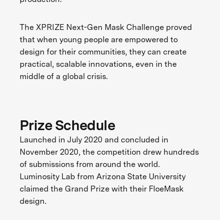
The XPRIZE Next-Gen Mask Challenge proved
that when young people are empowered to
design for their communities, they can create
practical, scalable innovations, even in the
middle of a global crisis.
Prize Schedule
Launched in July 2020 and concluded in
November 2020, the competition drew hundreds
of submissions from around the world.
Luminosity Lab from Arizona State University
claimed the Grand Prize with their FloeMask
design.