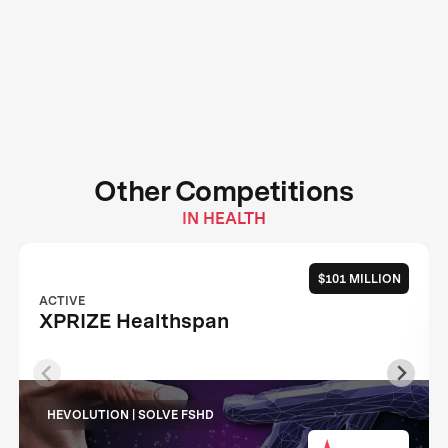
Other Competitions
IN HEALTH
$101 MILLION
ACTIVE
XPRIZE Healthspan
HEVOLUTION | SOLVE FSHD