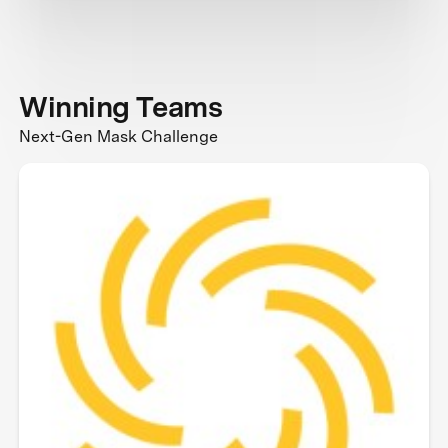
Winning Teams
Next-Gen Mask Challenge