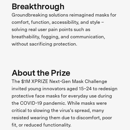
Breakthrough
Groundbreaking solutions reimagined masks for
comfort, function, accessibility, and style –
solving real user pain points such as
breathability, fogging, and communication,
without sacrificing protection.
About the Prize
The $1M XPRIZE Next-Gen Mask Challenge
invited young innovators aged 15–24 to redesign
protective face masks for everyday use during
the COVID-19 pandemic. While masks were
critical to slowing the virus’s spread, many
resisted wearing them due to discomfort, poor
fit, or reduced functionality.