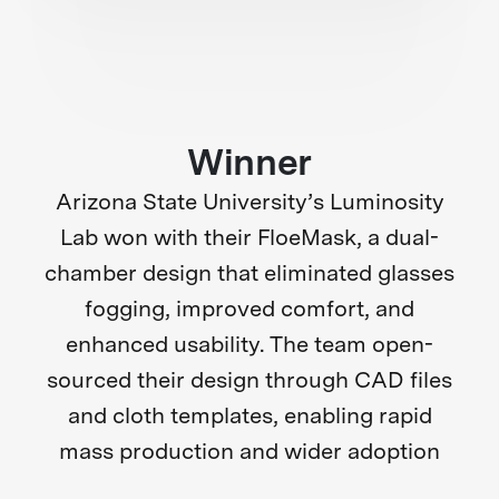
Winner
Arizona State University’s Luminosity
Lab won with their FloeMask, a dual-
chamber design that eliminated glasses
fogging, improved comfort, and
enhanced usability. The team open-
sourced their design through CAD files
and cloth templates, enabling rapid
mass production and wider adoption