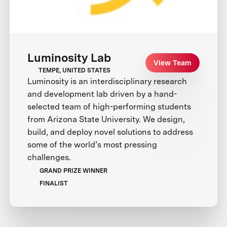
Luminosity Lab
View Team
TEMPE, UNITED STATES
Luminosity is an interdisciplinary research
and development lab driven by a hand-
selected team of high-performing students
from Arizona State University. We design,
build, and deploy novel solutions to address
some of the world’s most pressing
challenges.
GRAND PRIZE WINNER
FINALIST