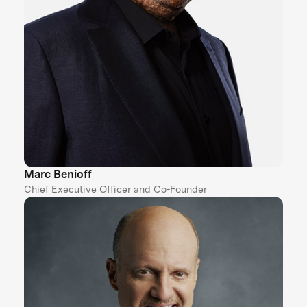
Marc Benioff
Chief Executive Officer and Co-Founder