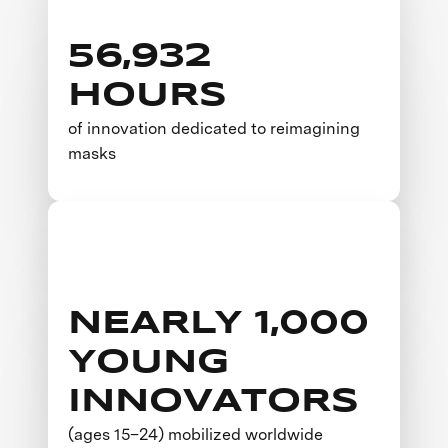
56,932
HOURS
of innovation dedicated to reimagining
masks
NEARLY 1,000
YOUNG
INNOVATORS
(ages 15–24) mobilized worldwide