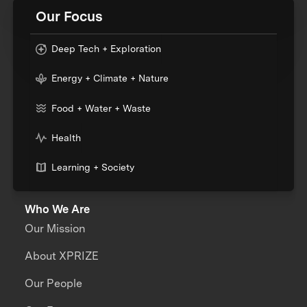
Our Focus
Deep Tech + Exploration
Energy + Climate + Nature
Food + Water + Waste
Health
Learning + Society
Who We Are
Our Mission
About XPRIZE
Our People