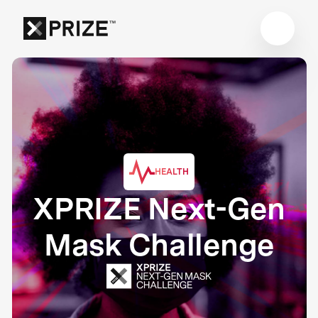
HEALTH
XPRIZE Next-Gen
Mask Challenge