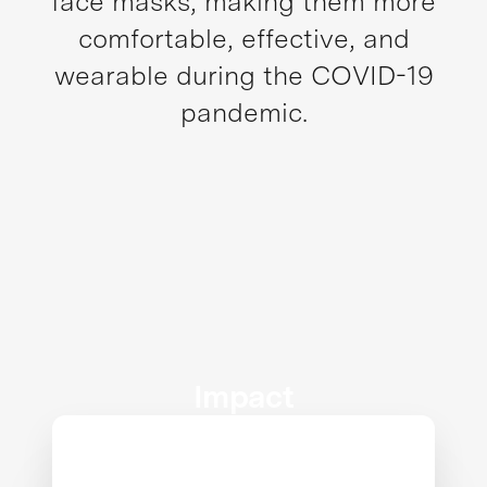
face masks, making them more
comfortable, effective, and
wearable during the COVID-19
pandemic.
Impact