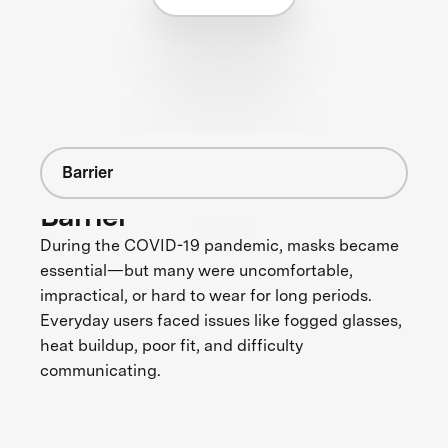
Barrier
Barrier
During the COVID-19 pandemic, masks became
essential—but many were uncomfortable,
impractical, or hard to wear for long periods.
Everyday users faced issues like fogged glasses,
heat buildup, poor fit, and difficulty
communicating.