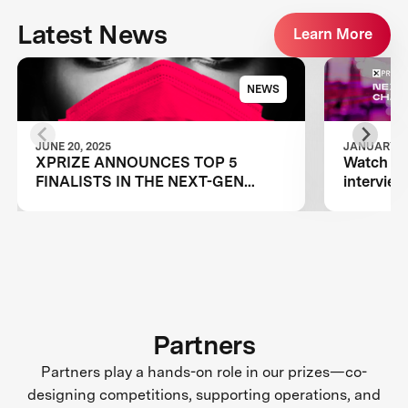
Latest News
Learn More
NEWS
JUNE 20, 2025
JANUARY 12
XPRIZE ANNOUNCES TOP 5
Watch Ar
FINALISTS IN THE NEXT-GEN
intervie
MASK CHALLENGE
Challeng
Luminosi
Partners
Partners play a hands-on role in our prizes—co-
designing competitions, supporting operations, and