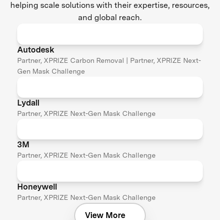
helping scale solutions with their expertise, resources,
and global reach.
Autodesk
Partner, XPRIZE Carbon Removal | Partner, XPRIZE Next-
Gen Mask Challenge
Lydall
Partner, XPRIZE Next-Gen Mask Challenge
3M
Partner, XPRIZE Next-Gen Mask Challenge
Honeywell
Partner, XPRIZE Next-Gen Mask Challenge
View More