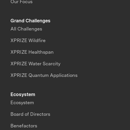
Our Focus
Grand Challenges
All Challenges
XPRIZE Wildfire
XPRIZE Healthspan
XPRIZE Water Scarcity
XPRIZE Quantum Applications
Ecosystem
Ecosystem
Board of Directors
Benefactors