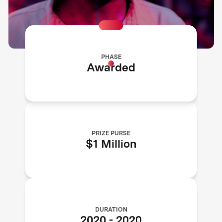
PHASE
Awarded
PRIZE PURSE
$1 Million
DURATION
2020
-
2020