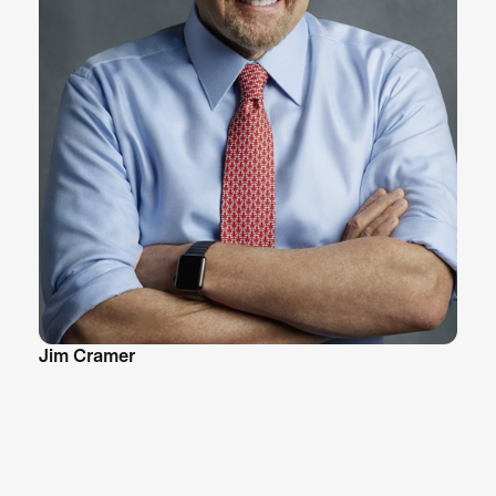
Jim Cramer