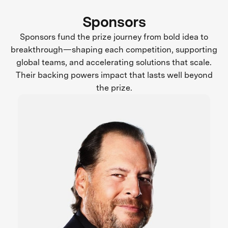
Sponsors
Sponsors fund the prize journey from bold idea to
breakthrough—shaping each competition, supporting
global teams, and accelerating solutions that scale.
Their backing powers impact that lasts well beyond
the prize.