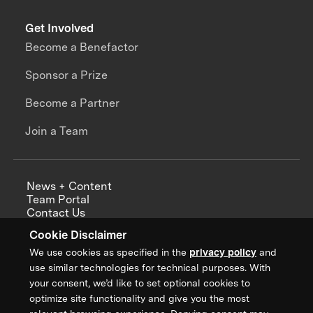
Get Involved
Become a Benefactor
Sponsor a Prize
Become a Partner
Join a Team
News + Content
Team Portal
Contact Us
Careers
Cookie Disclaimer
Annual Reports
We use cookies as specified in the
privacy policy
and
use similar technologies for technical purposes. With
your consent, we’d like to set optional cookies to
optimize site functionality and give you the most
Sign up for updates from XPRIZE