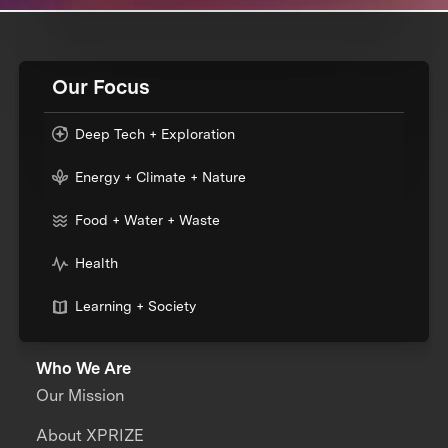
Our Focus
Deep Tech + Exploration
Energy + Climate + Nature
Food + Water + Waste
Health
Learning + Society
Who We Are
Our Mission
About XPRIZE