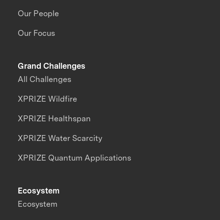
Our People
Our Focus
Grand Challenges
All Challenges
XPRIZE Wildfire
XPRIZE Healthspan
XPRIZE Water Scarcity
XPRIZE Quantum Applications
Ecosystem
Ecosystem