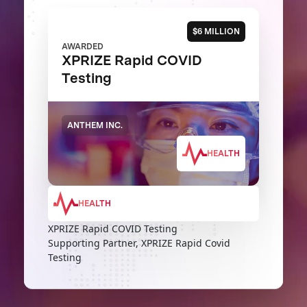
$6 MILLION
AWARDED
XPRIZE Rapid COVID
Testing
ANTHEM INC.
HEALTH
HEALTH
XPRIZE Rapid COVID Testing
Supporting Partner, XPRIZE Rapid Covid
Testing