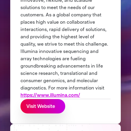
innovative, flexible, and scalable
solutions to meet the needs of our
customers. As a global company that
places high value on collaborative
interactions, rapid delivery of solutions,
and providing the highest level of
quality, we strive to meet this challenge.
Illumina innovative sequencing and
array technologies are fueling
groundbreaking advancements in life
science research, translational and
consumer genomics, and molecular
diagnostics. For more information visit
https://www.illumina.com/
Visit Website