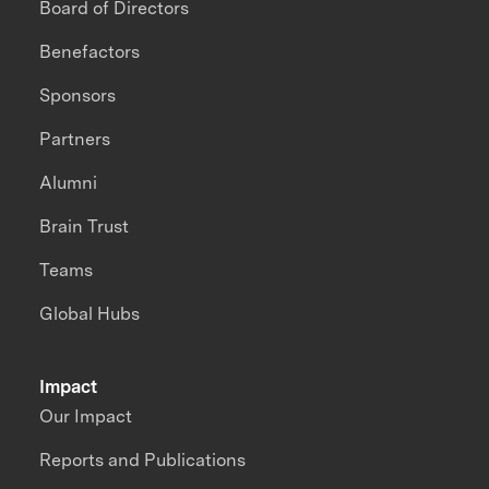
Board of Directors
Benefactors
Sponsors
Partners
Alumni
Brain Trust
Teams
Global Hubs
Impact
Our Impact
Reports and Publications