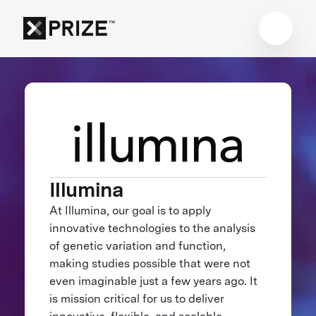
Illumina
At Illumina, our goal is to apply
innovative technologies to the analysis
of genetic variation and function,
making studies possible that were not
even imaginable just a few years ago. It
is mission critical for us to deliver