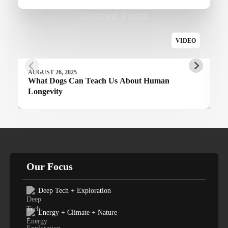
Related Posts
VIDEO
AUGUST 26, 2025
What Dogs Can Teach Us About Human
Longevity
Our Focus
Deep Tech + Exploration
Energy + Climate + Nature