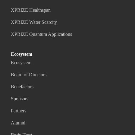
XPRIZE Healthspan
XPRIZE Water Scarcity
XPRIZE Quantum Applications
Ecosystem
Ecosystem
Board of Directors
Benefactors
Sponsors
Partners
Alumni
Brain Trust