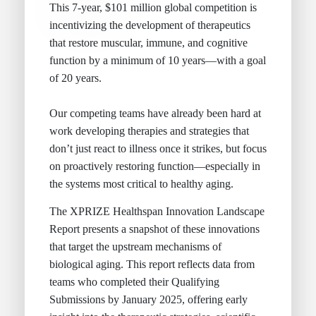
This 7-year, $101 million global competition is
incentivizing the development of therapeutics
that restore muscular, immune, and cognitive
function by a minimum of 10 years—with a goal
of 20 years.
Our competing teams have already been hard at
work developing therapies and strategies that
don’t just react to illness once it strikes, but focus
on proactively restoring function—especially in
the systems most critical to healthy aging.
The XPRIZE Healthspan Innovation Landscape
Report presents a snapshot of these innovations
that target the upstream mechanisms of
biological aging. This report reflects data from
teams who completed their Qualifying
Submissions by January 2025, offering early