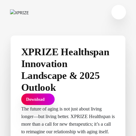
XPRIZE Healthspan
Innovation
Landscape & 2025
Outlook
Download
The future of aging is not just about living
longer—but living better. XPRIZE Healthspan is
more than a call for new therapeutics; it’s a call
to reimagine our relationship with aging itself.