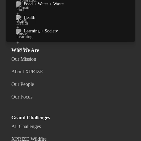
Food + Water + Waste
Health
Learning + Society
Who We Are
Our Mission
About XPRIZE
Our People
Our Focus
Grand Challenges
All Challenges
XPRIZE Wildfire