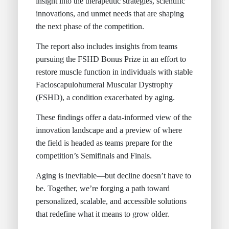
insight into the therapeutic strategies, scientific
innovations, and unmet needs that are shaping
the next phase of the competition.
The report also includes insights from teams
pursuing the FSHD Bonus Prize in an effort to
restore muscle function in individuals with stable
Facioscapulohumeral Muscular Dystrophy
(FSHD), a condition exacerbated by aging.
These findings offer a data-informed view of the
innovation landscape and a preview of where
the field is headed as teams prepare for the
competition’s Semifinals and Finals.
Aging is inevitable—but decline doesn’t have to
be. Together, we’re forging a path toward
personalized, scalable, and accessible solutions
that redefine what it means to grow older.