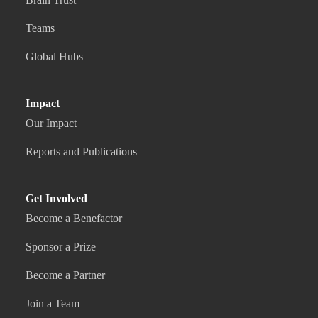
Teams
Global Hubs
Impact
Our Impact
Reports and Publications
Get Involved
Become a Benefactor
Sponsor a Prize
Become a Partner
Join a Team