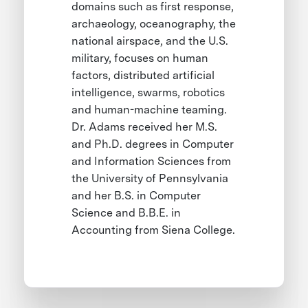
domains such as first response,
archaeology, oceanography, the
national airspace, and the U.S.
military, focuses on human
factors, distributed artificial
intelligence, swarms, robotics
and human-machine teaming.
Dr. Adams received her M.S.
and Ph.D. degrees in Computer
and Information Sciences from
the University of Pennsylvania
and her B.S. in Computer
Science and B.B.E. in
Accounting from Siena College.