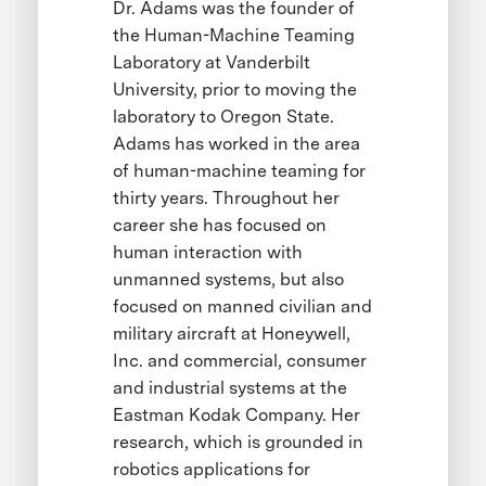
Dr. Adams was the founder of
the Human-Machine Teaming
Laboratory at Vanderbilt
University, prior to moving the
laboratory to Oregon State.
Adams has worked in the area
of human-machine teaming for
thirty years. Throughout her
career she has focused on
human interaction with
unmanned systems, but also
focused on manned civilian and
military aircraft at Honeywell,
Inc. and commercial, consumer
and industrial systems at the
Eastman Kodak Company. Her
research, which is grounded in
robotics applications for