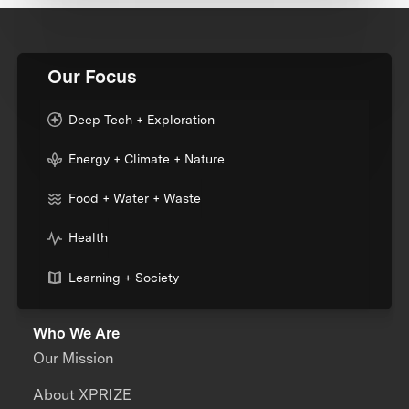
Our Focus
Deep Tech + Exploration
Energy + Climate + Nature
Food + Water + Waste
Health
Learning + Society
Who We Are
Our Mission
About XPRIZE