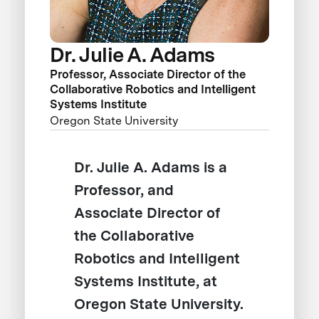
Dr. Julie A. Adams
Professor, Associate Director of the
Collaborative Robotics and Intelligent
Systems Institute
Oregon State University
Dr. Julie A. Adams is a
Professor, and
Associate Director of
the Collaborative
Robotics and Intelligent
Systems Institute, at
Oregon State University.