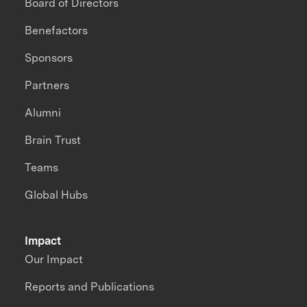
Board of Directors
Benefactors
Sponsors
Partners
Alumni
Brain Trust
Teams
Global Hubs
Impact
Our Impact
Reports and Publications