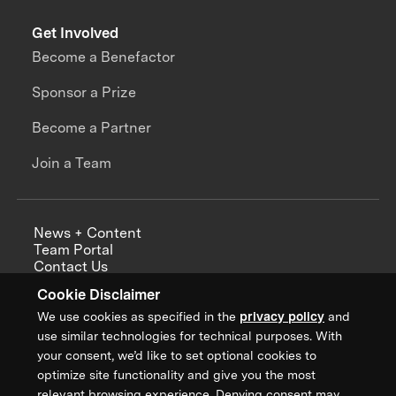
Get Involved
Become a Benefactor
Sponsor a Prize
Become a Partner
Join a Team
News + Content
Team Portal
Contact Us
Careers
Cookie Disclaimer
Annual Reports
We use cookies as specified in the
privacy policy
and
use similar technologies for technical purposes. With
your consent, we’d like to set optional cookies to
optimize site functionality and give you the most
Sign up for updates from XPRIZE
relevant browsing experience. Denying consent may