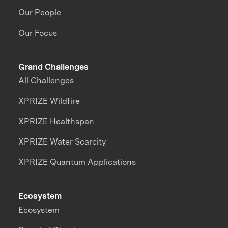
Our People
Our Focus
Grand Challenges
All Challenges
XPRIZE Wildfire
XPRIZE Healthspan
XPRIZE Water Scarcity
XPRIZE Quantum Applications
Ecosystem
Ecosystem