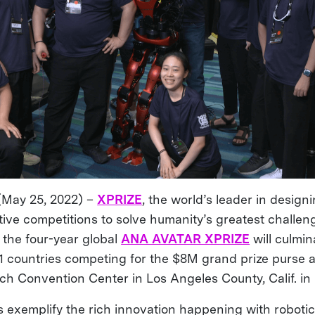
(May 25, 2022) –
XPRIZE
, the world’s leader in design
tive competitions to solve humanity’s greatest challen
the four-year global
ANA AVATAR XPRIZE
will culmin
1 countries competing for the $8M grand prize purse a
ch Convention Center in Los Angeles County, Calif. i
 exemplify the rich innovation happening with roboti