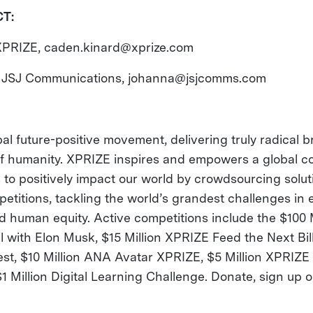
CT:
XPRIZE,
caden.kinard@xprize.com
 JSJ Communications,
johanna@jsjcomms.com
al future-positive movement, delivering truly radical
 of humanity. XPRIZE inspires and empowers a global 
 to positively impact our world by crowdsourcing solu
etitions, tackling the world’s grandest challenges in 
 human equity. Active competitions include the $100 
with Elon Musk, $15 Million XPRIZE Feed the Next Billi
st, $10 Million ANA Avatar XPRIZE, $5 Million XPRIZE
$1 Million Digital Learning Challenge. Donate, sign up o