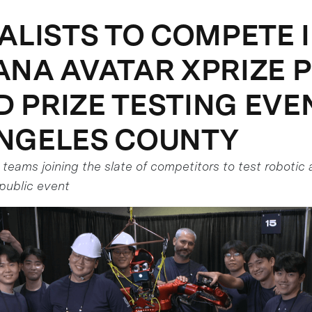
NALISTS TO COMPETE 
ANA AVATAR XPRIZE 
 PRIZE TESTING EVEN
NGELES COUNTY
t teams joining the slate of competitors to test roboti
public event