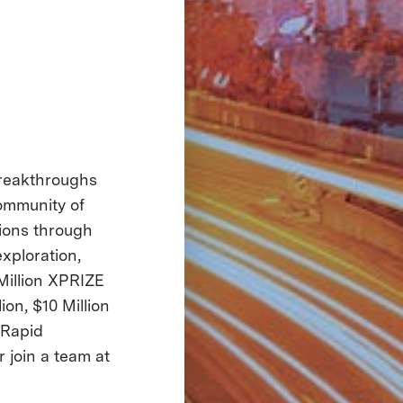
 breakthroughs
community of
tions through
exploration,
Million XPRIZE
on, $10 Million
 Rapid
r join a team at