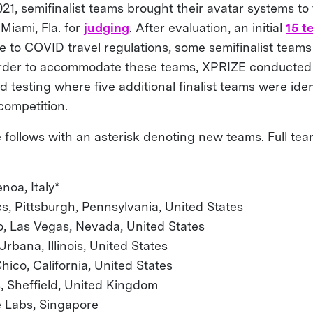
21, semifinalist teams brought their avatar systems to
 Miami, Fla. for
judging
. After evaluation, an initial
15 t
ue to COVID travel regulations, some semifinalist team
 order to accommodate these teams, XPRIZE conducted 
 testing where five additional finalist teams were iden
competition.
te follows with an asterisk denoting new teams. Full tea
noa, Italy*
, Pittsburgh, Pennsylvania, United States
o, Las Vegas, Nevada, United States
bana, Illinois, United States
hico, California, United States
s, Sheffield, United Kingdom
 Labs, Singapore