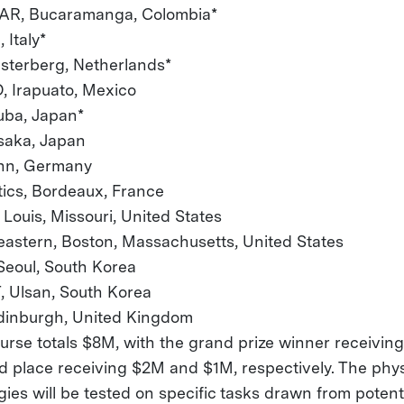
R, Bucaramanga, Colombia*
 Italy*
esterberg, Netherlands*
 Irapuato, Mexico
uba, Japan*
, Osaka, Japan
onn, Germany
tics, Bordeaux, France
. Louis, Missouri, United States
eastern, Boston, Massachusetts, United States
eoul, South Korea
 Ulsan, South Korea
dinburgh, United Kingdom
purse totals $8M, with the grand prize winner receivi
d place receiving $2M and $1M, respectively. The phys
gies will be tested on specific tasks drawn from poten