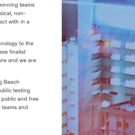
 winning teams
sical, non-
ct with in a
hnology to the
se finalist
ore and we are
ng Beach
ublic testing
 public and free
st teams and