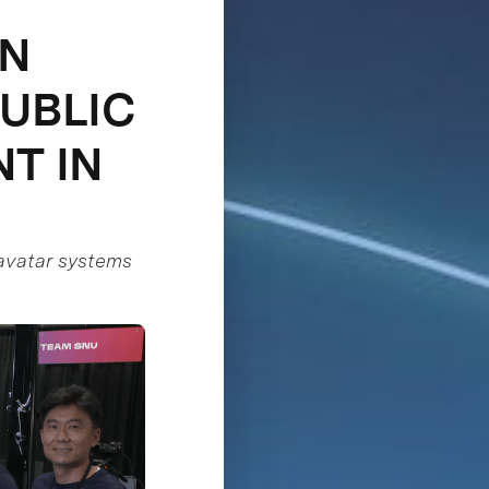
IN
PUBLIC
T IN
c avatar systems