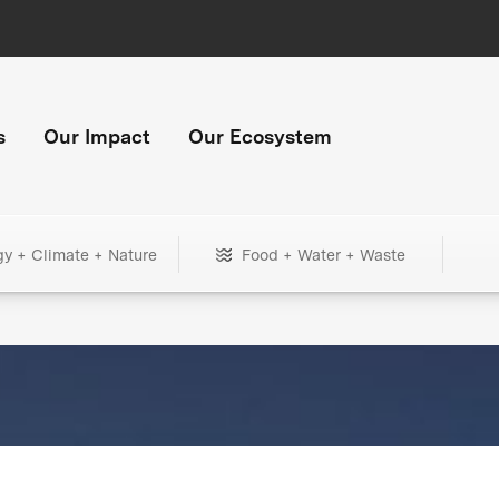
s
Our Impact
Our Ecosystem
gy + Climate + Nature
Food + Water + Waste