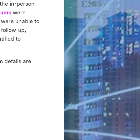
 the in-person
eams
were
s were unable to
follow-up,
tified to
m details are