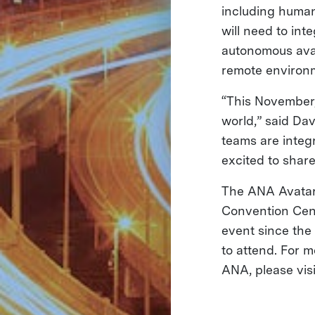
including human
will need to int
autonomous avat
remote environme
“This November,
world,” said Da
teams are integ
excited to share 
The ANA Avatar 
Convention Cent
event since the 
to attend. For 
ANA, please vis