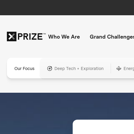
Who We Are
Grand Challenge
Our Focus
Deep Tech + Exploration
Ener