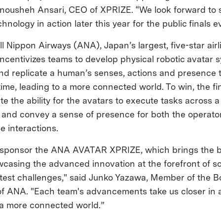
Anousheh Ansari, CEO of XPRIZE. “We look forward to
hnology in action later this year for the public finals e
l Nippon Airways (ANA), Japan’s largest, five-star air
ncentivizes teams to develop physical robotic avatar 
nd replicate a human’s senses, actions and presence 
-time, leading to a more connected world. To win, the fi
 the ability for the avatars to execute tasks across a 
 and convey a sense of presence for both the operato
se interactions.
o sponsor the ANA AVATAR XPRIZE, which brings the b
wcasing the advanced innovation at the forefront of s
test challenges," said Junko Yazawa, Member of the B
of ANA. "Each team's advancements take us closer in 
f a more connected world.”