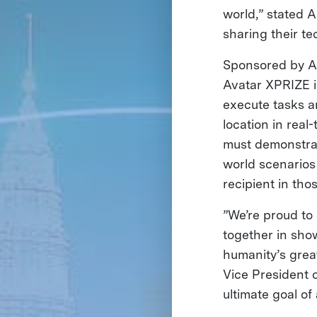
world,” stated 
sharing their tec
Sponsored by Al
Avatar XPRIZE i
execute tasks a
location in real
must demonstrate
world scenarios
recipient in tho
”We’re proud t
together in sho
humanity’s grea
Vice President 
ultimate goal o