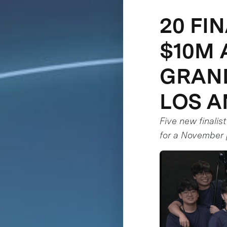
20 FI
$10M 
GRAND
LOS A
Five new finalis
for a November 