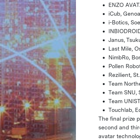
ENZO AVATA
iCub, Genoa,
i-Botics, So
INBIODROID,
Janus, Tsuk
Last Mile
NimbRo, B
Pollen Robo
Rezilient, St
Team North
Team SNU, S
Team UNIST,
Touchlab, E
The final prize 
second and thir
avatar technolo