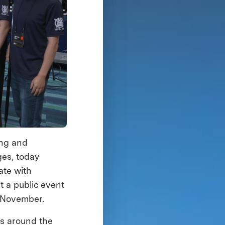
ing and
ges, today
ate with
t a public event
n November.
cs around the