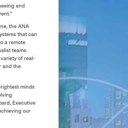
 seeing and
vent.”
line, the ANA
systems that can
to a remote
nalist teams
variety of real-
r and the
rightest minds
olving
oard, Executive
achieving our