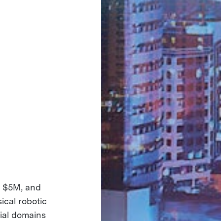
ng $5M, and
ical robotic
tial domains