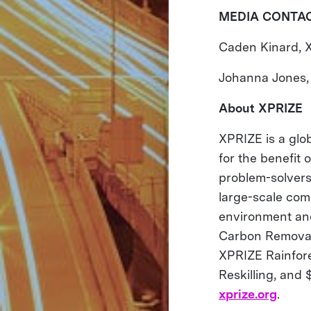
MEDIA CONTA
Caden Kinard, 
Johanna Jones,
About XPRIZE
XPRIZE is a glob
for the benefit
problem-solvers
large-scale comp
environment and
Carbon Removal 
XPRIZE Rainfore
Reskilling, and 
xprize.org
.