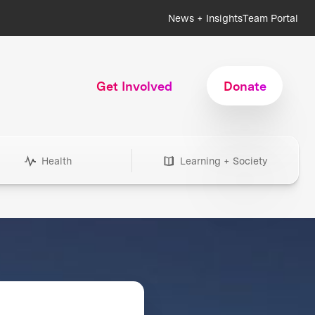
News + Insights
Team Portal
Get Involved
Donate
Health
Learning + Society