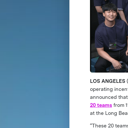
LOS ANGELES
operating incen
announced that 
20 teams
from 1
at the Long Bea
“These 20 teams