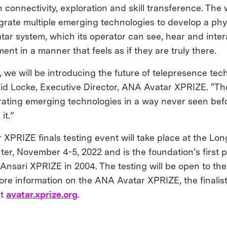
 connectivity, exploration and skill transference. The
egrate multiple emerging technologies to develop a phy
ar system, which its operator can see, hear and intera
nt in a manner that feels as if they are truly there.
 we will be introducing the future of telepresence tec
vid Locke, Executive Director, ANA Avatar XPRIZE. “The
rating emerging technologies in a way never seen bef
it.”
XPRIZE finals testing event will take place at the Lo
er, November 4-5, 2022 and is the foundation’s first p
Ansari XPRIZE in 2004. The testing will be open to the
more information on the ANA Avatar XPRIZE, the finali
it
avatar.xprize.org
.