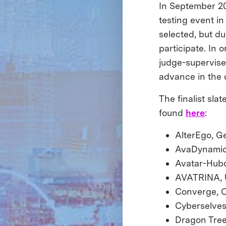
In September 20
testing event in
selected, but d
participate. In
judge-supervised
advance in the 
The finalist sla
found
here
:
AlterEgo, Ge
AvaDynamics
Avatar-Hub
AVATRINA, Ur
Converge, C
Cyberselve
Dragon Tree