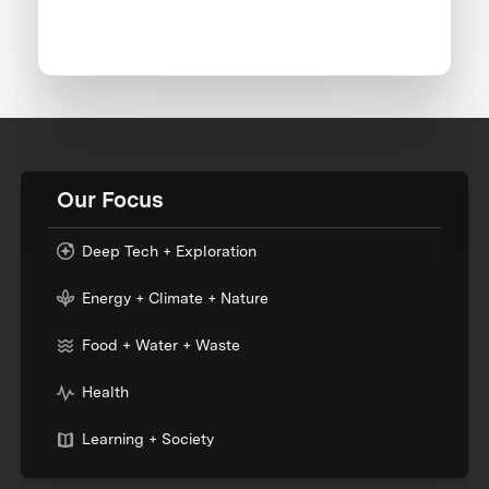
Our Focus
Deep Tech + Exploration
Energy + Climate + Nature
Food + Water + Waste
Health
Learning + Society