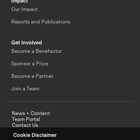
Impact
Our Impact
Reports and Publications
Get Involved
Become a Benefactor
Sponsor a Prize
Become a Partner
Join a Team
News + Content
Team Portal
Contact Us
Careers
Cookie Disclaimer
Annual Reports