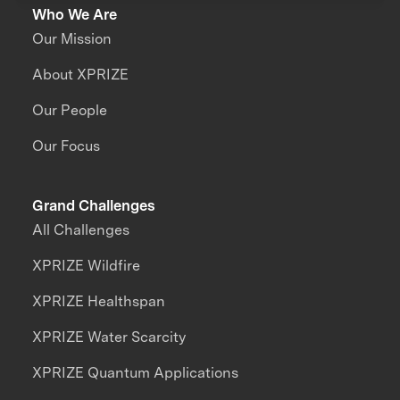
Who We Are
Our Mission
About XPRIZE
Our People
Our Focus
Grand Challenges
All Challenges
XPRIZE Wildfire
XPRIZE Healthspan
XPRIZE Water Scarcity
XPRIZE Quantum Applications