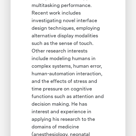
multitasking performance.
Recent work includes
investigating novel interface
design techniques, employing
alternative display modalities
such as the sense of touch.
Other research interests
include modeling humans in
complex systems, human error,
human-automation interaction,
and the effects of stress and
time pressure on cognitive
functions such as attention and
decision making. He has
interest and experience in
applying his research to the
domains of medicine
(anesthesiology, neonatal