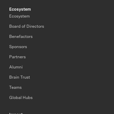
Ecosystem
Ecosystem
Board of Directors
Benefactors
Sponsors
Partners
Alumni
Brain Trust
Teams
Global Hubs