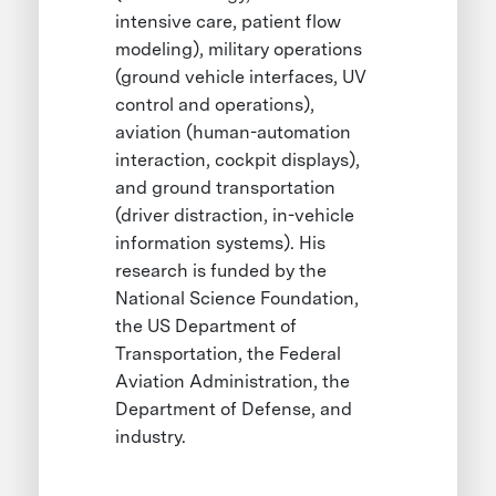
intensive care, patient flow
modeling), military operations
(ground vehicle interfaces, UV
control and operations),
aviation (human-automation
interaction, cockpit displays),
and ground transportation
(driver distraction, in-vehicle
information systems). His
research is funded by the
National Science Foundation,
the US Department of
Transportation, the Federal
Aviation Administration, the
Department of Defense, and
industry.