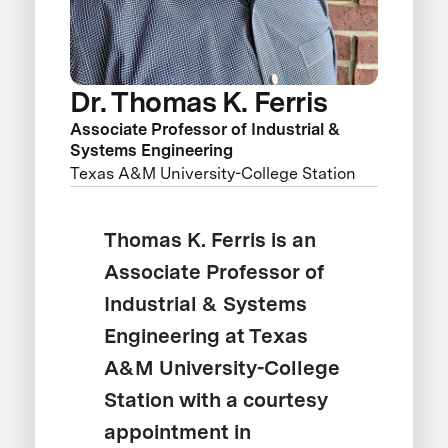
Dr. Thomas K. Ferris
Associate Professor of Industrial &
Systems Engineering
Texas A&M University-College Station
Thomas K. Ferris is an
Associate Professor of
Industrial & Systems
Engineering at Texas
A&M University-College
Station with a courtesy
appointment in