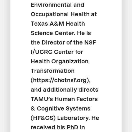
Environmental and
Occupational Health at
Texas A&M Health
Science Center. He is
the Director of the NSF
I/UCRC Center for
Health Organization
Transformation
(https://chotnsf.org),
and additionally directs
TAMU’s Human Factors
& Cognitive Systems
(HF&CS) Laboratory. He
received his PhD in