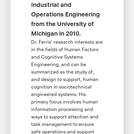
Industrial and
Operations Engineering
from the University of
Michigan in 2010.
Dr. Ferris’ research interests are
in the fields of Human Factors
and Cognitive Systems
Engineering, and can be
summarized as the study of,
and design to support, human
cognition in sociotechnical
engineered systems. His
primary focus involves human
information processing and
ways to support attention and
task management to ensure
safe operations and support