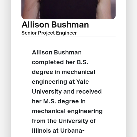
Allison Bushman
Senior Project Engineer
Allison Bushman
completed her B.S.
degree in mechanical
engineering at Yale
University and received
her M.S. degree in
mechanical engineering
from the University of
Illinois at Urbana-