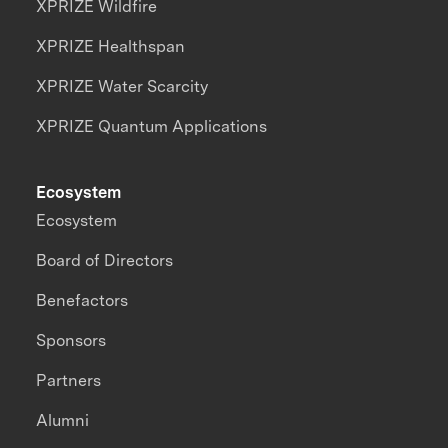
XPRIZE Wildfire
XPRIZE Healthspan
XPRIZE Water Scarcity
XPRIZE Quantum Applications
Ecosystem
Ecosystem
Board of Directors
Benefactors
Sponsors
Partners
Alumni