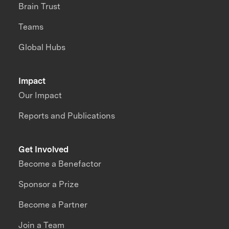
Brain Trust
Teams
Global Hubs
Impact
Our Impact
Reports and Publications
Get Involved
Become a Benefactor
Sponsor a Prize
Become a Partner
Join a Team