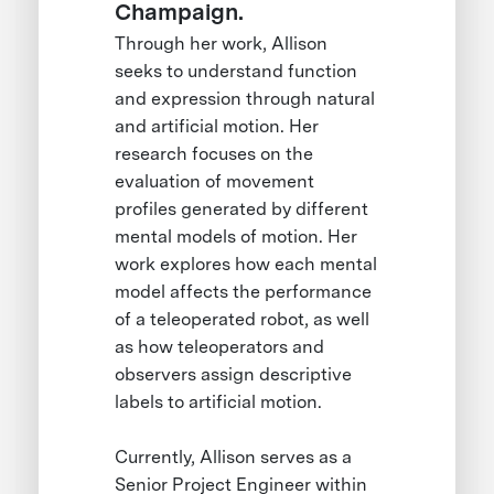
Champaign.
Through her work, Allison
seeks to understand function
and expression through natural
and artificial motion. Her
research focuses on the
evaluation of movement
profiles generated by different
mental models of motion. Her
work explores how each mental
model affects the performance
of a teleoperated robot, as well
as how teleoperators and
observers assign descriptive
labels to artificial motion.
Currently, Allison serves as a
Senior Project Engineer within