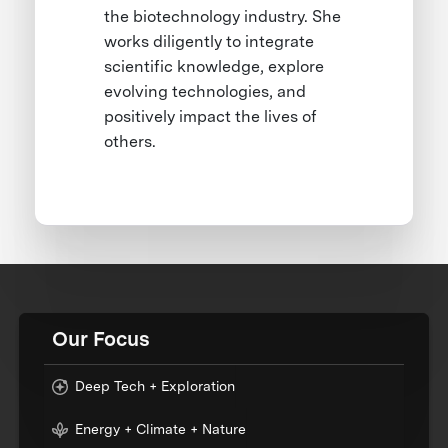
the biotechnology industry. She
works diligently to integrate
scientific knowledge, explore
evolving technologies, and
positively impact the lives of
others.
Our Focus
Deep Tech + Exploration
Energy + Climate + Nature