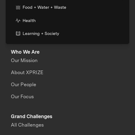
Food + Water + Waste
Health
Learning + Society
Who We Are
Our Mission
About XPRIZE
Our People
Our Focus
Grand Challenges
All Challenges