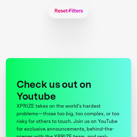
Reset Filters
Check us out on
Youtube
XPRIZE takes on the world’s hardest
problems—those too big, too complex, or too
risky for others to touch. Join us on YouTube
for exclusive announcements, behind-the-
scenes with the XPRIZE team, and real-