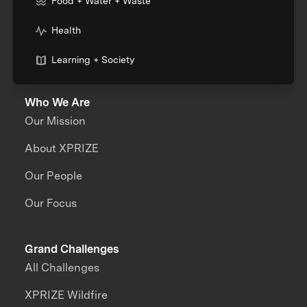
Food + Water + Waste
Health
Learning + Society
Who We Are
Our Mission
About XPRIZE
Our People
Our Focus
Grand Challenges
All Challenges
XPRIZE Wildfire