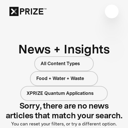
News + Insights
All Content Types
Food + Water + Waste
XPRIZE Quantum Applications
Sorry, there are no news
articles that match your search.
You can reset your filters, or try a different option.