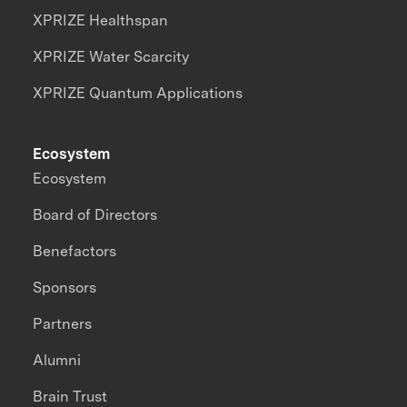
XPRIZE Healthspan
XPRIZE Water Scarcity
XPRIZE Quantum Applications
Ecosystem
Ecosystem
Board of Directors
Benefactors
Sponsors
Partners
Alumni
Brain Trust