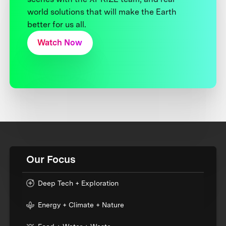
world solutions that will make the Earth
better for us all.
Watch Now
Our Focus
Deep Tech + Exploration
Energy + Climate + Nature