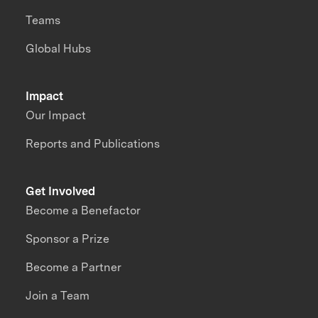
Teams
Global Hubs
Impact
Our Impact
Reports and Publications
Get Involved
Become a Benefactor
Sponsor a Prize
Become a Partner
Join a Team