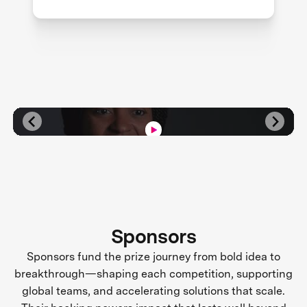
Sponsors
Sponsors fund the prize journey from bold idea to
breakthrough—shaping each competition, supporting
global teams, and accelerating solutions that scale.