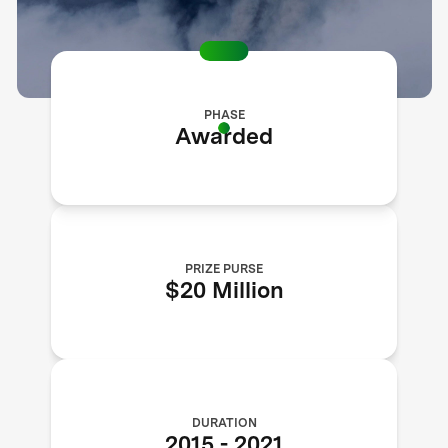
PHASE
Awarded
PRIZE PURSE
$20 Million
DURATION
2015
-
2021