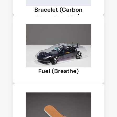
Bracelet (Carbon
Upcycling-NLT)
India's team Breathe is developing a
fuel with 15% methanol to help cut
transport emissions. A methanol
economy could help reduce India’s
carbon emissions by 33–35% by 2030.
Car by Impossible Labs.
Fuel (Breathe)
C4X can bubble CO₂ from emissions
and air into plastic to create foam, so
it stays there. By making foam this