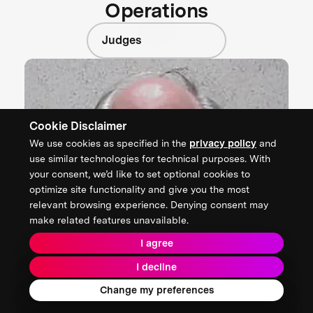
Operations
Judges
Cookie Disclaimer
We use cookies as specified in the
privacy policy
and
use similar technologies for technical purposes. With
your consent, we’d like to set optional cookies to
optimize site functionality and give you the most
relevant browsing experience. Denying consent may
make related features unavailable.
I agree
I decline
Change my preferences