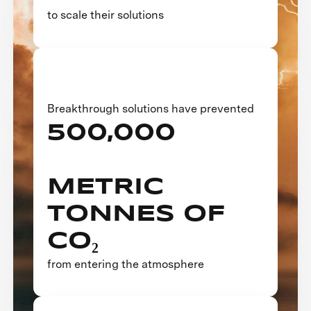
to scale their solutions
Breakthrough solutions have prevented
500,000
METRIC
TONNES OF
CO₂
from entering the atmosphere