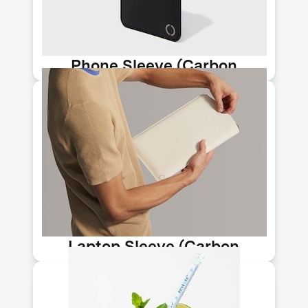
can be used to help replace plastic
and leather.
Phone Sleeve (Carbon
Upcycling-NLT)
Huntington Beach-based Newlight
Technology makes stylish accessories
from their AirCarbon material, a
meltable, moldable biomaterial that
can be used to help replace plastic
and leather.
Laptop Sleeve (Carbon
Upcycling-NLT)