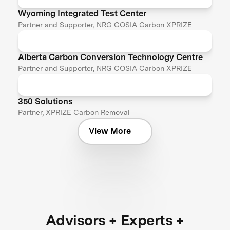
Wyoming Integrated Test Center
Partner and Supporter, NRG COSIA Carbon XPRIZE
Alberta Carbon Conversion Technology Centre
Partner and Supporter, NRG COSIA Carbon XPRIZE
350 Solutions
Partner, XPRIZE Carbon Removal
View More
Advisors + Experts +