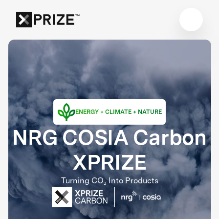
ENERGY + CLIMATE + NATURE
NRG COSIA Carbon
XPRIZE
Turning CO₂ Into Products