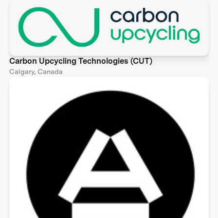
Carbon Upcycling Technologies (CUT)
Calgary, Canada