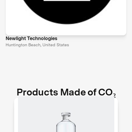
Newlight Technologies
Huntington Beach, United States
Products Made of CO₂
Air Co. makes pure and sustainable
vodka out of thin air. They use solar