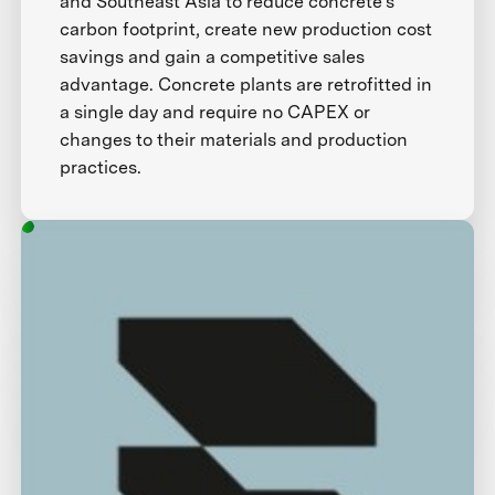
and Southeast Asia to reduce concrete’s
carbon footprint, create new production cost
savings and gain a competitive sales
advantage. Concrete plants are retrofitted in
a single day and require no CAPEX or
changes to their materials and production
practices.