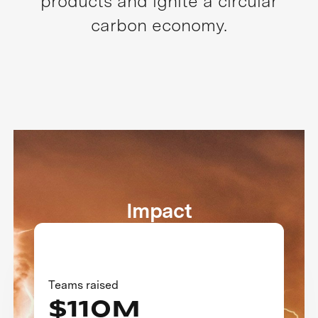
products and ignite a circular
carbon economy.
Impact
Teams raised
$110M