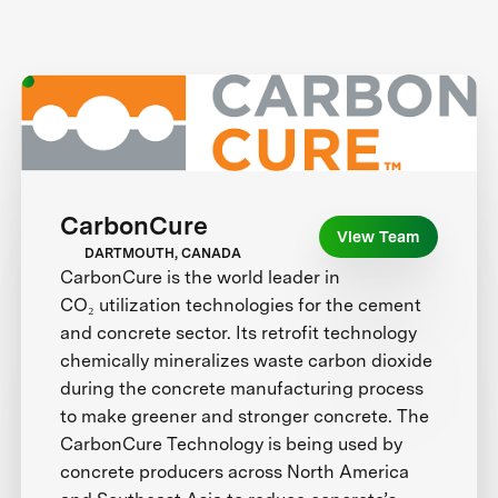
CarbonCure
View Team
DARTMOUTH, CANADA
CarbonCure is the world leader in
CO₂ utilization technologies for the cement
and concrete sector. Its retrofit technology
chemically mineralizes waste carbon dioxide
during the concrete manufacturing process
to make greener and stronger concrete. The
CarbonCure Technology is being used by
concrete producers across North America