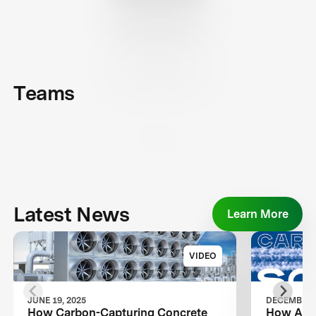
Teams
Latest News
Learn More
VIDEO
JUNE 19, 2025
DECEMBER 2
How Carbon-Capturing Concrete
How Air 