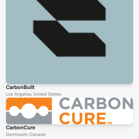
CarbonBuilt
Los Angeles, United States
CarbonCure
Dartmouth, Canada