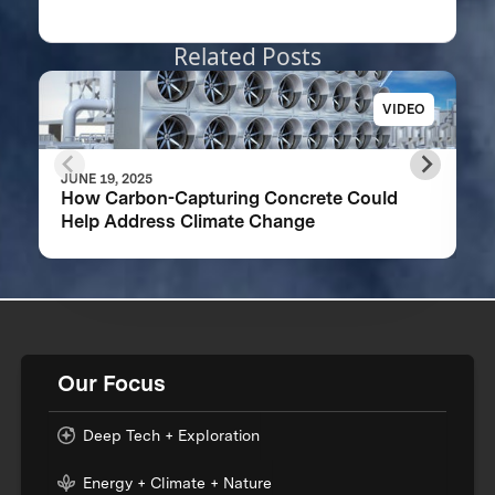
Related Posts
VIDEO
JUNE 19, 2025
How Carbon-Capturing Concrete Could
Help Address Climate Change
Our Focus
Deep Tech + Exploration
Energy + Climate + Nature