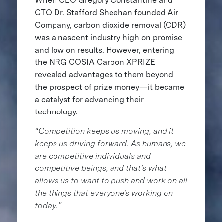
When CEO Gregory Constantine and
CTO Dr. Stafford Sheehan founded Air
Company, carbon dioxide removal (CDR)
was a nascent industry high on promise
and low on results. However, entering
the NRG COSIA Carbon XPRIZE
revealed advantages to them beyond
the prospect of prize money—it became
a catalyst for advancing their
technology.
“Competition keeps us moving, and it
keeps us driving forward. As humans, we
are competitive individuals and
competitive beings, and that’s what
allows us to want to push and work on all
the things that everyone’s working on
today.”