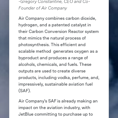
-Gregory Constantine, CEO and Co-
Founder of Air Company
Air Company combines carbon dioxide,
hydrogen, and a patented catalyst in
their Carbon Conversion Reactor system
that mimics the natural process of
photosynthesis. This efficient and
scalable method generates oxygen as a
byproduct and produces a range of
alcohols, chemicals, and fuels. These
outputs are used to create diverse
products, including vodka, perfume, and,
impressively, sustainable aviation fuel
(SAF).
Air Company's SAF is already making an
impact on the aviation industry, with
JetBlue committing to purchase up to