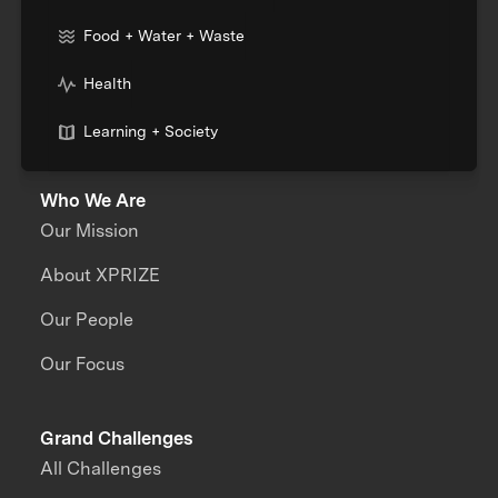
Food + Water + Waste
Health
Learning + Society
Who We Are
Our Mission
About XPRIZE
Our People
Our Focus
Grand Challenges
All Challenges