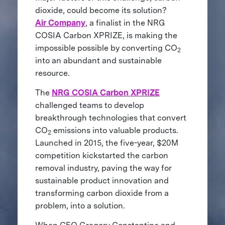
dioxide, could become its solution?
Air Company
, a finalist in the NRG
COSIA Carbon XPRIZE, is making the
impossible possible by converting CO
2
into an abundant and sustainable
resource.
The
NRG COSIA Carbon XPRIZE
challenged teams to develop
breakthrough technologies that convert
CO
emissions into valuable products.
2
Launched in 2015, the five-year, $20M
competition kickstarted the carbon
removal industry, paving the way for
sustainable product innovation and
transforming carbon dioxide from a
problem, into a solution.