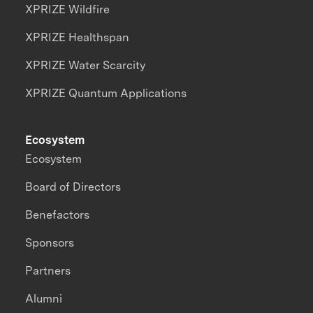
XPRIZE Wildfire
XPRIZE Healthspan
XPRIZE Water Scarcity
XPRIZE Quantum Applications
Ecosystem
Ecosystem
Board of Directors
Benefactors
Sponsors
Partners
Alumni