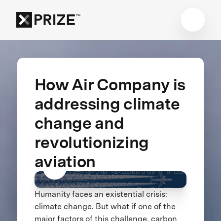
How Air Company is
addressing climate
change and
revolutionizing
aviation
Humanity faces an existential crisis:
climate change. But what if one of the
major factors of this challenge, carbon