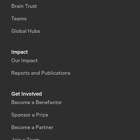
Brain Trust
Teams
Global Hubs
Impact
Our Impact
Reports and Publications
Get Involved
Become a Benefactor
Sponsor a Prize
Become a Partner
Join a Team