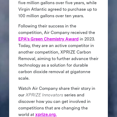
five million gallons over five years, while
Virgin Atlantic agreed to purchase up to
100 million gallons over ten years.
Following their success in the
competition, Air Company received the
EPA’s Green Chemistry Award
in 2023.
Today, they are an active competitor in
another competition, XPRIZE Carbon
Removal, aiming to further advance their
technology as a solution for durable
carbon dioxide removal at gigatonne
scale.
Watch Air Company share their story in
our
XPRIZE Innovators
series and
discover how you can get involved in
competitions that are changing the
world at
xprize.org.