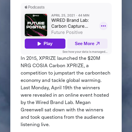
In 2015, XPRIZE launched the $20M
NRG COSIA Carbon XPRIZE, a
competition to jumpstart the carbontech
economy and tackle global warming.
Last Monday, April 19th the winners
were revealed in an online event hosted
by the Wired Brand Lab. Megan
Greenwell sat down with the winners
and took questions from the audience
listening live.