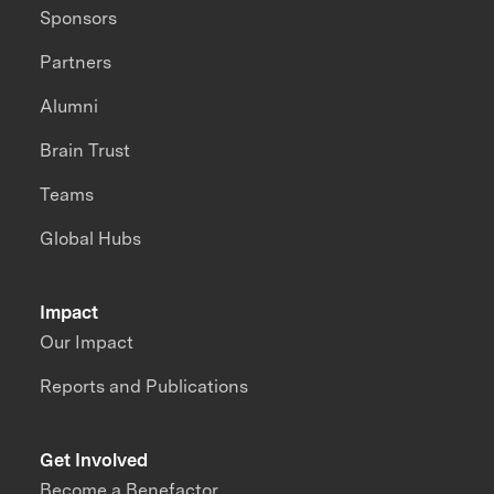
Sponsors
Partners
Alumni
Brain Trust
Teams
Global Hubs
Impact
Our Impact
Reports and Publications
Get Involved
Become a Benefactor