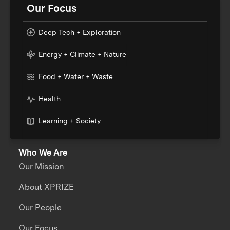
Our Focus
Deep Tech + Exploration
Energy + Climate + Nature
Food + Water + Waste
Health
Learning + Society
Who We Are
Our Mission
About XPRIZE
Our People
Our Focus