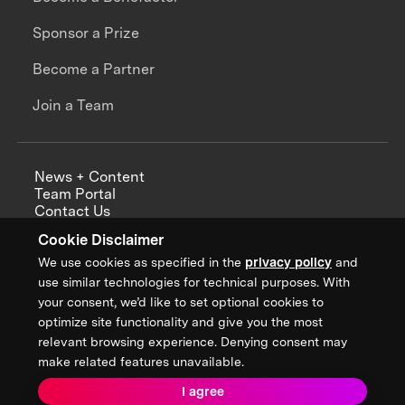
Sponsor a Prize
Become a Partner
Join a Team
News + Content
Team Portal
Contact Us
Careers
Cookie Disclaimer
Annual Reports
We use cookies as specified in the
privacy policy
and
use similar technologies for technical purposes. With
your consent, we’d like to set optional cookies to
optimize site functionality and give you the most
Sign up for updates from XPRIZE
relevant browsing experience. Denying consent may
make related features unavailable.
I agree