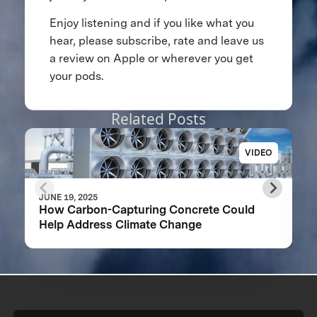
Enjoy listening and if you like what you
hear, please subscribe, rate and leave us
a review on Apple or wherever you get
your pods.
Related Posts
VIDEO
JUNE 19, 2025
How Carbon-Capturing Concrete Could
Help Address Climate Change