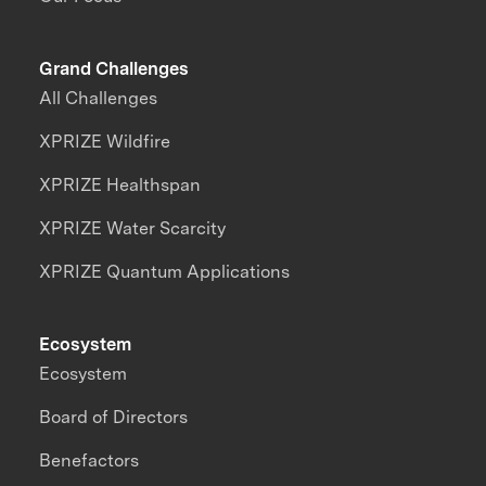
Grand Challenges
All Challenges
XPRIZE Wildfire
XPRIZE Healthspan
XPRIZE Water Scarcity
XPRIZE Quantum Applications
Ecosystem
Ecosystem
Board of Directors
Benefactors