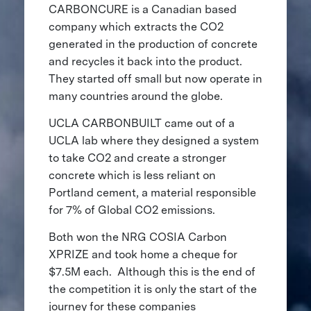
CARBONCURE is a Canadian based
company which extracts the CO2
generated in the production of concrete
and recycles it back into the product.
They started off small but now operate in
many countries around the globe.
UCLA CARBONBUILT came out of a
UCLA lab where they designed a system
to take CO2 and create a stronger
concrete which is less reliant on
Portland cement, a material responsible
for 7% of Global CO2 emissions.
Both won the NRG COSIA Carbon
XPRIZE and took home a cheque for
$7.5M each. Although this is the end of
the competition it is only the start of the
journey for these companies