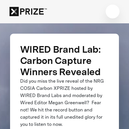
WIRED Brand Lab:
Carbon Capture
Winners Revealed
Did you miss the live reveal of the NRG
COSIA Carbon XPRIZE hosted by
WIRED Brand Labs and moderated by
Wired Editor Megan Greenwell? Fear
not! We hit the record button and
captured it in its full unedited glory for
you to listen to now.