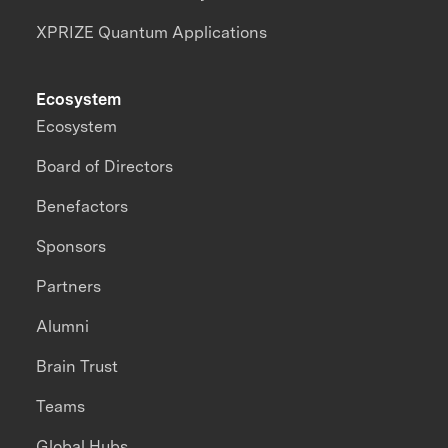
XPRIZE Quantum Applications
Ecosystem
Ecosystem
Board of Directors
Benefactors
Sponsors
Partners
Alumni
Brain Trust
Teams
Global Hubs