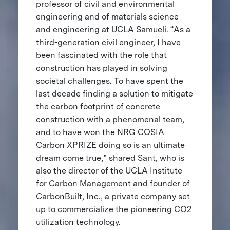
professor of civil and environmental
engineering and of materials science
and engineering at UCLA Samueli. “As a
third-generation civil engineer, I have
been fascinated with the role that
construction has played in solving
societal challenges. To have spent the
last decade finding a solution to mitigate
the carbon footprint of concrete
construction with a phenomenal team,
and to have won the NRG COSIA
Carbon XPRIZE doing so is an ultimate
dream come true,” shared Sant, who is
also the director of the UCLA Institute
for Carbon Management and founder of
CarbonBuilt, Inc., a private company set
up to commercialize the pioneering CO2
utilization technology.