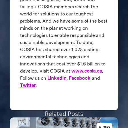
tailings. COSIA members search the
world for solutions to our toughest
problems. And we have some of the best
minds on the planet working on
technologies to enable responsible and
sustainable development. To date,
COSIA has shared over 1,025 distinct
environmental technologies and
innovations that cost over $1.6 billion to
develop. Visit COSIA at
www.cosia.ca
.
Follow us on
LinkedIn
,
Facebook
and
Twitter
.
Related Posts
VIDEO