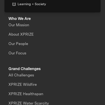
Learning + Society
Who We Are
Our Mission
About XPRIZE
Our People
Our Focus
Grand Challenges
All Challenges
XPRIZE Wildfire
XPRIZE Healthspan
XPRIZE Water Scarcity