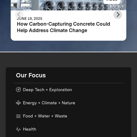
JUNE 19, 2025
How Carbon-Capturing Concrete Could
Help Address Climate Change
Our Focus
Deep Tech + Exploration
Energy + Climate + Nature
Food + Water + Waste
Health