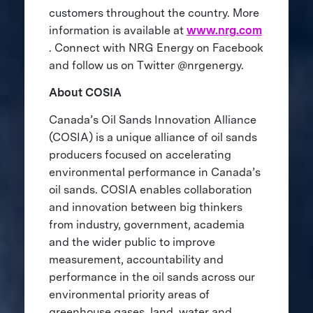
customers throughout the country. More
information is available at
www.nrg.com
. Connect with NRG Energy on Facebook
and follow us on Twitter @nrgenergy.
About COSIA
Canada’s Oil Sands Innovation Alliance
(COSIA) is a unique alliance of oil sands
producers focused on accelerating
environmental performance in Canada’s
oil sands. COSIA enables collaboration
and innovation between big thinkers
from industry, government, academia
and the wider public to improve
measurement, accountability and
performance in the oil sands across our
environmental priority areas of
greenhouse gases, land, water and