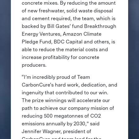
concrete mixes. By reducing the amount
of new freshwater, solid waste disposal
and cement required, the team, which is
backed by Bill Gates’ fund Breakthrough
Energy Ventures, Amazon Climate
Pledge Fund, BDC Capital and others, is
able to reduce the material costs and
increase profitability for concrete
producers.
“I’m incredibly proud of Team
CarbonCure’s hard work, dedication, and
ingenuity that contributed to our win.
The prize winnings will accelerate our
path to achieve our company mission of
reducing 500 megatonnes of CO2
emissions annually by 2030,” said
Jennifer Wagner, president of