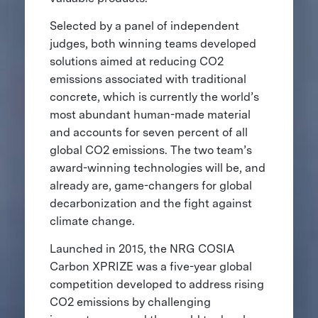
Selected by a panel of independent
judges, both winning teams developed
solutions aimed at reducing CO2
emissions associated with traditional
concrete, which is currently the world’s
most abundant human-made material
and accounts for seven percent of all
global CO2 emissions. The two team’s
award-winning technologies will be, and
already are, game-changers for global
decarbonization and the fight against
climate change.
Launched in 2015, the NRG COSIA
Carbon XPRIZE was a five-year global
competition developed to address rising
CO2 emissions by challenging