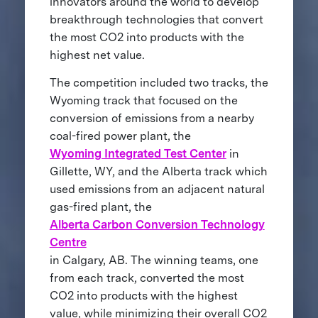
innovators around the world to develop
breakthrough technologies that convert
the most CO2 into products with the
highest net value.
The competition included two tracks, the
Wyoming track that focused on the
conversion of emissions from a nearby
coal-fired power plant, the
Wyoming Integrated Test Center
in
Gillette, WY, and the Alberta track which
used emissions from an adjacent natural
gas-fired plant, the
Alberta Carbon Conversion Technology
Centre
in Calgary, AB. The winning teams, one
from each track, converted the most
CO2 into products with the highest
value, while minimizing their overall CO2