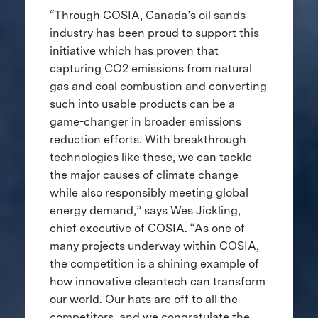
“Through COSIA, Canada’s oil sands
industry has been proud to support this
initiative which has proven that
capturing CO2 emissions from natural
gas and coal combustion and converting
such into usable products can be a
game-changer in broader emissions
reduction efforts. With breakthrough
technologies like these, we can tackle
the major causes of climate change
while also responsibly meeting global
energy demand,” says Wes Jickling,
chief executive of COSIA. “As one of
many projects underway within COSIA,
the competition is a shining example of
how innovative cleantech can transform
our world. Our hats are off to all the
competitors, and we congratulate the