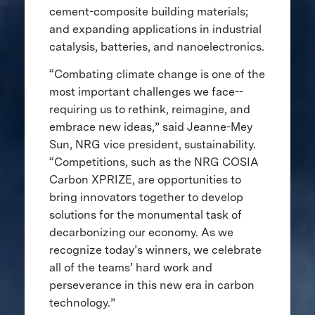
cement-composite building materials;
and expanding applications in industrial
catalysis, batteries, and nanoelectronics.
“Combating climate change is one of the
most important challenges we face--
requiring us to rethink, reimagine, and
embrace new ideas,” said Jeanne-Mey
Sun, NRG vice president, sustainability.
“Competitions, such as the NRG COSIA
Carbon XPRIZE, are opportunities to
bring innovators together to develop
solutions for the monumental task of
decarbonizing our economy. As we
recognize today’s winners, we celebrate
all of the teams’ hard work and
perseverance in this new era in carbon
technology.”