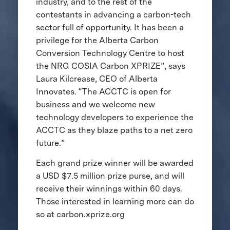
industry, and to the rest of the
contestants in advancing a carbon-tech
sector full of opportunity. It has been a
privilege for the Alberta Carbon
Conversion Technology Centre to host
the NRG COSIA Carbon XPRIZE”, says
Laura Kilcrease, CEO of Alberta
Innovates. “The ACCTC is open for
business and we welcome new
technology developers to experience the
ACCTC as they blaze paths to a net zero
future.”
Each grand prize winner will be awarded
a USD $7.5 million prize purse, and will
receive their winnings within 60 days.
Those interested in learning more can do
so at carbon.xprize.org