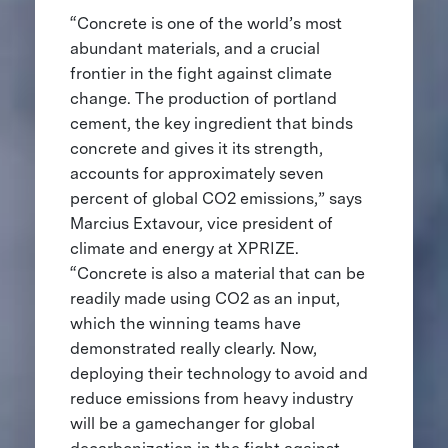
“Concrete is one of the world’s most
abundant materials, and a crucial
frontier in the fight against climate
change. The production of portland
cement, the key ingredient that binds
concrete and gives it its strength,
accounts for approximately seven
percent of global CO2 emissions,” says
Marcius Extavour, vice president of
climate and energy at XPRIZE.
“Concrete is also a material that can be
readily made using CO2 as an input,
which the winning teams have
demonstrated really clearly. Now,
deploying their technology to avoid and
reduce emissions from heavy industry
will be a gamechanger for global