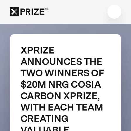
XPRIZE
ANNOUNCES THE
TWO WINNERS OF
$20M NRG COSIA
CARBON XPRIZE,
WITH EACH TEAM
CREATING
VALUABLE