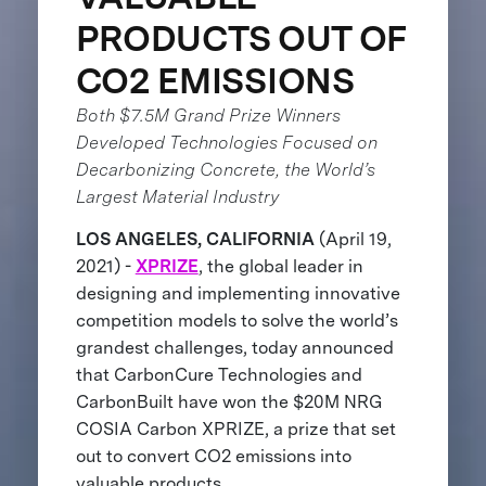
PRODUCTS OUT OF
CO2 EMISSIONS
Both $7.5M Grand Prize Winners
Developed Technologies Focused on
Decarbonizing Concrete, the World’s
Largest Material Industry
LOS ANGELES, CALIFORNIA
(April 19,
2021) -
XPRIZE
, the global leader in
designing and implementing innovative
competition models to solve the world’s
grandest challenges, today announced
that CarbonCure Technologies and
CarbonBuilt have won the $20M NRG
COSIA Carbon XPRIZE, a prize that set
out to convert CO2 emissions into
valuable products.