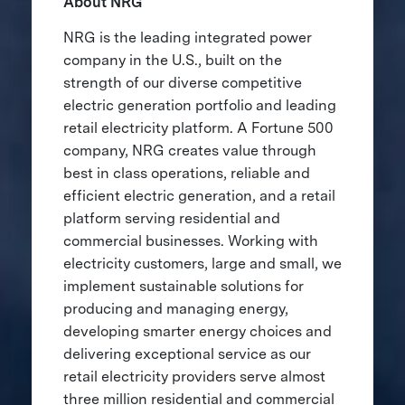
About NRG
NRG is the leading integrated power
company in the U.S., built on the
strength of our diverse competitive
electric generation portfolio and leading
retail electricity platform. A Fortune 500
company, NRG creates value through
best in class operations, reliable and
efficient electric generation, and a retail
platform serving residential and
commercial businesses. Working with
electricity customers, large and small, we
implement sustainable solutions for
producing and managing energy,
developing smarter energy choices and
delivering exceptional service as our
retail electricity providers serve almost
three million residential and commercial