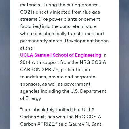
materials. During the curing process,
CO2 is directly injected from flue gas
streams (like power plants or cement
factories) into the concrete mixture
where it is chemically transformed and
permanently stored. Development began
at the
UCLA Samueli School of Engineering
in
2014 with support from the NRG COSIA
CARBON XPRIZE, philanthropic
foundations, private and corporate
sponsors, as well as government
agencies including the U.S. Department
of Energy.
“I am absolutely thrilled that UCLA
CarbonBuilt has won the NRG COSIA
Carbon XPRIZE,” said Gaurav N. Sant,