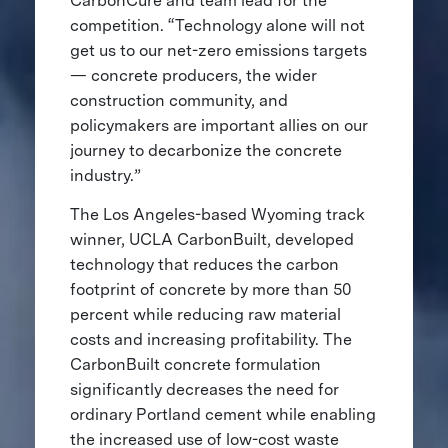
CarbonCure and team lead for the
competition. “Technology alone will not
get us to our net-zero emissions targets
— concrete producers, the wider
construction community, and
policymakers are important allies on our
journey to decarbonize the concrete
industry.”
The Los Angeles-based Wyoming track
winner, UCLA CarbonBuilt, developed
technology that reduces the carbon
footprint of concrete by more than 50
percent while reducing raw material
costs and increasing profitability. The
CarbonBuilt concrete formulation
significantly decreases the need for
ordinary Portland cement while enabling
the increased use of low-cost waste