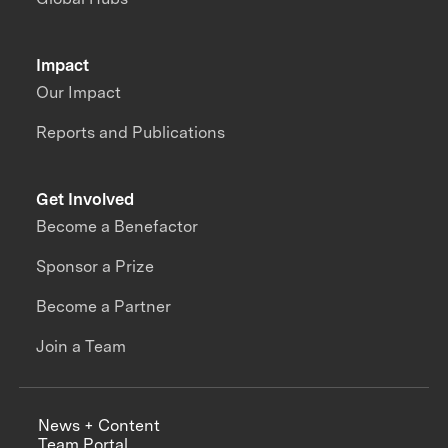
Impact
Our Impact
Reports and Publications
Get Involved
Become a Benefactor
Sponsor a Prize
Become a Partner
Join a Team
News + Content
Team Portal