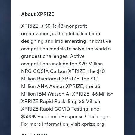
About XPRIZE
XPRIZE, a 501(c)(3) nonprofit
organization, is the global leader in
designing and implementing innovative
competition models to solve the world’s
grandest challenges. Active
competitions include the $20 Million
NRG COSIA Carbon XPRIZE, the $10
Million Rainforest XPRIZE, the $10
Million ANA Avatar XPRIZE, the $5
Million IBM Watson AI XPRIZE, $5 Million
XPRIZE Rapid Reskilling, $5 Million
XPRIZE Rapid COVID Testing, and
$500K Pandemic Response Challenge.
For more information, visit xprize.org.