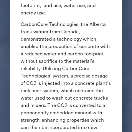
footprint, land use, water use, and
energy use.
CarbonCure Technologies, the Alberta
track winner from Canada,
demonstrated a technology which
enabled the production of concrete with
a reduced water and carbon footprint
without sacrifice to the material’s
reliability. Utilizing CarbonCure
Technologies’ system, a precise dosage
of CO2 is injected into a concrete plant’s
reclaimer system, which contains the
water used to wash out concrete trucks
and mixers. The CO2 is converted to a
permanently embedded mineral with
strength-enhancing properties which
can then be incorporated into new