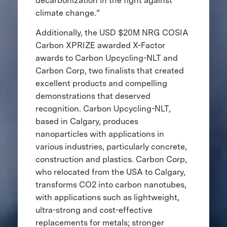
decarbonization in the fight against
climate change.”
Additionally, the USD $20M NRG COSIA
Carbon XPRIZE awarded X-Factor
awards to Carbon Upcycling-NLT and
Carbon Corp, two finalists that created
excellent products and compelling
demonstrations that deserved
recognition. Carbon Upcycling-NLT,
based in Calgary, produces
nanoparticles with applications in
various industries, particularly concrete,
construction and plastics. Carbon Corp,
who relocated from the USA to Calgary,
transforms CO2 into carbon nanotubes,
with applications such as lightweight,
ultra-strong and cost-effective
replacements for metals; stronger