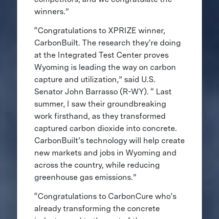
winners.”
“Congratulations to XPRIZE winner,
CarbonBuilt. The research they’re doing
at the Integrated Test Center proves
Wyoming is leading the way on carbon
capture and utilization,” said U.S.
Senator John Barrasso (R-WY). “ Last
summer, I saw their groundbreaking
work firsthand, as they transformed
captured carbon dioxide into concrete.
CarbonBuilt’s technology will help create
new markets and jobs in Wyoming and
across the country, while reducing
greenhouse gas emissions.”
“Congratulations to CarbonCure who’s
already transforming the concrete