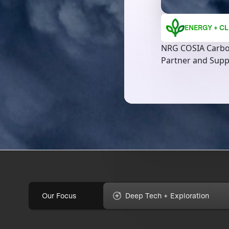
ENERGY + CL
NRG COSIA Carbo
Partner and Supp
Our Focus
Deep Tech + Exploration