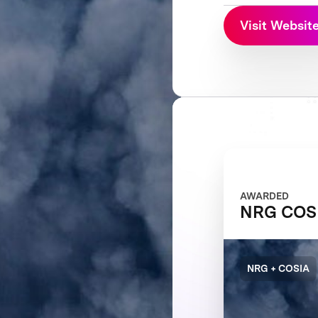
Visit Websit
AWARDED
NRG COSI
NRG + COSIA