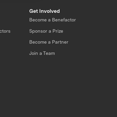
Get Involved
Become a Benefactor
ctors
Sponsor a Prize
Become a Partner
Join a Team