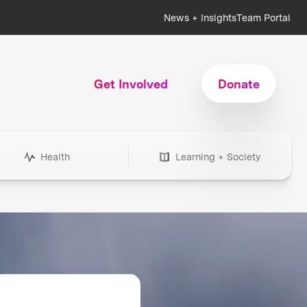
News + Insights
Team Portal
Get Involved
Donate
Health
Learning + Society