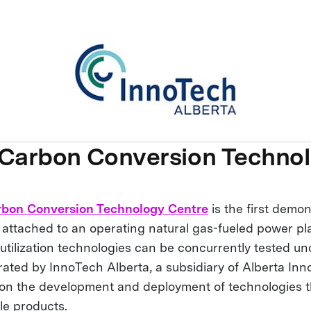
 Carbon Conversion Techno
rbon Conversion Technology Centre
is the first demon
ty attached to an operating natural gas-fueled power p
utilization technologies can be concurrently tested un
rated by InnoTech Alberta, a subsidiary of Alberta Inn
on the development and deployment of technologies t
le products.