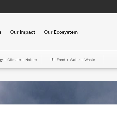
s
Our Impact
Our Ecosystem
gy + Climate + Nature
Food + Water + Waste