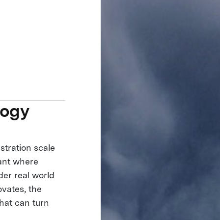
logy
stration scale
lant where
der real world
ovates, the
hat can turn