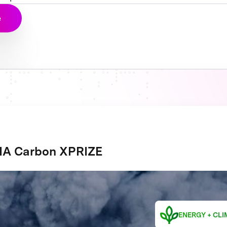
e
A Carbon XPRIZE
ENERGY + CLI