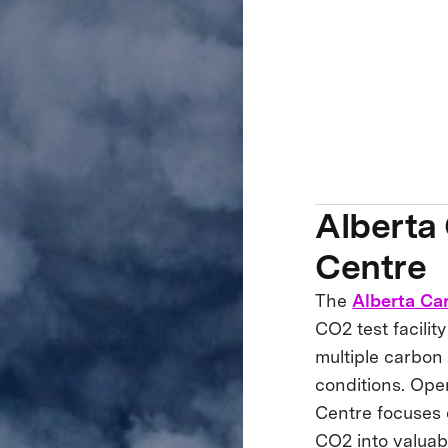
Alberta
Centre
The
Alberta Ca
CO2 test facili
multiple carbon 
conditions. Ope
Centre focuses 
CO2 into valuab