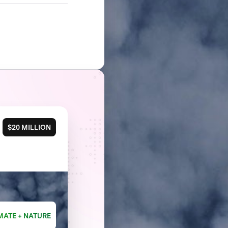
$20 MILLION
MATE + NATURE