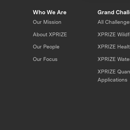
Who We Are
Grand Chal
Our Mission
All Challenge
About XPRIZE
XPRIZE Wildf
Our People
XPRIZE Heal
Our Focus
XPRIZE Water
XPRIZE Qua
Applications