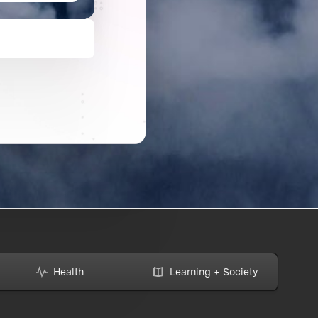
Health
Learning + Society