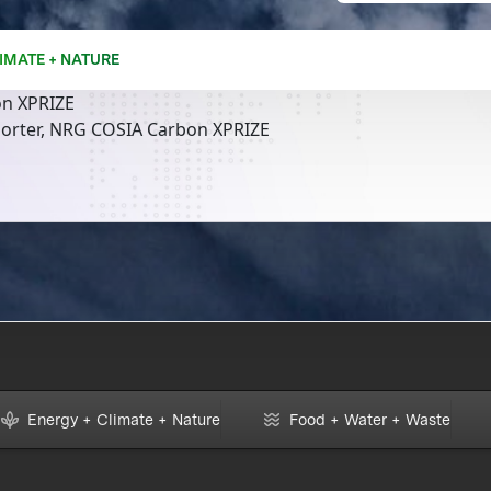
IMATE + NATURE
n XPRIZE
orter, NRG COSIA Carbon XPRIZE
Energy + Climate + Nature
Food + Water + Waste