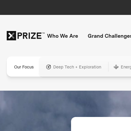
Who We Are
Grand Challenge
Our Focus
Deep Tech + Exploration
Ener