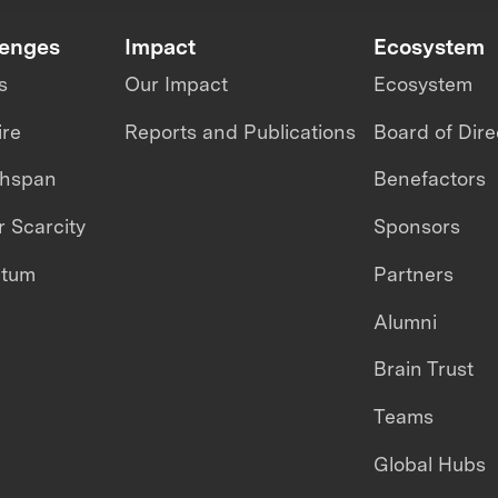
lenges
Impact
Ecosystem
s
Our Impact
Ecosystem
ire
Reports and Publications
Board of Dire
thspan
Benefactors
 Scarcity
Sponsors
ntum
Partners
Alumni
Brain Trust
Teams
Global Hubs