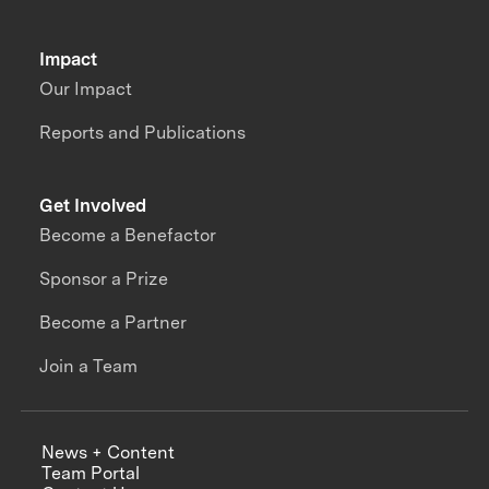
Impact
Our Impact
Reports and Publications
Get Involved
Become a Benefactor
Sponsor a Prize
Become a Partner
Join a Team
News + Content
Team Portal