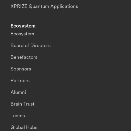
XPRIZE Quantum Applications
Ecosystem
Ecosystem
Board of Directors
Benefactors
Sponsors
Partners
Alumni
Brain Trust
Teams
Global Hubs