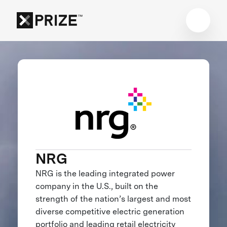
NRG
NRG is the leading integrated power
company in the U.S., built on the
strength of the nation’s largest and most
diverse competitive electric generation
portfolio and leading retail electricity