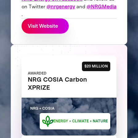
on Twitter
@nrgenergy
and
@NRGMedia
.
Visit Website
$20 MILLION
AWARDED
NRG COSIA Carbon
XPRIZE
NRG + COSIA
ENERGY + CLIMATE + NATURE