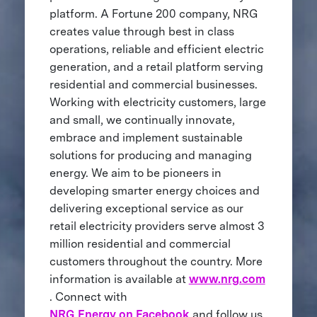
platform. A Fortune 200 company, NRG
creates value through best in class
operations, reliable and efficient electric
generation, and a retail platform serving
residential and commercial businesses.
Working with electricity customers, large
and small, we continually innovate,
embrace and implement sustainable
solutions for producing and managing
energy. We aim to be pioneers in
developing smarter energy choices and
delivering exceptional service as our
retail electricity providers serve almost 3
million residential and commercial
customers throughout the country. More
information is available at
www.nrg.com
. Connect with
NRG Energy on Facebook
and follow us