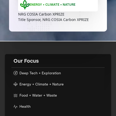
ENERGY + CLIMATE + NATURE
NRG COSIA Carbon XPRIZE
Title Sponsor, NRG COSIA Carbon XPRIZE
Our Focus
Deep Tech + Exploration
Energy + Climate + Nature
Food + Water + Waste
Health