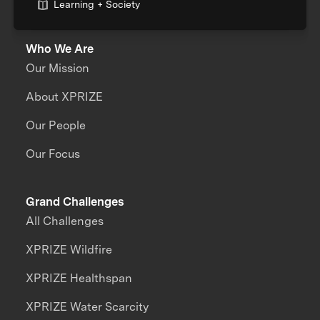
Learning + Society
Who We Are
Our Mission
About XPRIZE
Our People
Our Focus
Grand Challenges
All Challenges
XPRIZE Wildfire
XPRIZE Healthspan
XPRIZE Water Scarcity