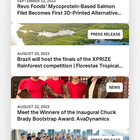
SEPTEMBER 12, 2023
Revo Foods’ Mycoprotein-Based Salmon
Filet Becomes First 3D-Printed Alternative
to Hit Supermarket Shelves
PRESS RELEASE
AUGUST 25, 2023
Brazil will host the finals of the XPRIZE
Rainforest competition | Florestas Tropicais
in 2024 in the Amazon
NEWS
AUGUST 22, 2023
Meet the Winners of the Inaugural Chuck
Brady Bootstrap Award: AvaDynamics