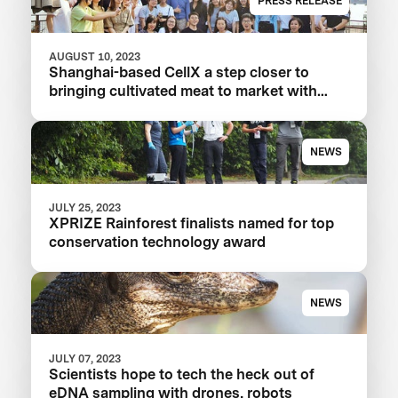
PRESS RELEASE
AUGUST 10, 2023
Shanghai-based CellX a step closer to
bringing cultivated meat to market with
launch of China’s first pilot plant
NEWS
JULY 25, 2023
XPRIZE Rainforest finalists named for top
conservation technology award
NEWS
JULY 07, 2023
Scientists hope to tech the heck out of
eDNA sampling with drones, robots