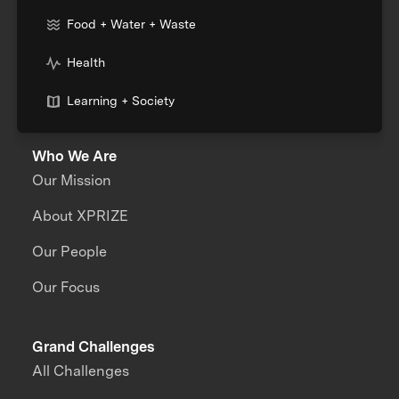
Food + Water + Waste
Health
Learning + Society
Who We Are
Our Mission
About XPRIZE
Our People
Our Focus
Grand Challenges
All Challenges