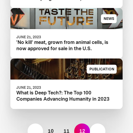
NEWS
JUNE 21, 2023
'No kill' meat, grown from animal cells, is
now approved for sale in the U.S.
PUBLICATION
JUNE 21, 2023
What is Deep Tech?: The Top 100
Companies Advancing Humanity in 2023
10
11
12