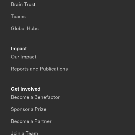
Brain Trust
Teams
Global Hubs
Impact
Our Impact
Reports and Publications
Get Involved
Become a Benefactor
Sponsor a Prize
Become a Partner
Join a Team