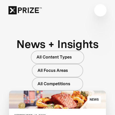
News + Insights
All Content Types
All Focus Areas
All Competitions
NEWS