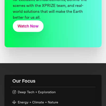
scenes with the XPRIZE team, and real-
world solutions that will make the Earth
better for us all.
Watch Now
Our Focus
Deep Tech + Exploration
Energy + Climate + Nature