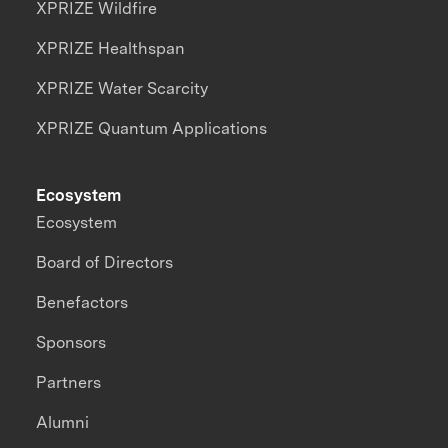
XPRIZE Wildfire
XPRIZE Healthspan
XPRIZE Water Scarcity
XPRIZE Quantum Applications
Ecosystem
Ecosystem
Board of Directors
Benefactors
Sponsors
Partners
Alumni