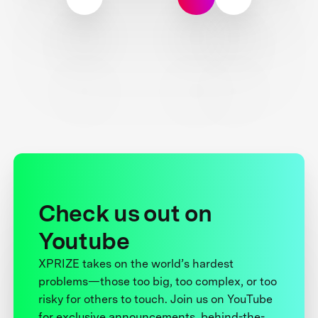
Check us out on
Youtube
XPRIZE takes on the world’s hardest
problems—those too big, too complex, or too
risky for others to touch. Join us on YouTube
for exclusive announcements, behind-the-