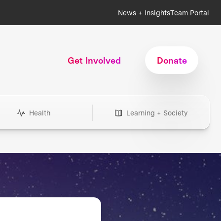
News + Insights
Team Portal
Get Involved
Donate
Health
Learning + Society