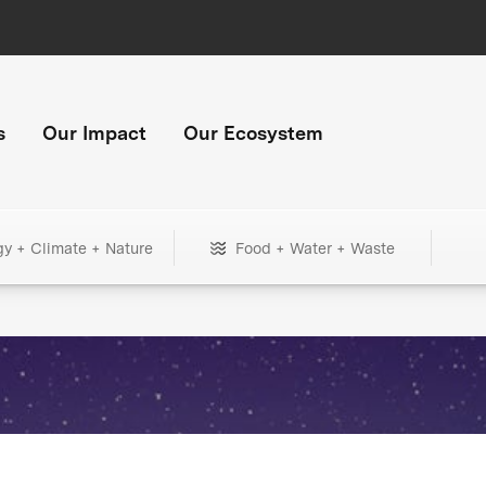
s
Our Impact
Our Ecosystem
gy + Climate + Nature
Food + Water + Waste