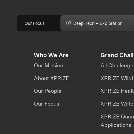
Our Focus
Deep Tech + Exploration
Who We Are
Grand Chal
Our Mission
All Challenge
About XPRIZE
XPRIZE Wildf
Our People
XPRIZE Heal
Our Focus
XPRIZE Water
XPRIZE Qua
Applications