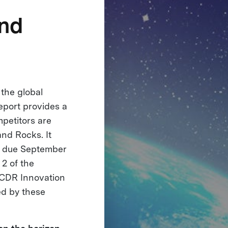
and
the global
eport provides a
petitors are
and Rocks. It
re due September
 2 of the
CDR Innovation
ed by these