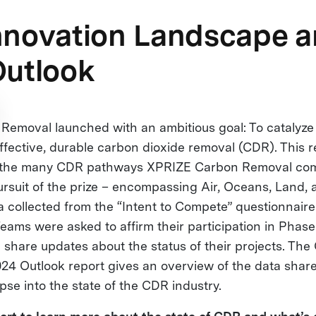
nnovation Landscape 
Outlook
emoval launched with an ambitious goal: To catalyze 
ffective, durable carbon dioxide removal (CDR). This r
at the many CDR pathways XPRIZE Carbon Removal com
ursuit of the prize – encompassing Air, Oceans, Land, 
 collected from the “Intent to Compete” questionnai
eams were asked to affirm their participation in Phase
share updates about the status of their projects. The
4 Outlook report gives an overview of the data shar
pse into the state of the CDR industry.