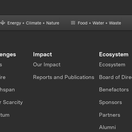
Energy + Climate + Nature
Food + Water + Waste
lenges
Impact
Ecosystem
s
Our Impact
Ecosystem
ire
Reports and Publications
Board of Dire
thspan
Benefactors
 Scarcity
Sponsors
ntum
Partners
Alumni