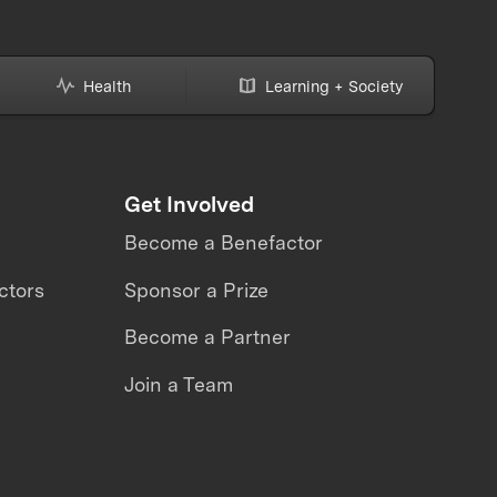
Health
Learning + Society
Get Involved
Become a Benefactor
ctors
Sponsor a Prize
Become a Partner
Join a Team