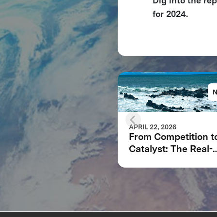
Dig into the re
for 2024.
APRIL 22, 2026
From Competition t
Catalyst: The Real-
World Impact of X
Carbon Removal