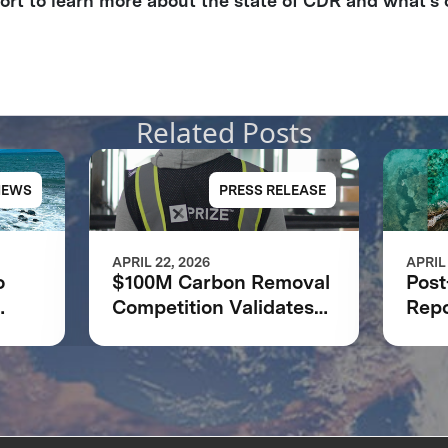
port to learn more about the state of CDR and what’s 
Related Posts
NEWS
PRESS RELEASE
APRIL 22, 2026
APRIL
o
$100M Carbon Removal
Post
Competition Validates
Repo
PRIZE
XPRIZE Model as
Rem
Catalyst for Climate
Solutions: XPRIZE
Impact Report