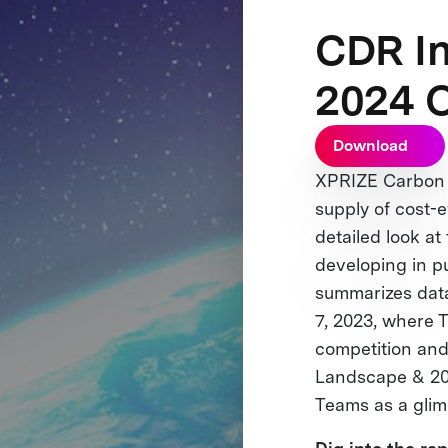
CDR I
2024 
Download
XPRIZE Carbon R
supply of cost-e
detailed look 
developing in p
summarizes data
7, 2023, where T
competition and 
Landscape & 202
Teams as a glim