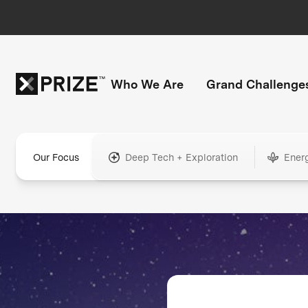
Who We Are
Grand Challenge
Our Focus
Deep Tech + Exploration
Ener