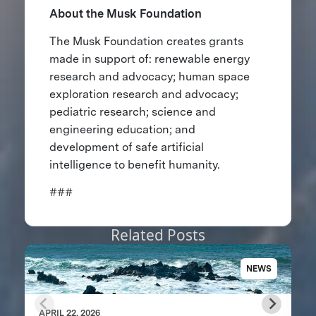
About the Musk Foundation
The Musk Foundation creates grants
made in support of: renewable energy
research and advocacy; human space
exploration research and advocacy;
pediatric research; science and
engineering education; and
development of safe artificial
intelligence to benefit humanity.
###
Related Posts
NEWS
APRIL 22, 2026