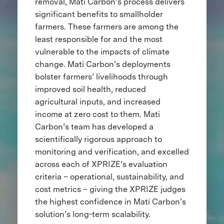
removal, Mati Carbon’s process delivers
significant benefits to smallholder
farmers. These farmers are among the
least responsible for and the most
vulnerable to the impacts of climate
change. Mati Carbon’s deployments
bolster farmers’ livelihoods through
improved soil health, reduced
agricultural inputs, and increased
income at zero cost to them. Mati
Carbon’s team has developed a
scientifically rigorous approach to
monitoring and verification, and excelled
across each of XPRIZE’s evaluation
criteria – operational, sustainability, and
cost metrics – giving the XPRIZE judges
the highest confidence in Mati Carbon’s
solution’s long-term scalability.