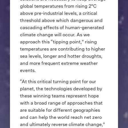
global temperatures from rising 2°C
above pre-industrial levels, a critical
threshold above which dangerous and
cascading effects of human-generated
climate change will occur. As we
approach this “tipping point,” rising
temperatures are contributing to higher
sea levels, longer and hotter droughts,
and more frequent extreme weather
events.
“At this critical turning point for our
planet, the technologies developed by
these winning teams represent hope
with a broad range of approaches that
are suitable for different geographies
and can help the world reach net zero
and ultimately reverse climate change,”