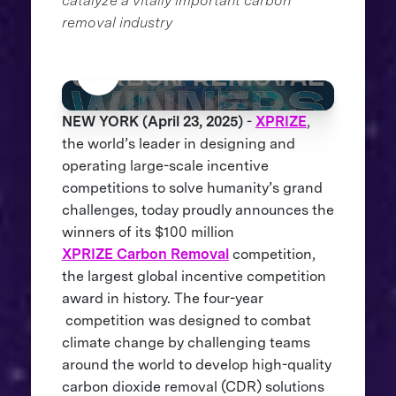
catalyze a vitally important carbon
removal industry
NEW YORK (April 23, 2025)
-
XPRIZE
,
the world’s leader in designing and
operating large-scale incentive
competitions to solve humanity’s grand
challenges, today proudly announces the
winners of its $100 million
XPRIZE Carbon Removal
competition,
the largest global incentive competition
award in history. The four-year
competition was designed to combat
climate change by challenging teams
around the world to develop high-quality
carbon dioxide removal (CDR) solutions