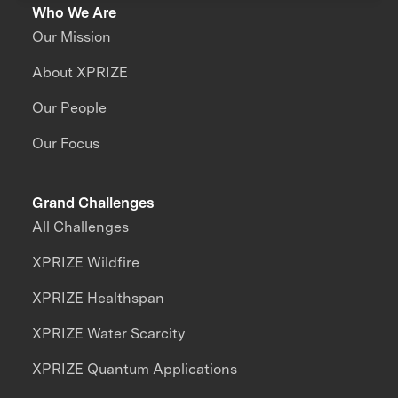
Who We Are
Our Mission
About XPRIZE
Our People
Our Focus
Grand Challenges
All Challenges
XPRIZE Wildfire
XPRIZE Healthspan
XPRIZE Water Scarcity
XPRIZE Quantum Applications