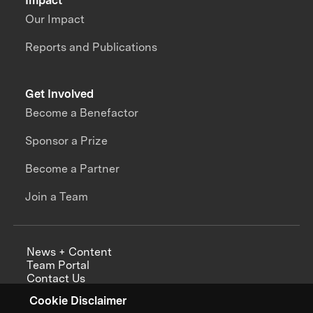
Impact
Our Impact
Reports and Publications
Get Involved
Become a Benefactor
Sponsor a Prize
Become a Partner
Join a Team
News + Content
Team Portal
Contact Us
Careers
Cookie Disclaimer
Annual Reports