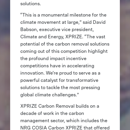
solutions.
“This is a monumental milestone for the
climate movement at large,” said David
Babson, executive vice president,
Climate and Energy, XPRIZE. “The vast
potential of the carbon removal solutions
coming out of this competition highlight
the profound impact incentive
competitions have in accelerating
innovation. We’re proud to serve as a
powerful catalyst for transformative
solutions to tackle the most pressing
global climate challenges.”
XPRIZE Carbon Removal builds on a
decade of work in the carbon
management sector, which includes the
NRG COSIA Carbon XPRIZE that offered