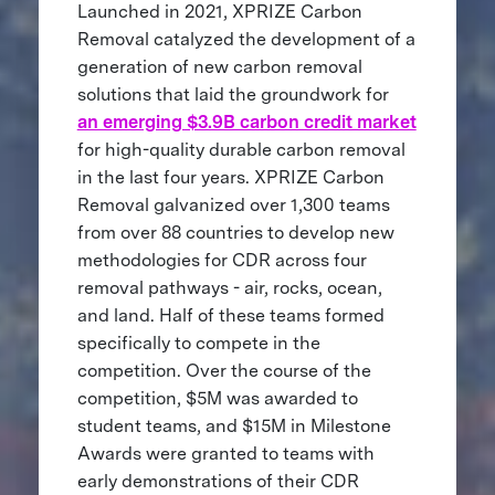
Launched in 2021, XPRIZE Carbon
Removal catalyzed the development of a
generation of new carbon removal
solutions that laid the groundwork for
an emerging $3.9B carbon credit market
for high-quality durable carbon removal
in the last four years. XPRIZE Carbon
Removal galvanized over 1,300 teams
from over 88 countries to develop new
methodologies for CDR across four
removal pathways - air, rocks, ocean,
and land. Half of these teams formed
specifically to compete in the
competition. Over the course of the
competition, $5M was awarded to
student teams, and $15M in Milestone
Awards were granted to teams with
early demonstrations of their CDR