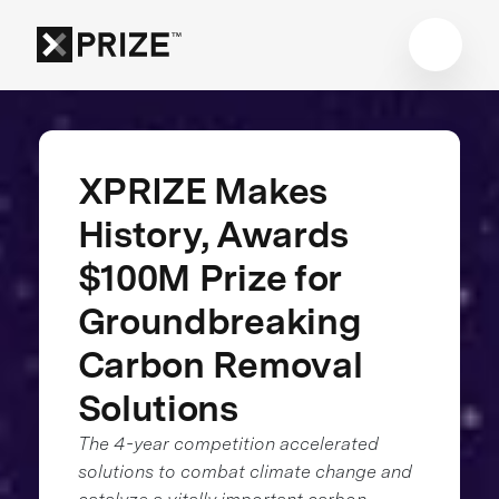
XPRIZE Makes
History, Awards
$100M Prize for
Groundbreaking
Carbon Removal
Solutions
The 4-year competition accelerated
solutions to combat climate change and