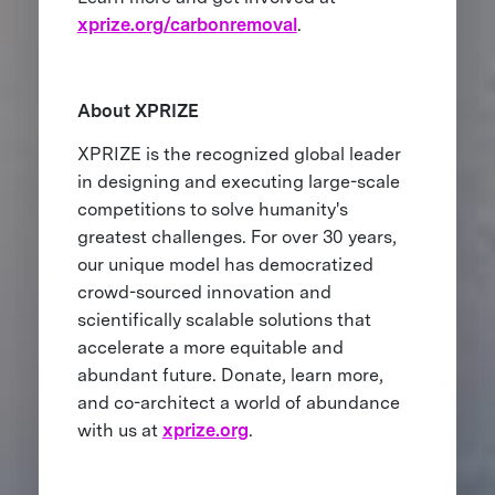
xprize.org/carbonremoval
.
About XPRIZE
XPRIZE is the recognized global leader
in designing and executing large-scale
competitions to solve humanity's
greatest challenges. For over 30 years,
our unique model has democratized
crowd-sourced innovation and
scientifically scalable solutions that
accelerate a more equitable and
abundant future. Donate, learn more,
and co-architect a world of abundance
with us at
xprize.org
.