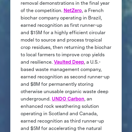
removal demonstrations in the final year
of the competition.
NetZero
, a French
biochar company operating in Brazil,
earned recognition as first runner-up
and $15M for a highly efficient circular
model to source and process tropical
crop residues, then returning the biochar
to local farmers to improve crop yields
and resilience.
Vaulted Deep
, a U.S.-
based waste management company,
earned recognition as second runner-up
and $8M for permanently storing
otherwise unusable organic waste deep
underground.
UNDO Carbon
, an
enhanced rock weathering solution
operating in Scotland and Canada,
earned recognition as third runner-up
and $5M for accelerating the natural