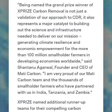
“Being named the grand prize winner of
XPRIZE Carbon Removal is not just a
validation of our approach to CDR, it also
represents a major catalyst to building
out the science and infrastructure
needed to deliver on our mission –
generating climate resilience and
economic empowerment for the more
than 100 million smallholder farmers in
developing economies worldwide,” said
Shantanu Agarwal, Founder and CEO of
Mati Carbon. “I am very proud of our Mati
Carbon team and the thousands of
smallholder farmers who have partnered
with us in India, Tanzania, and Zambia.”
XPRIZE named additional runner-up
teams for their compelling carbon