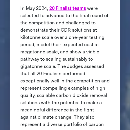
In May 2024,
20 Finalist teams
were
selected to advance to the final round of
the competition and challenged to
demonstrate their CDR solutions at
kilotonne scale over a one-year testing
period, model their expected cost at
megatonne scale, and show a viable
pathway to scaling sustainably to
gigatonne scale. The Judges assessed
that all 20 Finalists performed
exceptionally well in the competition and
represent compelling examples of high-
quality, scalable carbon dioxide removal
solutions with the potential to make a
meaningful difference in the fight
against climate change. They also
represent a diverse portfolio of carbon