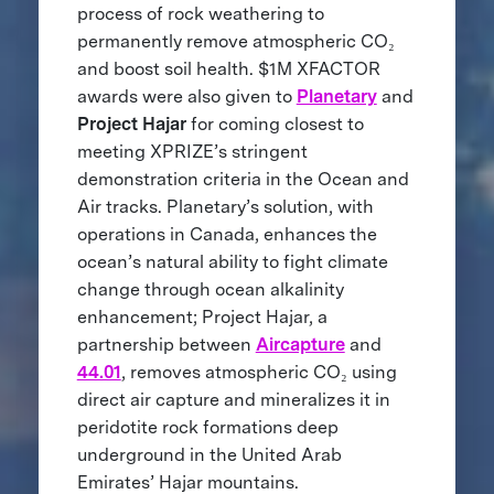
process of rock weathering to
permanently remove atmospheric CO₂
and boost soil health. $1M XFACTOR
awards were also given to
Planetary
and
Project Hajar
for coming closest to
meeting XPRIZE’s stringent
demonstration criteria in the Ocean and
Air tracks.
Planetary’s solution, with
operations in Canada, enhances the
ocean’s natural ability to fight climate
change through ocean alkalinity
enhancement; Project Hajar, a
partnership between
Aircapture
and
44.01
, removes atmospheric CO₂ using
direct air capture and mineralizes it in
peridotite rock formations deep
underground in the United Arab
Emirates’ Hajar mountains.