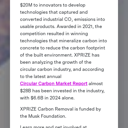
$20M to innovators to develop
technologies that captured and
converted industrial CO₂ emissions into
usable products. Awarded in 2021, the
competition resulted in winning
technologies that mineralize carbon into
concrete to reduce the carbon footprint
of the built environment. XPRIZE has
been analyzing the growth of the
circular carbon industry, and according
to the latest annual
Circular Carbon Market Report
almost
$28B has been invested in the industry,
with $6.6B in 2024 alone.
XPRIZE Carbon Removal is funded by
the Musk Foundation.
Learn more and get involved at