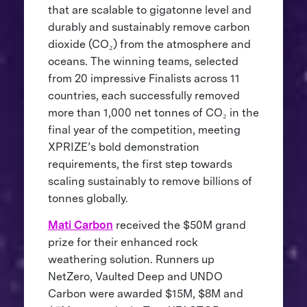
that are scalable to gigatonne level and
durably and sustainably remove carbon
dioxide (CO₂) from the atmosphere and
oceans. The winning teams, selected
from 20 impressive Finalists across 11
countries, each successfully removed
more than 1,000 net tonnes of CO₂ in the
final year of the competition, meeting
XPRIZE’s bold demonstration
requirements, the first step towards
scaling sustainably to remove billions of
tonnes globally.
Mati Carbon
received the $50M grand
prize for their enhanced rock
weathering solution. Runners up
NetZero, Vaulted Deep and UNDO
Carbon were awarded $15M, $8M and