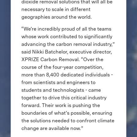
dioxide removal solutions that will all be
necessary to scale in different
geographies around the world.
“We’re incredibly proud of all the teams
whose work contributed to significantly
advancing the carbon removal industry,”
said Nikki Batchelor, executive director,
XPRIZE Carbon Removal. “Over the
course of the four-year competition,
more than 8,400 dedicated individuals -
from scientists and engineers to
students and technologists - came
together to drive this critical industry
forward. Their work is pushing the
boundaries of what’s possible, ensuring
the solutions needed to confront climate
change are available now.”