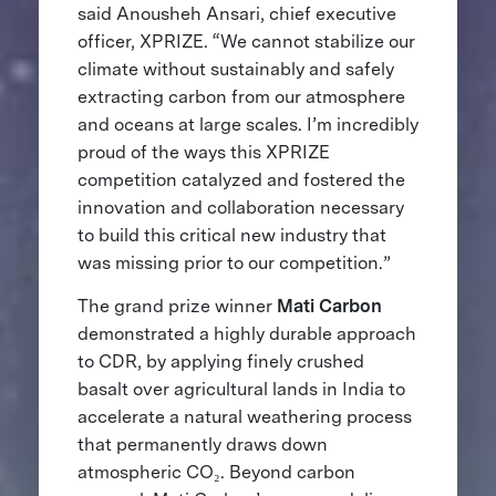
said Anousheh Ansari, chief executive
officer, XPRIZE. “We cannot stabilize our
climate without sustainably and safely
extracting carbon from our atmosphere
and oceans at large scales. I’m incredibly
proud of the ways this XPRIZE
competition catalyzed and fostered the
innovation and collaboration necessary
to build this critical new industry that
was missing prior to our competition.”
The grand prize winner
Mati Carbon
demonstrated a highly durable approach
to CDR, by applying finely crushed
basalt over agricultural lands in India to
accelerate a natural weathering process
that permanently draws down
atmospheric CO₂. Beyond carbon