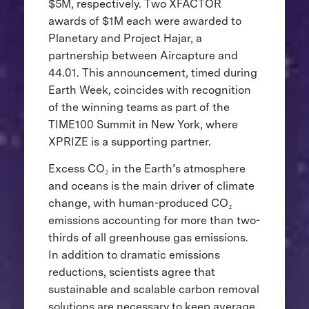
$5M, respectively. Two XFACTOR
awards of $1M each were awarded to
Planetary and Project Hajar, a
partnership between Aircapture and
44.01. This announcement, timed during
Earth Week, coincides with recognition
of the winning teams as part of the
TIME100 Summit in New York, where
XPRIZE is a supporting partner.
Excess CO₂ in the Earth’s atmosphere
and oceans is the main driver of climate
change, with human-produced CO₂
emissions accounting for more than two-
thirds of all greenhouse gas emissions.
In addition to dramatic emissions
reductions, scientists agree that
sustainable and scalable carbon removal
solutions are necessary to keep average