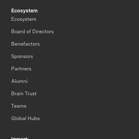
Ecosystem
Ecosystem
Board of Directors
Benefactors
Sponsors
Partners
Alumni
Brain Trust
Teams
Global Hubs