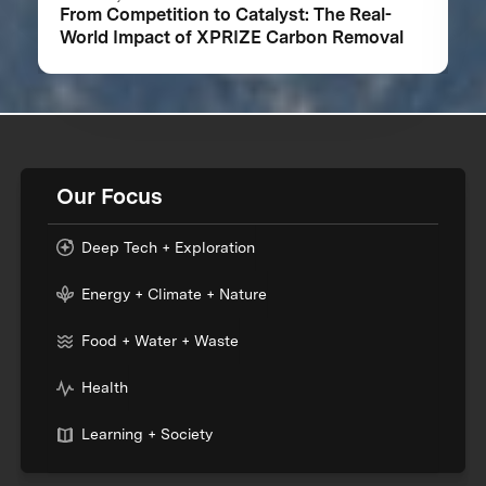
From Competition to Catalyst: The Real-
World Impact of XPRIZE Carbon Removal
Our Focus
Deep Tech + Exploration
Energy + Climate + Nature
Food + Water + Waste
Health
Learning + Society