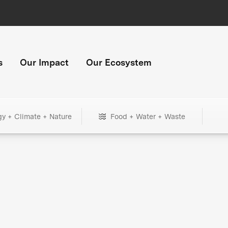
s
Our Impact
Our Ecosystem
gy + Climate + Nature
Food + Water + Waste