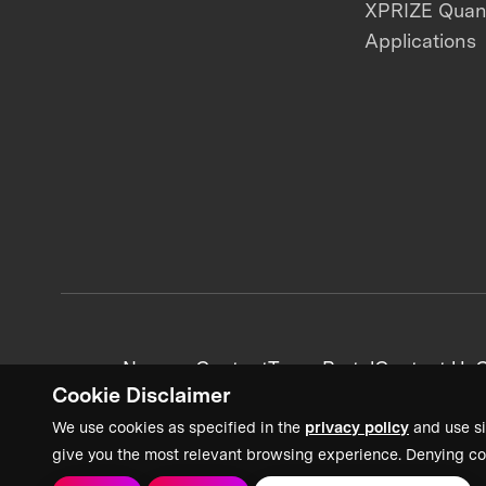
XPRIZE Qua
Applications
News + Content
Team Portal
Contact Us
C
Cookie Disclaimer
We use cookies as specified in the
privacy policy
and use si
give you the most relevant browsing experience. Denying co