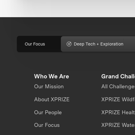
Our Focus
Deep Tech + Exploration
Who We Are
Grand Chal
Our Mission
All Challenge
About XPRIZE
XPRIZE Wildf
Our People
XPRIZE Heal
Our Focus
XPRIZE Water