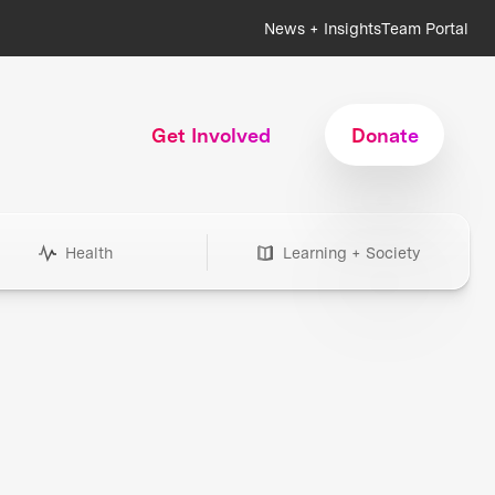
News + Insights
Team Portal
Get Involved
Donate
Health
Learning + Society