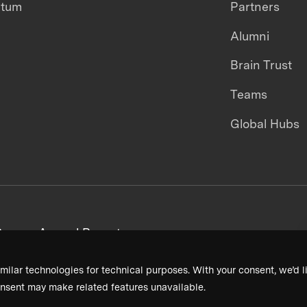
ntum
Partners
Alumni
Brain Trust
Teams
Global Hubs
areers
Annual Reports
milar technologies for technical purposes. With your consent, we’d li
nsent may make related features unavailable.