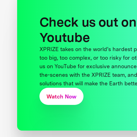
Check us out on
Youtube
XPRIZE takes on the world’s hardest
too big, too complex, or too risky for o
us on YouTube for exclusive announce
the-scenes with the XPRIZE team, and
solutions that will make the Earth better
Watch Now