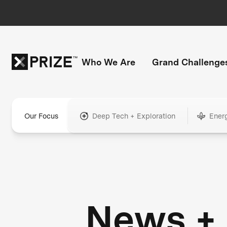
Who We Are
Grand Challenge
Our Focus
Deep Tech + Exploration
Ener
News +