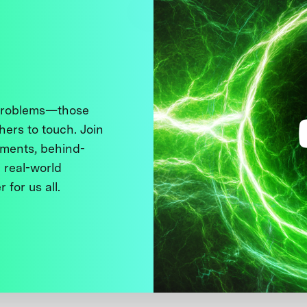
 problems—those
thers to touch. Join
ments, behind-
 real-world
 for us all.