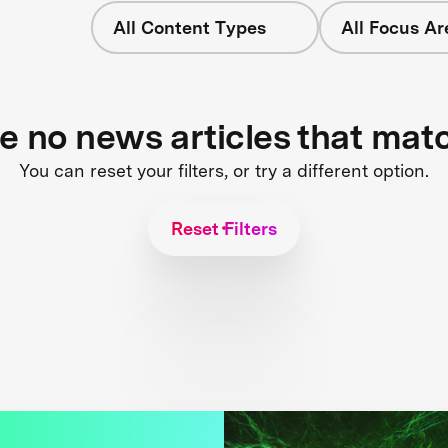
All Content Types
All Focus Ar
re no news articles that mat
You can reset your filters, or try a different option.
Reset Filters