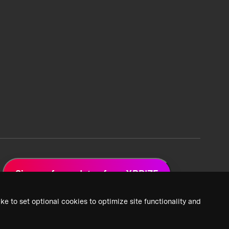
Sign up for updates from XPRIZE
ke to set optional cookies to optimize site functionality and