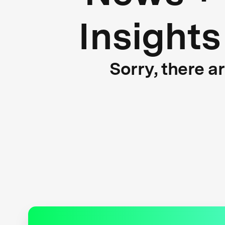
Insights
Sorry, there a