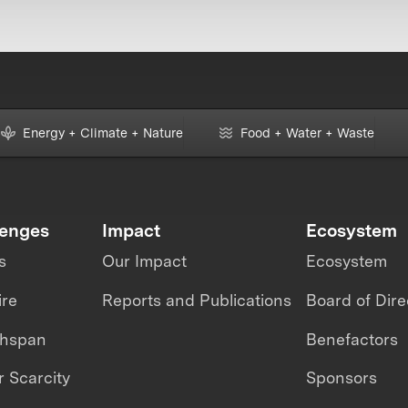
Energy + Climate + Nature
Food + Water + Waste
lenges
Impact
Ecosystem
s
Our Impact
Ecosystem
ire
Reports and Publications
Board of Dire
thspan
Benefactors
 Scarcity
Sponsors