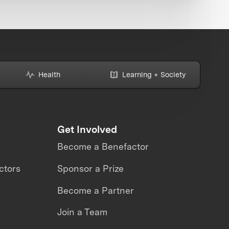
Health
Learning + Society
Get Involved
Become a Benefactor
ctors
Sponsor a Prize
Become a Partner
Join a Team