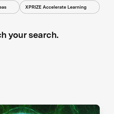
eas
XPRIZE Accelerate Learning
ch your search.