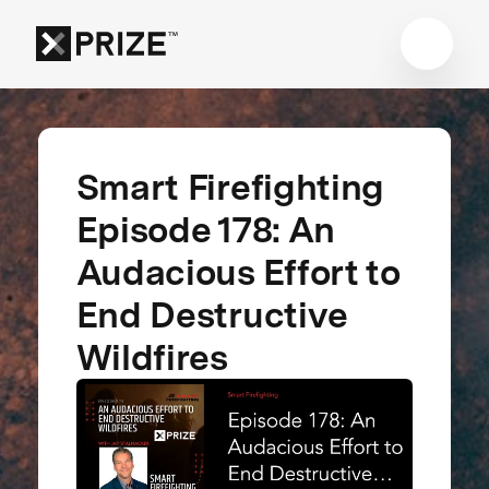
Smart Firefighting
Episode 178: An
Audacious Effort to
End Destructive
Wildfires