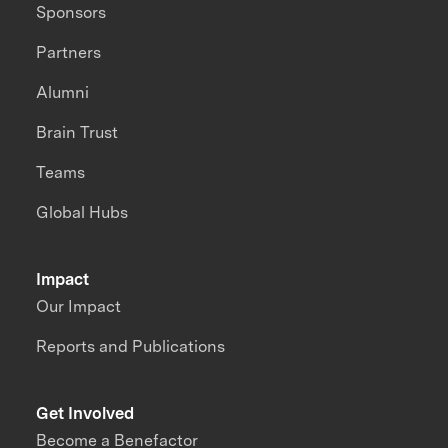
Sponsors
Partners
Alumni
Brain Trust
Teams
Global Hubs
Impact
Our Impact
Reports and Publications
Get Involved
Become a Benefactor