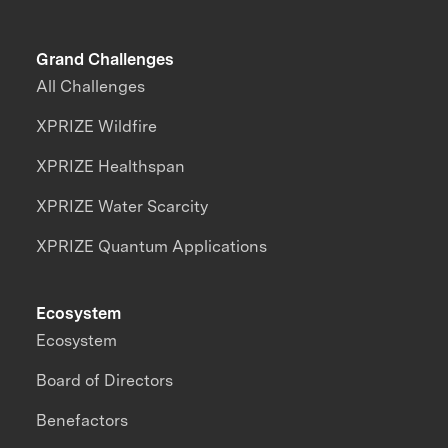
Grand Challenges
All Challenges
XPRIZE Wildfire
XPRIZE Healthspan
XPRIZE Water Scarcity
XPRIZE Quantum Applications
Ecosystem
Ecosystem
Board of Directors
Benefactors