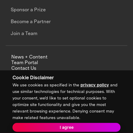
Sponsor a Prize
Become a Partner
Join a Team
News + Content
Team Portal
Contact Us
Careers
Cookie Disclaimer
Annual Reports
We use cookies as specified in the
privacy policy
and
use similar technologies for technical purposes. With
your consent, we’d like to set optional cookies to
optimize site functionality and give you the most
Sign up for updates from XPRIZE
relevant browsing experience. Denying consent may
make related features unavailable.
I agree