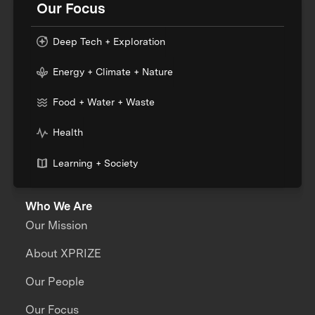
Our Focus
Deep Tech + Exploration
Energy + Climate + Nature
Food + Water + Waste
Health
Learning + Society
Who We Are
Our Mission
About XPRIZE
Our People
Our Focus