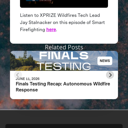
Listen to XPRIZE Wildfires Tech Lead
Jay Stalnacker on this episode of Smart
Firefighting
here
.
Related Posts
NEWS
JUNE 11, 2026
Finals Testing Recap: Autonomous Wildfire
Response