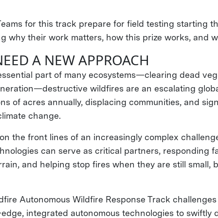
Teams for this track prepare for field testing starting 
ng why their work matters, how this prize works, and wh
NEED A NEW APPROACH
n essential part of many ecosystems—clearing dead veg
neration—destructive wildfires are an escalating globa
ons of acres annually, displacing communities, and sign
 climate change.
 on the front lines of an increasingly complex challen
nologies can serve as critical partners, responding fa
rain, and helping stop fires when they are still small,
fire Autonomous Wildfire Response Track challenges
-edge, integrated autonomous technologies to swiftly 