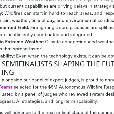
, but current capabilities are driving delays in strategy
ty:
Wildfires can start in hard-to-reach areas, and res
errain, weather, time of day, and environmental conditi
gmented Field:
Firefighting’s core practices are split 
re insufficiently coordinated and integrated.
 in Extreme Weather:
Climate change-induced weather
s that spread faster.
ability:
Even when the technology exists, it can be cos
 SEMIFINALISTS SHAPING THE FU
TING
, alongside our panel of expert judges, is proud to an
 Teams
selected for the $5M Autonomous Wildfire Resp
uated by a panel of judges who reviewed system desi
ress, AI strategies, and long-term scalability.
 will advance to the next critical stage of the competi