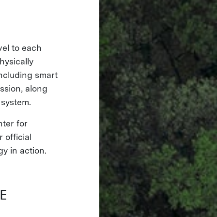
vel to each
hysically
ncluding smart
ssion, along
r system.
nter for
official
y in action.
E