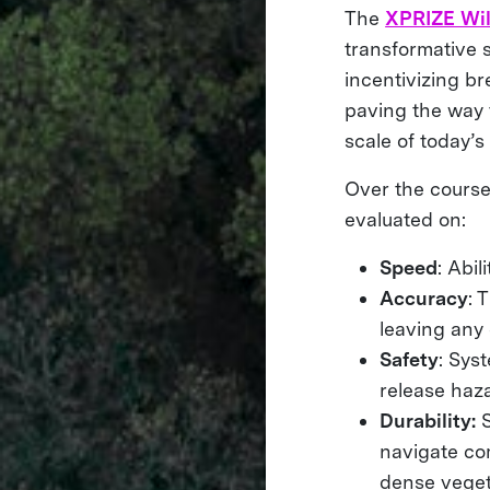
The
XPRIZE Wil
transformative 
incentivizing b
paving the way t
scale of today’s 
Over the course
evaluated on:
Speed
: Abil
Accuracy
: 
leaving any
Safety
: Sys
release haz
Durability:
navigate com
dense veget