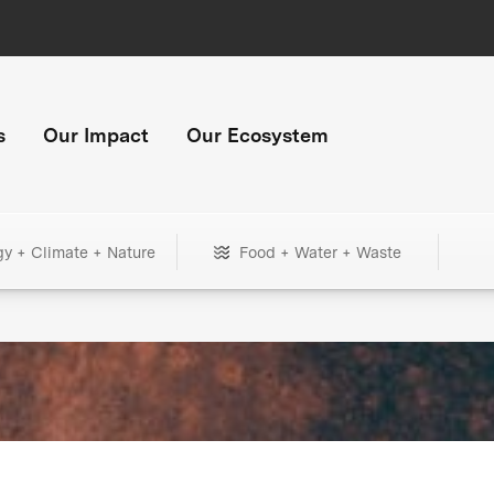
s
Our Impact
Our Ecosystem
gy + Climate + Nature
Food + Water + Waste