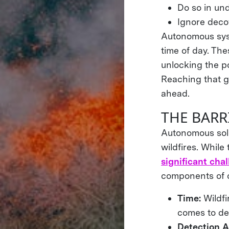
Do so in und
Ignore deco
Autonomous syst
time of day. The
unlocking the po
Reaching that go
ahead.
THE BARR
Autonomous solu
wildfires. Whil
significant cha
components of o
Time:
Wildf
comes to des
Detection A