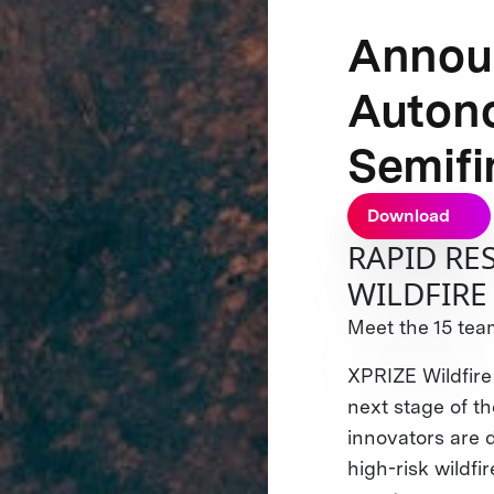
Announ
Auton
Semifi
Download
RAPID R
WILDFIRE
Meet the 15 team
XPRIZE Wildfire
next stage of 
innovators are 
high-risk wildfi