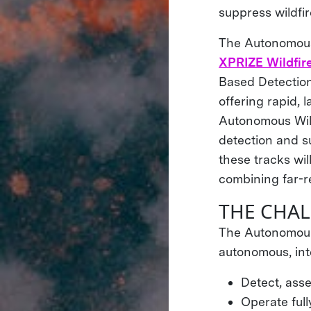
suppress wildfir
The Autonomous 
XPRIZE Wildfire
Based Detection
offering rapid, 
Autonomous Wildf
detection and s
these tracks wil
combining far-r
THE CHA
The Autonomous 
autonomous, int
Detect, asse
Operate ful