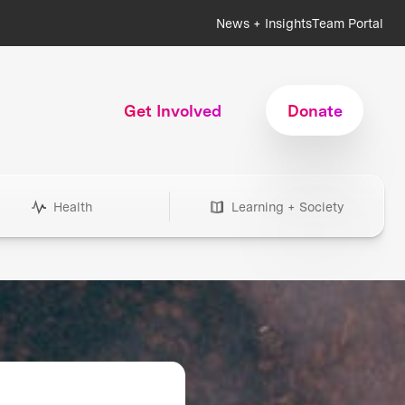
News + Insights
Team Portal
Get Involved
Donate
Health
Learning + Society