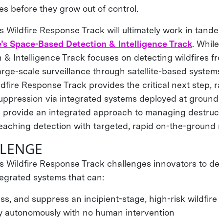
es before they grow out of control.
Wildfire Response Track will ultimately work in tand
’s Space-Based Detection & Intelligence Track
. Whil
 & Intelligence Track focuses on detecting wildfires f
large-scale surveillance through satellite-based system
ire Response Track provides the critical next step, ra
uppression via integrated systems deployed at ground 
l provide an integrated approach to managing destruct
eaching detection with targeted, rapid on-the-ground
LLENGE
Wildfire Response Track challenges innovators to dev
egrated systems that can:
ss, and suppress an incipient-stage, high-risk wildfire
ly autonomously with no human intervention