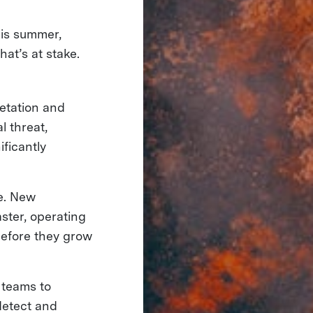
this summer,
at’s at stake.
etation and
l threat,
ificantly
ge. New
ster, operating
 before they grow
 teams to
detect and