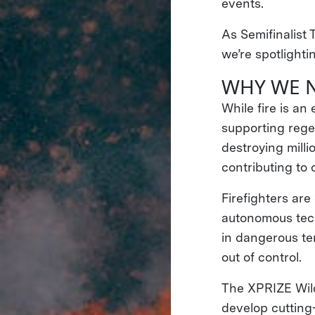
events.
As Semifinalist 
we’re spotlighti
WHY WE 
While fire is a
supporting rege
destroying milli
contributing to
Firefighters are
autonomous tech
in dangerous ter
out of control.
The XPRIZE Wild
develop cutting