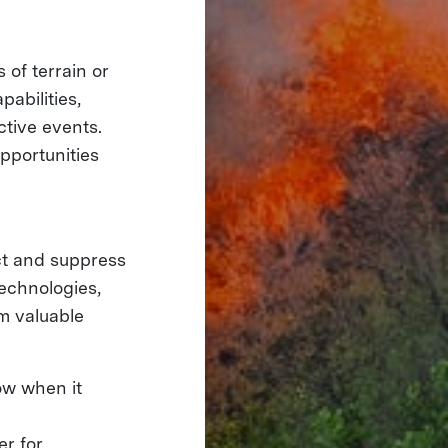
of terrain or
abilities,
ctive events.
pportunities
ct and suppress
echnologies,
m valuable
ow when it
er for