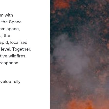
em with
e the Space-
rom space,
s, the
pid, localized
level. Together,
ive wildfires,
 response.
elop fully