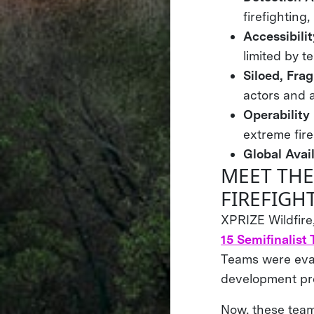
firefighting
Accessibili
limited by t
Siloed, Fra
actors and a
Operability
extreme fire
Global Avail
MEET THE
FIREFIGH
XPRIZE Wildfire
15 Semifinalist
Teams were eval
development prog
Now, these teams