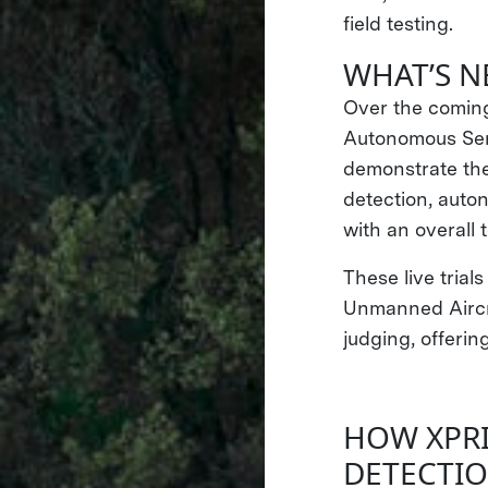
field testing.
WHAT’S N
Over the coming
Autonomous Semif
demonstrate the
detection, auto
with an overall 
These live trial
Unmanned Aircra
judging, offerin
HOW XPRI
DETECTIO