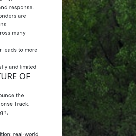
 and response.
ponders are
ons.
across many
 leads to more
tly and limited.
TURE OF
nounce the
onse Track.
gn,
tion: real-world