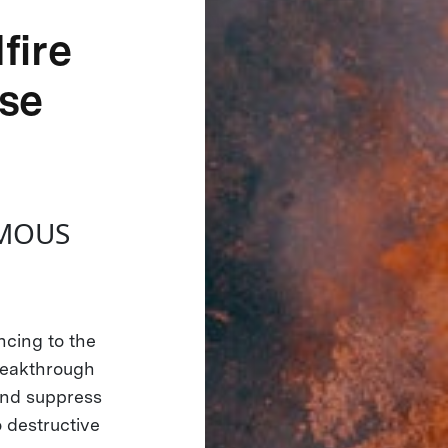
fire
se
OMOUS
cing to the
reakthrough
and suppress
o destructive