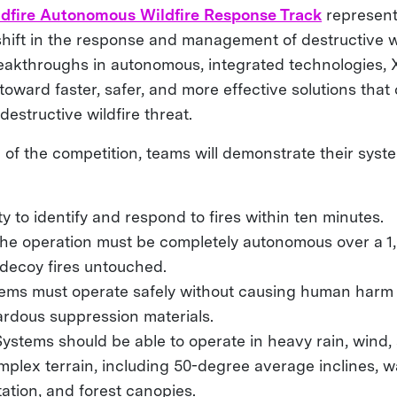
dfire Autonomous Wildfire Response Track
represent
shift in the response and management of destructive wi
reakthroughs in autonomous, integrated technologies, 
oward faster, safer, and more effective solutions that
destructive wildfire threat.
 of the competition, teams will demonstrate their sys
ity to identify and respond to fires within ten minutes.
The operation must be completely autonomous over a 1
 decoy fires untouched.
tems must operate safely without causing human harm
ardous suppression materials.
Systems should be able to operate in heavy rain, wind
plex terrain, including 50-degree average inclines, w
ation, and forest canopies.