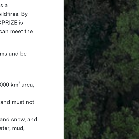
s a
ldfires. By
XPRIZE is
 can meet the
tems and be
²
,000 km
area,
 and must not
, and snow, and
ater, mud,