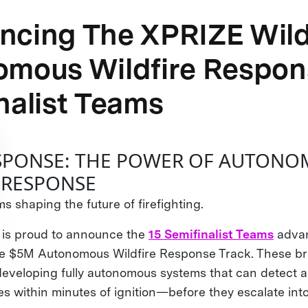
cing The XPRIZE Wild
omous Wildfire Respon
nalist Teams
ESPONSE: THE POWER OF AUTON
 RESPONSE
s shaping the future of firefighting.
 is proud to announce the
15 Semifinalist Teams
advan
the $5M Autonomous Wildfire Response Track. These b
developing fully autonomous systems that can detect 
res within minutes of ignition—before they escalate int