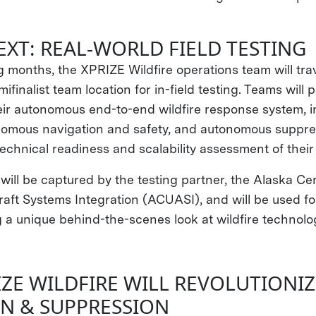
EXT: REAL-WORLD FIELD TESTING
 months, the XPRIZE Wildfire operations team will tra
inalist team location for in-field testing. Teams will p
ir autonomous end-to-end wildfire response system, i
nomous navigation and safety, and autonomous suppre
technical readiness and scalability assessment of thei
s will be captured by the testing partner, the Alaska Ce
ft Systems Integration (ACUASI), and will be used for 
g a unique behind-the-scenes look at wildfire technolog
ZE WILDFIRE WILL REVOLUTIONIZ
N & SUPPRESSION