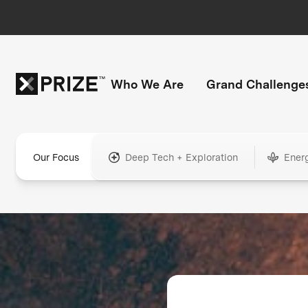
Who We Are
Grand Challenge
Our Focus
Deep Tech + Exploration
Ener