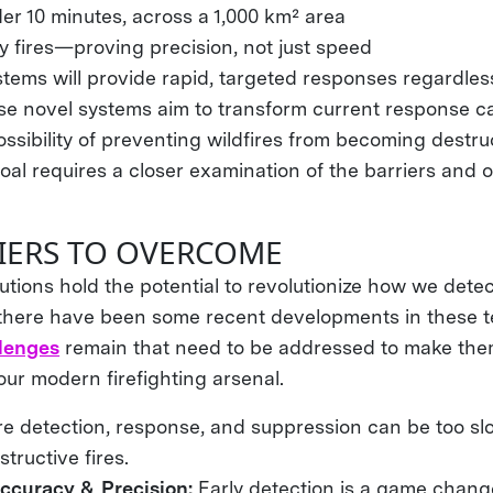
er 10 minutes, across a 1,000 km² area
y fires—proving precision, not just speed
ems will provide rapid, targeted responses regardless 
se novel systems aim to transform current response cap
ssibility of preventing wildfires from becoming destru
al requires a closer examination of the barriers and o
IERS TO OVERCOME
tions hold the potential to revolutionize how we dete
e there have been some recent developments in these t
llenges
remain that need to be addressed to make the
ur modern firefighting arsenal.
ire detection, response, and suppression can be too sl
tructive fires.
ccuracy & Precision:
Early detection is a game chang