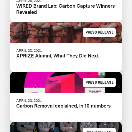
APRIL 25, 2021
WIRED Brand Lab: Carbon Capture Winners
Revealed
PRESS RELEASE
APRIL 23, 2021
XPRIZE Alumni, What They Did Next
PRESS RELEASE
APRIL 23, 2021
Carbon Removal explained, in 10 numbers