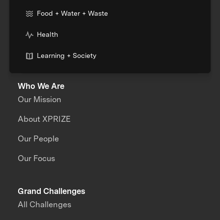
Food + Water + Waste
Health
Learning + Society
Who We Are
Our Mission
About XPRIZE
Our People
Our Focus
Grand Challenges
All Challenges