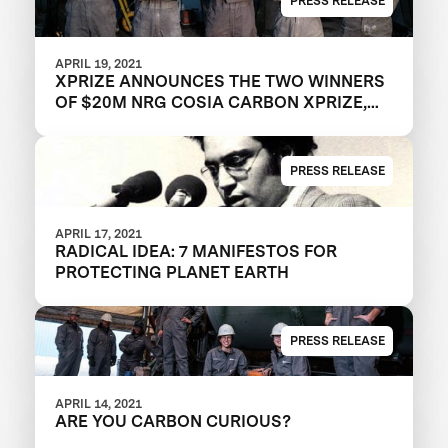
PRESS RELEASE
APRIL 19, 2021
XPRIZE ANNOUNCES THE TWO WINNERS
OF $20M NRG COSIA CARBON XPRIZE,
WITH EACH TEAM CREATING VALUABLE
PRODUCTS OUT OF CO2 EMISSIONS
PRESS RELEASE
APRIL 17, 2021
RADICAL IDEA: 7 MANIFESTOS FOR
PROTECTING PLANET EARTH
PRESS RELEASE
APRIL 14, 2021
ARE YOU CARBON CURIOUS?