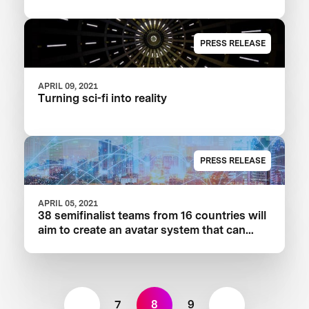
PRESS RELEASE
APRIL 09, 2021
Turning sci-fi into reality
PRESS RELEASE
APRIL 05, 2021
38 semifinalist teams from 16 countries will
aim to create an avatar system that can
transport human presence to a remote
location instantly.
7
8
9