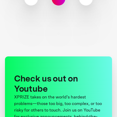
Check us out on
Youtube
XPRIZE takes on the world’s hardest
problems—those too big, too complex, or too
risky for others to touch. Join us on YouTube
for exclusive announcements, behind-the-