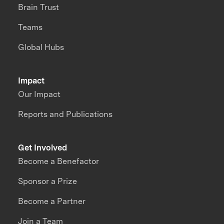
Brain Trust
Teams
Global Hubs
Impact
Our Impact
Reports and Publications
Get Involved
Become a Benefactor
Sponsor a Prize
Become a Partner
Join a Team