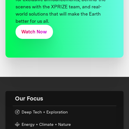
scenes with the XPRIZE team, and real-
world solutions that will make the Earth
better for us all.
Watch Now
Our Focus
Deep Tech + Exploration
Energy + Climate + Nature