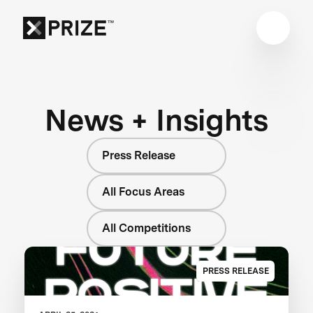
News + Insights
Press Release
All Focus Areas
All Competitions
PRESS RELEASE