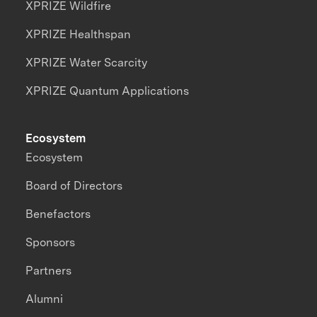
XPRIZE Wildfire
XPRIZE Healthspan
XPRIZE Water Scarcity
XPRIZE Quantum Applications
Ecosystem
Ecosystem
Board of Directors
Benefactors
Sponsors
Partners
Alumni