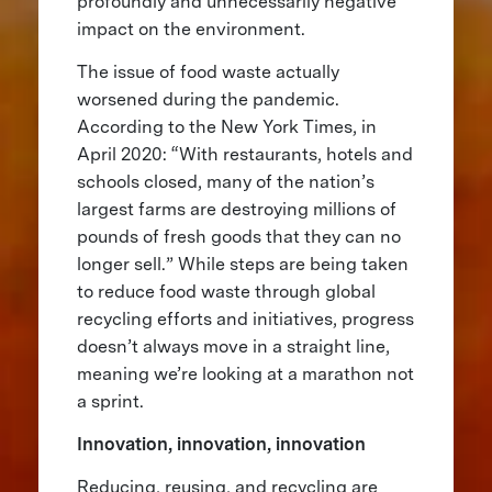
profoundly and unnecessarily negative
impact on the environment.
The issue of food waste actually
worsened during the pandemic.
According to the New York Times, in
April 2020: “With restaurants, hotels and
schools closed, many of the nation’s
largest farms are destroying millions of
pounds of fresh goods that they can no
longer sell.” While steps are being taken
to reduce food waste through global
recycling efforts and initiatives, progress
doesn’t always move in a straight line,
meaning we’re looking at a marathon not
a sprint.
Innovation, innovation, innovation
Reducing, reusing, and recycling are