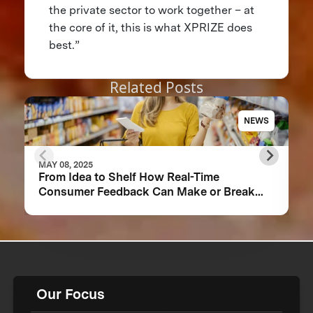
the private sector to work together – at
the core of it, this is what XPRIZE does
best.”
Related Posts
NEWS
MAY 08, 2025
From Idea to Shelf How Real-Time
Consumer Feedback Can Make or Break
Your Food Product
Our Focus