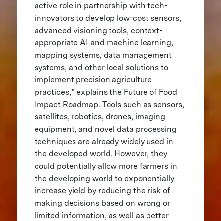
active role in partnership with tech-
innovators to develop low-cost sensors,
advanced visioning tools, context-
appropriate AI and machine learning,
mapping systems, data management
systems, and other local solutions to
implement precision agriculture
practices,” explains the Future of Food
Impact Roadmap. Tools such as sensors,
satellites, robotics, drones, imaging
equipment, and novel data processing
techniques are already widely used in
the developed world. However, they
could potentially allow more farmers in
the developing world to exponentially
increase yield by reducing the risk of
making decisions based on wrong or
limited information, as well as better