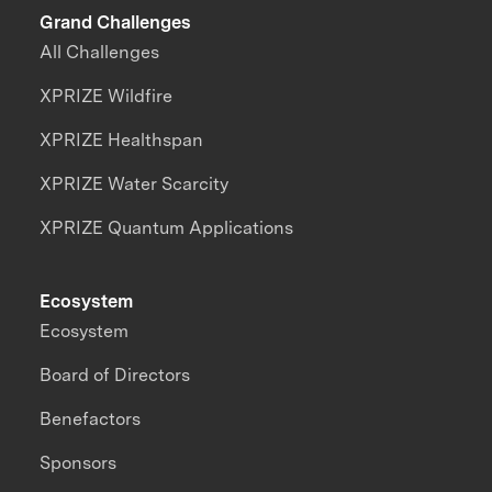
Grand Challenges
All Challenges
XPRIZE Wildfire
XPRIZE Healthspan
XPRIZE Water Scarcity
XPRIZE Quantum Applications
Ecosystem
Ecosystem
Board of Directors
Benefactors
Sponsors