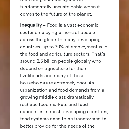
fundamentally unsustainable when it
comes to the future of the planet.
Inequality –
Food is a vast economic
sector employing billions of people
across the globe. In many developing
countries, up to 70% of employment is in
the food and agriculture sectors. That’s
around 2.5 billion people globally who
depend on agriculture for their
livelihoods and many of these
households are extremely poor. As
urbanization and food demands from a
growing middle class dramatically
reshape food markets and food
economies in most developing countries,
food systems need to be transformed to
better provide for the needs of the