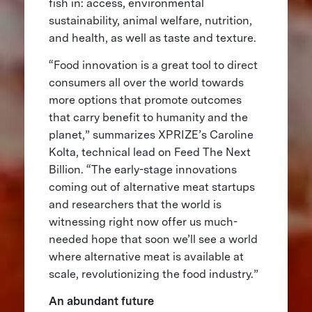
fish in: access, environmental
sustainability, animal welfare, nutrition,
and health, as well as taste and texture.
“Food innovation is a great tool to direct
consumers all over the world towards
more options that promote outcomes
that carry benefit to humanity and the
planet,” summarizes XPRIZE’s Caroline
Kolta, technical lead on Feed The Next
Billion. “The early-stage innovations
coming out of alternative meat startups
and researchers that the world is
witnessing right now offer us much-
needed hope that soon we’ll see a world
where alternative meat is available at
scale, revolutionizing the food industry.”
An abundant future