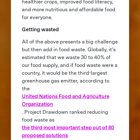
healthier crops, improved food literacy,
and more nutritious and affordable food
for everyone.
Getting wasted
All of the above presents a big challenge
but then add in food waste. Globally, it’s
estimated that we waste 30 to 40% of
our food supply, and if food waste were a
country, it would be the third-largest
greenhouse gas emitter, according to
the
United Nations Food and Agriculture
Organization
. Project Drawdown ranked reducing
food waste as
the third most important step out of 80
proposed solutions