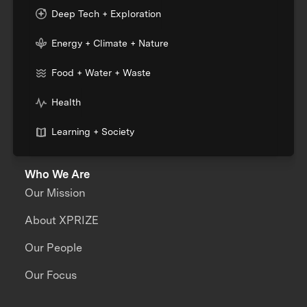
Deep Tech + Exploration
Energy + Climate + Nature
Food + Water + Waste
Health
Learning + Society
Who We Are
Our Mission
About XPRIZE
Our People
Our Focus