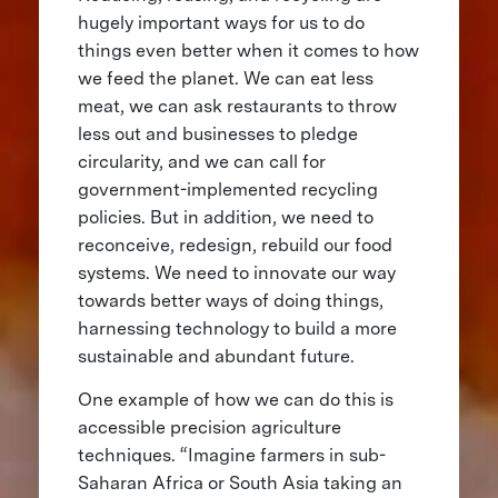
hugely important ways for us to do
things even better when it comes to how
we feed the planet. We can eat less
meat, we can ask restaurants to throw
less out and businesses to pledge
circularity, and we can call for
government-implemented recycling
policies. But in addition, we need to
reconceive, redesign, rebuild our food
systems. We need to innovate our way
towards better ways of doing things,
harnessing technology to build a more
sustainable and abundant future.
One example of how we can do this is
accessible precision agriculture
techniques. “Imagine farmers in sub-
Saharan Africa or South Asia taking an