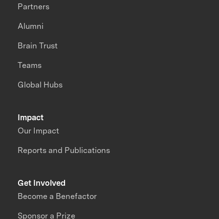
Partners
Alumni
Brain Trust
Teams
Global Hubs
Impact
Our Impact
Reports and Publications
Get Involved
Become a Benefactor
Sponsor a Prize