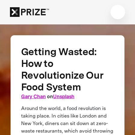
Getting Wasted:
How to
Revolutionize Our
Food System
Gary Chan
on
Unsplash
Around the world, a food revolution is
taking place. In cities like London and
New York, diners can sit down at zero-
waste restaurants, which avoid throwing