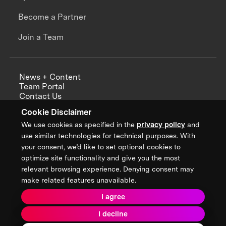
Become a Partner
Join a Team
News + Content
Team Portal
Contact Us
Careers
Cookie Disclaimer
Annual Reports
We use cookies as specified in the
privacy policy
and
use similar technologies for technical purposes. With
your consent, we’d like to set optional cookies to
optimize site functionality and give you the most
Sign up for updates from XPRIZE
relevant browsing experience. Denying consent may
make related features unavailable.
I agree
Terms & Conditions
I decline
Privacy Policy
Donor Privacy Policy