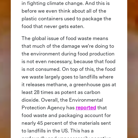
in fighting climate change. And this is
before we even think about all of the
plastic containers used to package the
food that never gets eaten.
The global issue of food waste means
that much of the damage we’re doing to
the environment during food production
is not even necessary, because that food
is not consumed. On top of this, the food
we waste largely goes to landfills where
it releases methane, a greenhouse gas at
least 28 times as potent as carbon
dioxide. Overall, the Environmental
Protection Agency has
reported
that
food waste and packaging account for
nearly 45 percent of the materials sent
to landfills in the US. This has a