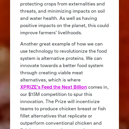
protecting crops from externalities and
threats, and minimizing impacts on soil
and water health. As well as having
positive impacts on the planet, this could
improve farmers’ livelihoods.
Another great example of how we can
use technology to revolutionize the food
system is alternative proteins. We can
innovate towards a better food system
through creating viable meat
alternatives, which is where
XPRIZE’s Feed the Next Billion
comes in,
our $15M competition to spur this
innovation. The Prize will incentivize
teams to produce chicken breast or fish
fillet alternatives that replicate or
outperform conventional chicken and