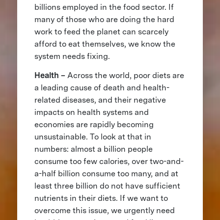
billions employed in the food sector. If
many of those who are doing the hard
work to feed the planet can scarcely
afford to eat themselves, we know the
system needs fixing.
Health –
Across the world, poor diets are
a leading cause of death and health-
related diseases, and their negative
impacts on health systems and
economies are rapidly becoming
unsustainable. To look at that in
numbers: almost a billion people
consume too few calories, over two-and-
a-half billion consume too many, and at
least three billion do not have sufficient
nutrients in their diets. If we want to
overcome this issue, we urgently need