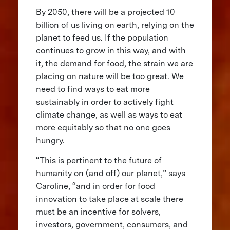
By 2050, there will be a projected 10
billion of us living on earth, relying on the
planet to feed us. If the population
continues to grow in this way, and with
it, the demand for food, the strain we are
placing on nature will be too great. We
need to find ways to eat more
sustainably in order to actively fight
climate change, as well as ways to eat
more equitably so that no one goes
hungry.
“This is pertinent to the future of
humanity on (and off) our planet,” says
Caroline, “and in order for food
innovation to take place at scale there
must be an incentive for solvers,
investors, government, consumers, and