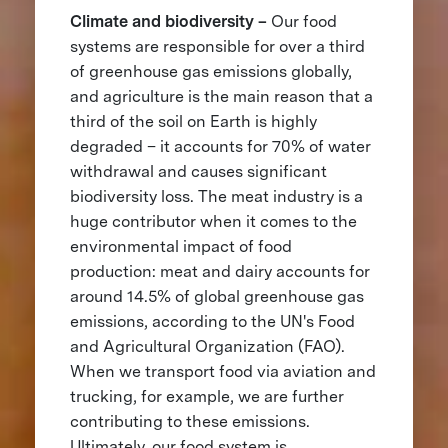
Climate and biodiversity –
Our food
systems are responsible for over a third
of greenhouse gas emissions globally,
and agriculture is the main reason that a
third of the soil on Earth is highly
degraded – it accounts for 70% of water
withdrawal and causes significant
biodiversity loss. The meat industry is a
huge contributor when it comes to the
environmental impact of food
production: meat and dairy accounts for
around 14.5% of global greenhouse gas
emissions, according to the UN's Food
and Agricultural Organization (FAO).
When we transport food via aviation and
trucking, for example, we are further
contributing to these emissions.
Ultimately, our food system is