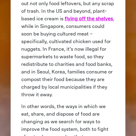
out not only food leftovers, but any scrap
of trash. In the US and beyond, plant-
based ice cream is
flying off the shelves
,
while in Singapore, consumers could
soon be buying cultured meat –
specifically, cultivated chicken used for
nuggets. In France, it’s now illegal for
supermarkets to waste food, so they
redistribute to charities and food banks,
and in Seoul, Korea, families consume or
compost their food because they are
charged by local municipalities if they
throw it away.
In other words, the ways in which we
eat, share, and dispose of food are
changing as we search for ways to
improve the food system, both to fight