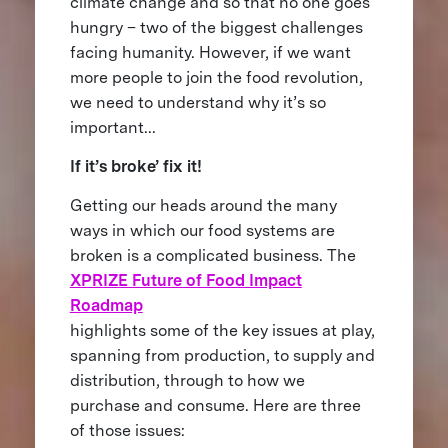
climate change and so that no one goes
hungry – two of the biggest challenges
facing humanity. However, if we want
more people to join the food revolution,
we need to understand why it’s so
important...
If it’s broke’ fix it!
Getting our heads around the many
ways in which our food systems are
broken is a complicated business. The
XPRIZE Future of Food Impact
Roadmap
highlights some of the key issues at play,
spanning from production, to supply and
distribution, through to how we
purchase and consume. Here are three
of those issues: