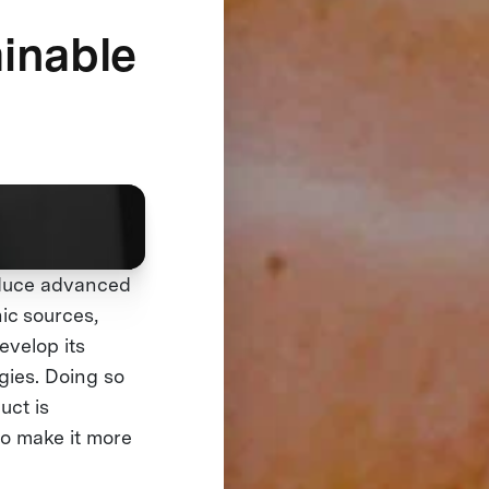
ainable
oduce advanced
ic sources,
evelop its
gies. Doing so
uct is
to make it more