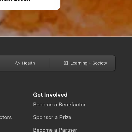
Might Be Making—A
How to Avoid Them
Health
Learning + Society
Get Involved
Become a Benefactor
ctors
Sponsor a Prize
Become a Partner