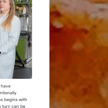
o have
ntionally
ss begins with
n turn can be