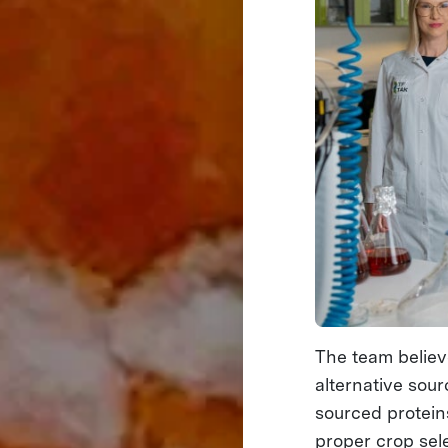
The team believe
alternative sour
sourced protein
proper crop sele