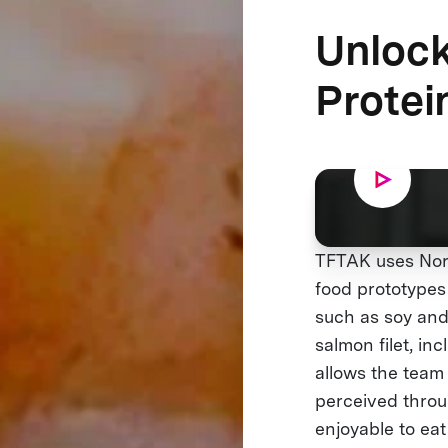
Unlock
Protei
TFTAK uses Nord
food prototypes 
such as soy and
salmon filet, in
allows the team 
perceived throug
enjoyable to eat