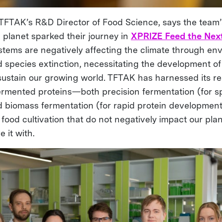
, TFTAK’s R&D Director of Food Science, says the team
e planet sparked their journey in
XPRIZE Feed the Next
stems are negatively affecting the climate through en
 species extinction, necessitating the development of 
 sustain our growing world. TFTAK has harnessed its r
ermented proteins—both precision fermentation (for sp
d biomass fermentation (for rapid protein developmen
food cultivation that do not negatively impact our pla
e it with.