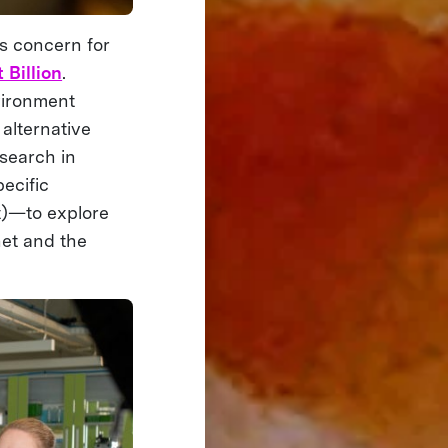
’s concern for
 Billion
.
vironment
alternative
esearch in
ecific
t)—to explore
net and the