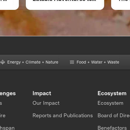
 or
Accelerate Foodtech
Sustainability
Energy + Climate + Nature
Food + Water + Waste
lenges
Impact
Ecosystem
s
Our Impact
Ecosystem
ire
Reports and Publications
Board of Dire
thspan
Benefactors