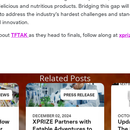
elicious and nutritious products. Bridging this gap will b
to address the industry’s hardest challenges and stan
d innovation.
about
TFTAK
as they head to finals, follow along at
xpri
Related Posts
NEWS
PRESS RELEASE
DECEMBER 02, 2024
OCTOB
 How
XPRIZE Partners with
Upd
r
Eatable Adventures to
The 