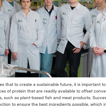
s that to create a sustainable future, it is important t
ces of protein that are readily available to offset conve
s, such as plant-based fish and meat products. Succe
ction to ensure the best ingredients possible, which i