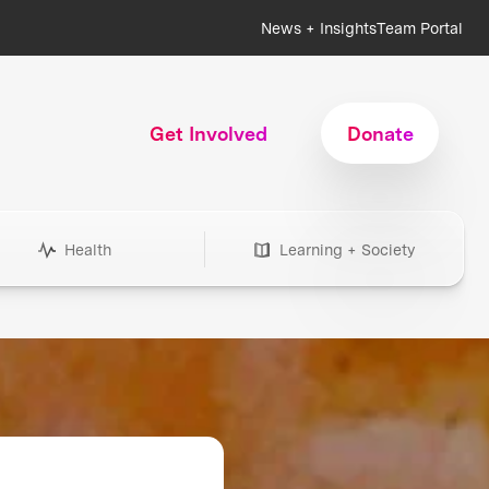
News + Insights
Team Portal
Get Involved
Donate
Health
Learning + Society