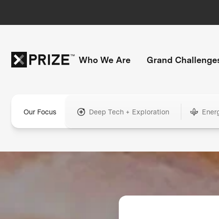
Who We Are
Grand Challenge
Our Focus
Deep Tech + Exploration
Ener