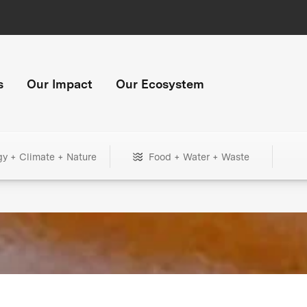
s
Our Impact
Our Ecosystem
gy + Climate + Nature
Food + Water + Waste