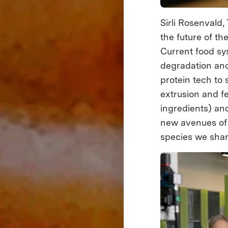
Sirli Rosenvald
the future of th
Current food sy
degradation and
protein tech to
extrusion and f
ingredients) an
new avenues of 
species we shar