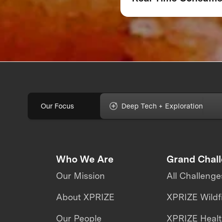
Feedback Can Make
Break Your Food
Product
Our Focus
Deep Tech + Exploration
Who We Are
Grand Chal
Our Mission
All Challenge
About XPRIZE
XPRIZE Wildf
Our People
XPRIZE Heal