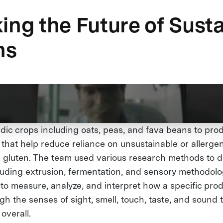
ing the Future of Sust
ns
ic crops including oats, peas, and fava beans to pr
that help reduce reliance on unsustainable or allergen
 gluten. The team used various research methods to d
cluding extrusion, fermentation, and sensory methodolo
to measure, analyze, and interpret how a specific prod
h the senses of sight, smell, touch, taste, and sound 
 overall.