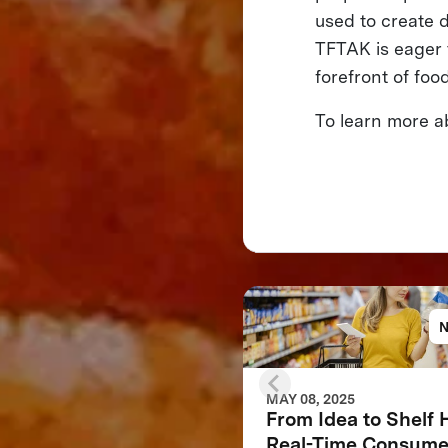
used to create d
TFTAK is eager 
forefront of foo
To learn more 
MAY 08, 2025
From Idea to Shelf
Real-Time Consume