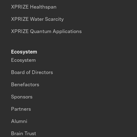
XPRIZE Healthspan
XPRIZE Water Scarcity
XPRIZE Quantum Applications
Ecosystem
Ecosystem
Board of Directors
Benefactors
Sponsors
Partners
Alumni
Brain Trust