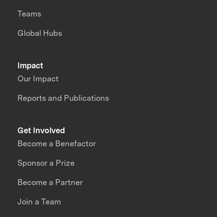
Teams
Global Hubs
Impact
Our Impact
Reports and Publications
Get Involved
Become a Benefactor
Sponsor a Prize
Become a Partner
Join a Team