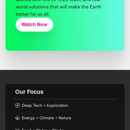
world solutions that will make the Earth
better for us all.
Watch Now
Our Focus
Deep Tech + Exploration
Energy + Climate + Nature