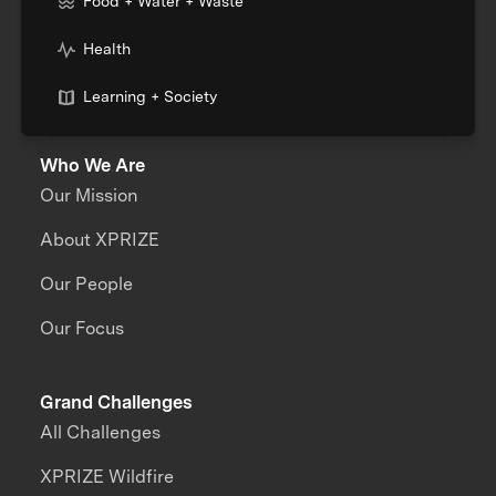
Food + Water + Waste
Health
Learning + Society
Who We Are
Our Mission
About XPRIZE
Our People
Our Focus
Grand Challenges
All Challenges
XPRIZE Wildfire