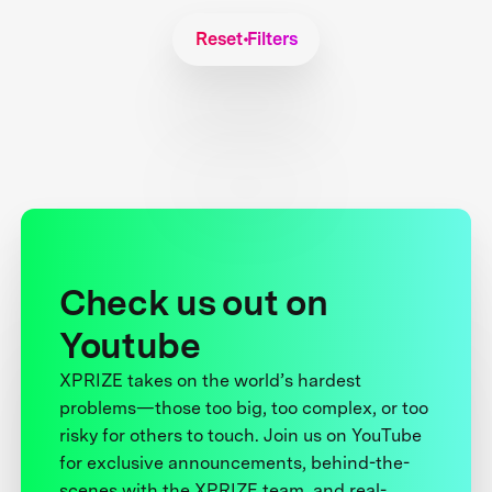
Reset Filters
Check us out on
Youtube
XPRIZE takes on the world’s hardest
problems—those too big, too complex, or too
risky for others to touch. Join us on YouTube
for exclusive announcements, behind-the-
scenes with the XPRIZE team, and real-