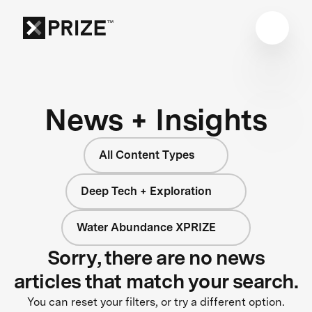
News + Insights
All Content Types
Deep Tech + Exploration
Water Abundance XPRIZE
Sorry, there are no news
articles that match your search.
You can reset your filters, or try a different option.