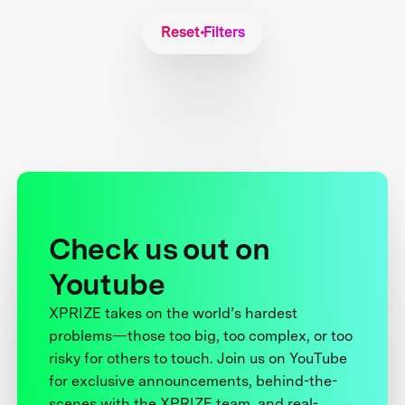
Reset Filters
Check us out on
Youtube
XPRIZE takes on the world’s hardest
problems—those too big, too complex, or too
risky for others to touch. Join us on YouTube
for exclusive announcements, behind-the-
scenes with the XPRIZE team, and real-