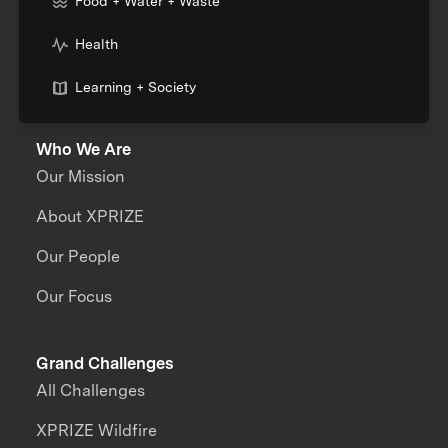
Food + Water + Waste
Health
Learning + Society
Who We Are
Our Mission
About XPRIZE
Our People
Our Focus
Grand Challenges
All Challenges
XPRIZE Wildfire