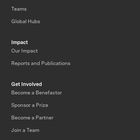
Teams
Global Hubs
Impact
Our Impact
Reports and Publications
Get Involved
Become a Benefactor
Sponsor a Prize
Become a Partner
Join a Team