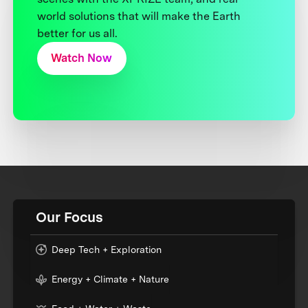
world solutions that will make the Earth
better for us all.
Watch Now
Our Focus
Deep Tech + Exploration
Energy + Climate + Nature