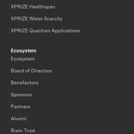
XPRIZE Healthspan
XPRIZE Water Scarcity
XPRIZE Quantum Applications
Ecosystem
Ecosystem
Board of Directors
Benefactors
Sponsors
Partners
Alumni
Brain Trust