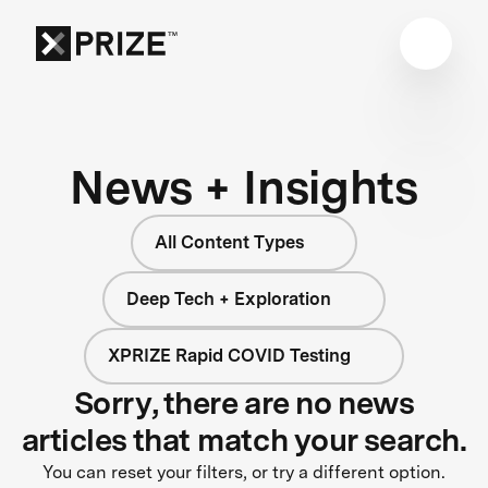
News + Insights
All Content Types
Deep Tech + Exploration
XPRIZE Rapid COVID Testing
Sorry, there are no news
articles that match your search.
You can reset your filters, or try a different option.