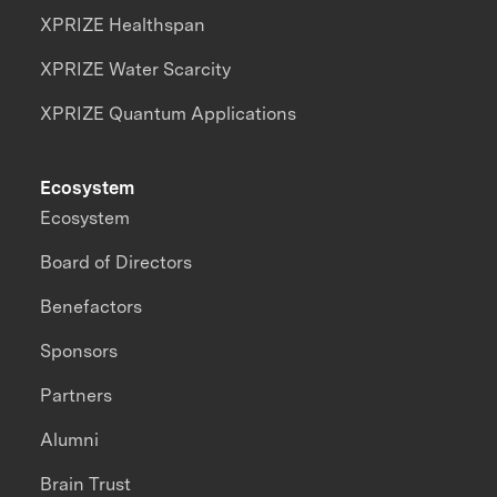
XPRIZE Healthspan
XPRIZE Water Scarcity
XPRIZE Quantum Applications
Ecosystem
Ecosystem
Board of Directors
Benefactors
Sponsors
Partners
Alumni
Brain Trust