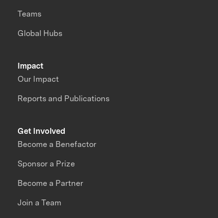
Teams
Global Hubs
Impact
Our Impact
Reports and Publications
Get Involved
Become a Benefactor
Sponsor a Prize
Become a Partner
Join a Team