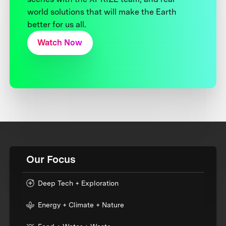
world solutions that will make the Earth
better for us all.
Watch Now
Our Focus
Deep Tech + Exploration
Energy + Climate + Nature