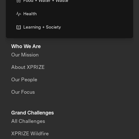
Food + Water + Waste
Health
Learning + Society
Who We Are
Our Mission
About XPRIZE
Our People
Our Focus
Grand Challenges
All Challenges
XPRIZE Wildfire