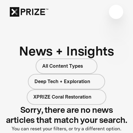
News + Insights
All Content Types
Deep Tech + Exploration
XPRIZE Coral Restoration
Sorry, there are no news
articles that match your search.
You can reset your filters, or try a different option.