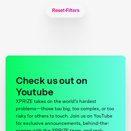
Reset Filters
Check us out on
Youtube
XPRIZE takes on the world’s hardest
problems—those too big, too complex, or too
risky for others to touch. Join us on YouTube
for exclusive announcements, behind-the-
scenes with the XPRIZE team, and real-