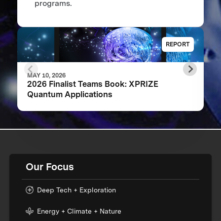
programs.
REPORT
MAY 10, 2026
2026 Finalist Teams Book: XPRIZE
Quantum Applications
Our Focus
Deep Tech + Exploration
Energy + Climate + Nature