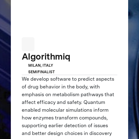
Algorithmiq
MILAN, ITALY
SEMIFINALIST
We develop software to predict aspects
of drug behavior in the body, with
emphasis on metabolism pathways that
affect efficacy and safety. Quantum
enabled molecular simulations inform
how enzymes transform compounds,
supporting earlier detection of issues
and better design choices in discovery