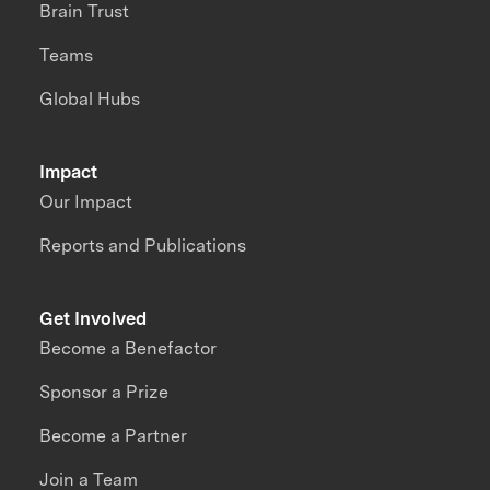
Brain Trust
Teams
Global Hubs
Impact
Our Impact
Reports and Publications
Get Involved
Become a Benefactor
Sponsor a Prize
Become a Partner
Join a Team