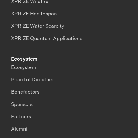
XPRIZE Wildfire
XPRIZE Healthspan
XPRIZE Water Scarcity
XPRIZE Quantum Applications
Ecosystem
Ecosystem
Board of Directors
Benefactors
Sponsors
Partners
Alumni