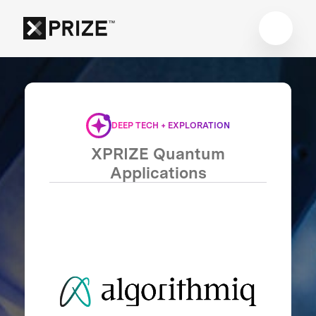
DEEP TECH + EXPLORATION
XPRIZE Quantum
Applications