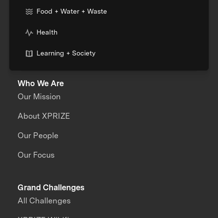
Food + Water + Waste
Health
Learning + Society
Who We Are
Our Mission
About XPRIZE
Our People
Our Focus
Grand Challenges
All Challenges