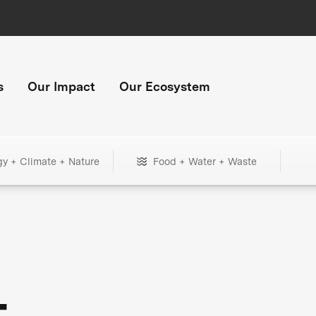
s
Our Impact
Our Ecosystem
gy + Climate + Nature
Food + Water + Waste
+