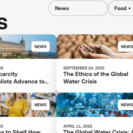
News
Food +
s
NEWS
NEWS
26
SEPTEMBER 24, 2025
carcity
The Ethics of the Global
lists Advance to
Water Crisis
age of $119M
tion
NEWS
NEWS
25
APRIL 11, 2025
ea to Shelf How
The Global Water Crisis: 