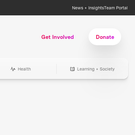
News + Insights
Team Portal
Get Involved
Donate
Health
Learning + Society