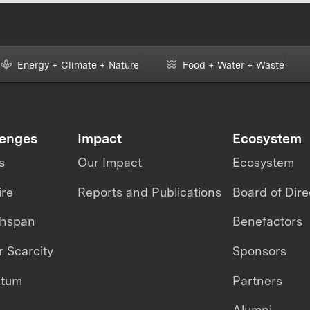
Energy + Climate + Nature
Food + Water + Waste
lenges
Impact
Ecosystem
s
Our Impact
Ecosystem
ire
Reports and Publications
Board of Dire
thspan
Benefactors
 Scarcity
Sponsors
ntum
Partners
Alumni