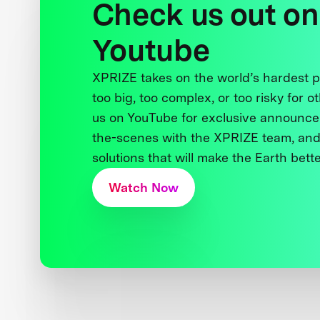
Check us out on
Youtube
XPRIZE takes on the world’s hardest
too big, too complex, or too risky for o
us on YouTube for exclusive announce
the-scenes with the XPRIZE team, and
solutions that will make the Earth better
Watch Now