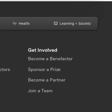
Health
Learning + Society
Get Involved
Become a Benefactor
ctors
Sponsor a Prize
Become a Partner
Join a Team