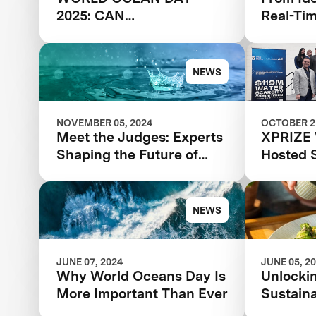
2025: CAN
Real-Ti
DESALINATION SOLVE
Feedbac
THE GLOBAL WATER
Break Y
CRISIS?
NEWS
NOVEMBER 05, 2024
OCTOBER 21
Meet the Judges: Experts
XPRIZE 
Shaping the Future of
Hosted 
Water with XPRIZE Water
Summit 
Scarcity
NEWS
JUNE 07, 2024
JUNE 05, 2
Why World Oceans Day Is
Unlockin
More Important Than Ever
Sustaina