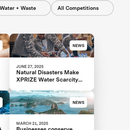
 Water + Waste
All Competitions
NEWS
JUNE 27, 2025
Natural Disasters Make
XPRIZE Water Scarcity
More Urgent Than Ever
NEWS
MARCH 21, 2025
A
Businesses conserve