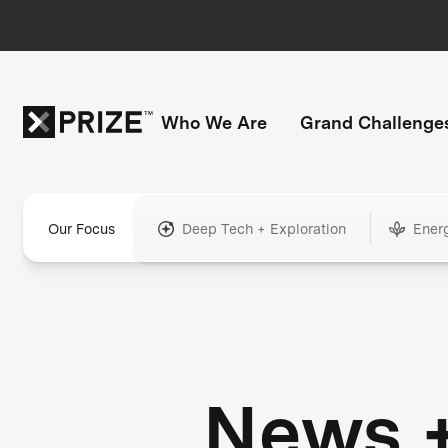
Who We Are
Grand Challenge
Our Focus
Deep Tech + Exploration
Ener
News 