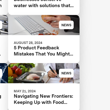
n
water with solutions that
even use AI that 'hears
leaks'
NEWS
AUGUST 28, 2024
5 Product Feedback
Mistakes That You Might
4
Be Making—And How to
Avoid Them
NEWS
MAY 21, 2024
g
Navigating New Frontiers:
Keeping Up with Food
Tech and Regulatory