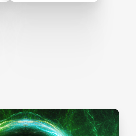
Changes in 2024 and
Beyond