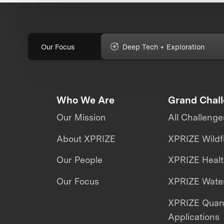
Our Focus
Deep Tech + Exploration
Who We Are
Grand Chal
Our Mission
All Challenge
About XPRIZE
XPRIZE Wildf
Our People
XPRIZE Heal
Our Focus
XPRIZE Water
XPRIZE Qua
Applications