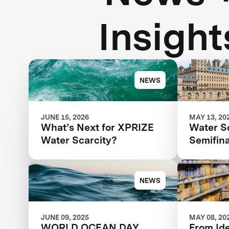
Insight
NEWS
JUNE 15, 2026
MAY 13, 20
What’s Next for XPRIZE
Water S
Water Scarcity?
Semifina
Next St
Competi
NEWS
JUNE 09, 2025
MAY 08, 20
WORLD OCEAN DAY
From Id