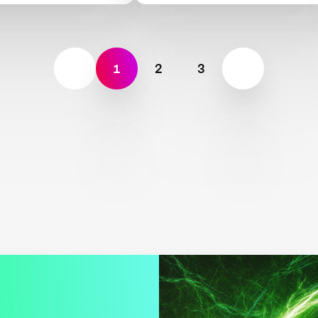
1
2
3