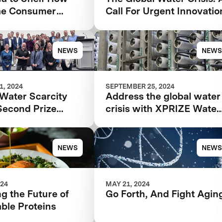
me Consumer
Call For Urgent Innovatio
k Can Make or
our Food Product
NEWS
NEWS
, 2024
SEPTEMBER 25, 2024
Water Scarcity
Address the global water
Second Prize
crisis with XPRIZE Water
at WEFTEC 2024
Scarcity at WEFTEC 202
NEWS
NEWS
024
MAY 21, 2024
g the Future of
Go Forth, And Fight Agin
ble Proteins