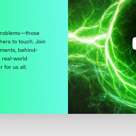
 problems—those
thers to touch. Join
ments, behind-
 real-world
 for us all.