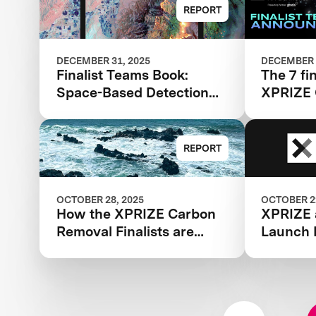
Finalist Teams Advancing
Wildfire
REPORT
in $11M Competition
DECEMBER 31, 2025
DECEMBER 
Finalist Teams Book:
The 7 fin
Space-Based Detection
XPRIZE
and Analysis 2025
Applicat
REPORT
OCTOBER 28, 2025
OCTOBER 22
How the XPRIZE Carbon
XPRIZE 
Removal Finalists are
Launch 
Reducing Costs through
Provide 
Deployment
IP and L
Expertis