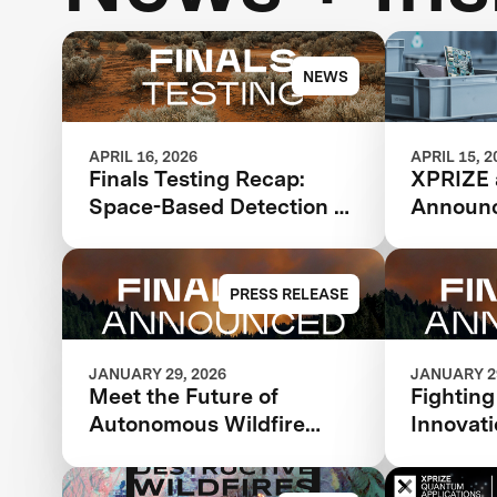
NEWS
APRIL 16, 2026
APRIL 15, 2
Finals Testing Recap:
XPRIZE
Space-Based Detection &
Announc
Intelligence
design a
Advance 
Circular
PRESS RELEASE
JANUARY 29, 2026
JANUARY 29
Meet the Future of
Fighting
Autonomous Wildfire
Innovati
Response: XPRIZE
Finalist
Wildfire Announces
$11 Mill