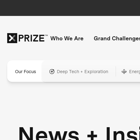
Who We Are
Grand Challenge
Our Focus
Deep Tech + Exploration
Ener
News + Ins