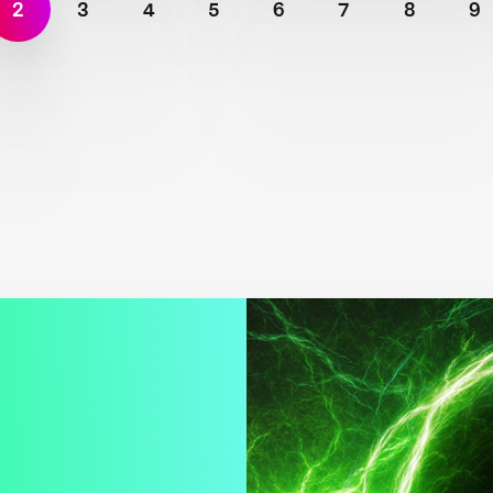
2
3
4
5
6
7
8
9