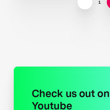
1
Check us out on
Youtube