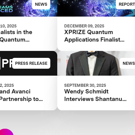
 Competition
Finalists
NEWS
REPORT
10, 2025
DECEMBER 09, 2025
alists in the
XPRIZE Quantum
 Quantum
Applications Finalist
ions competition
Teams Book 2025
PRESS RELEASE
NEWS
, 2025
SEPTEMBER 30, 2025
and Avanci
Wendy Schmidt
Partnership to
Interviews Shantanu
Innovators with
Agarwal for the 2025
icensing
TIME100 Next
e