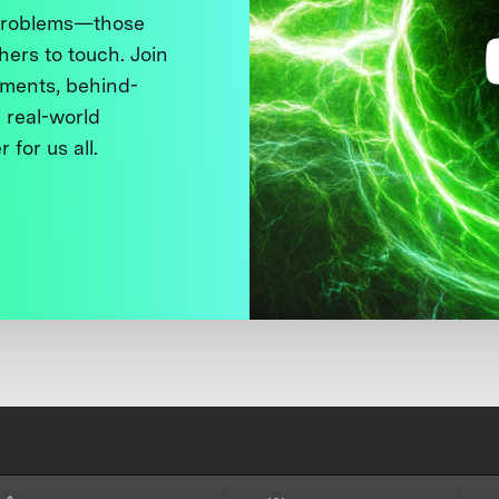
 problems—those
thers to touch. Join
ments, behind-
 real-world
 for us all.