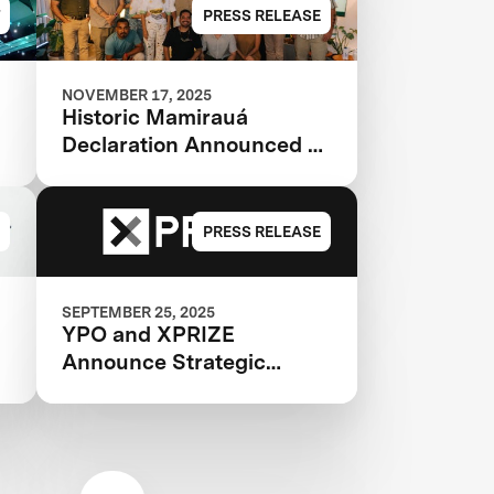
PRESS RELEASE
NOVEMBER 17, 2025
Historic Mamirauá
Declaration Announced at
COP30: Amazonian
Indigenous Peoples and
Local Communities,
PRESS RELEASE
Scientists, and Global
Partners Unite Around a
Landmark Framework for
SEPTEMBER 25, 2025
YPO and XPRIZE
Biodiversity Monitoring
Announce Strategic
Partnership to Catalyze
Innovation and Impact