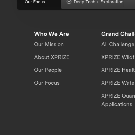
Our Focus
Deep Tech + Exploration
Who We Are
Grand Chal
Our Mission
All Challenge
About XPRIZE
XPRIZE Wildf
Our People
XPRIZE Heal
Our Focus
XPRIZE Water
XPRIZE Qua
Applications