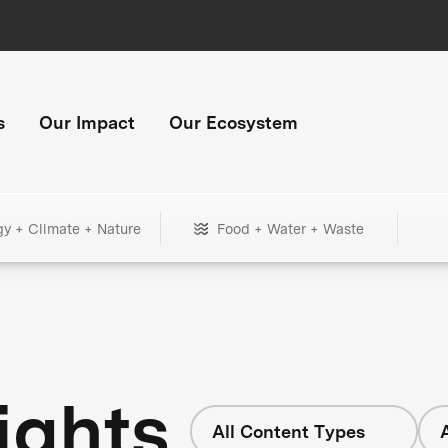
s
Our Impact
Our Ecosystem
gy + Climate + Nature
Food + Water + Waste
ights
All Content Types