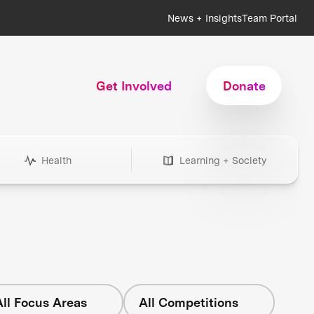
News + Insights
Team Portal
Get Involved
Donate
Health
Learning + Society
All Focus Areas
All Competitions