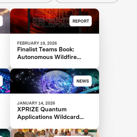
REPORT
FEBRUARY 19, 2026
Finalist Teams Book:
Autonomous Wildfire
Response 2026
NEWS
JANUARY 14, 2026
XPRIZE Quantum
Applications Wildcard
Registration Now Open