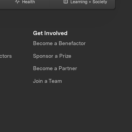
Health
Learning + Society
Get Involved
Become a Benefactor
ctors
Sponsor a Prize
Become a Partner
Join a Team