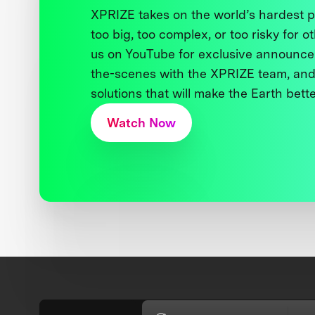
XPRIZE takes on the world’s hardest
too big, too complex, or too risky for o
us on YouTube for exclusive announce
the-scenes with the XPRIZE team, and
solutions that will make the Earth better
Watch Now