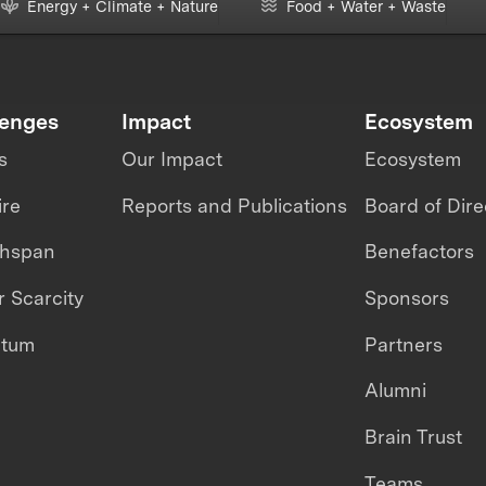
Energy + Climate + Nature
Food + Water + Waste
lenges
Impact
Ecosystem
s
Our Impact
Ecosystem
ire
Reports and Publications
Board of Dire
thspan
Benefactors
 Scarcity
Sponsors
ntum
Partners
Alumni
Brain Trust
Teams