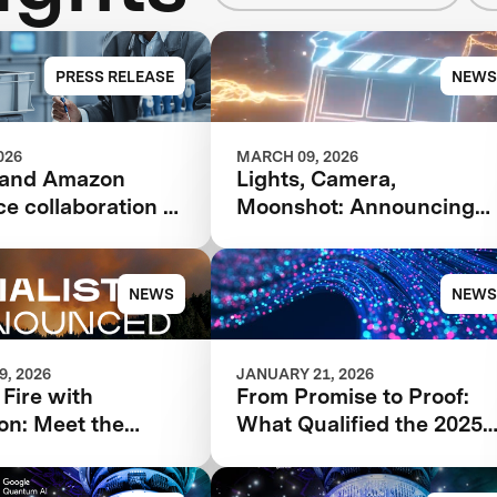
PRESS RELEASE
NEWS
026
MARCH 09, 2026
 and Amazon
Lights, Camera,
e collaboration to
Moonshot: Announcing
 competition to
Future Vision XPRIZE
Critical Minerals
ity
NEWS
NEWS
, 2026
JANUARY 21, 2026
 Fire with
From Promise to Proof:
on: Meet the
What Qualified the 2025
s Advancing in the
XPRIZE Quantum
ion XPRIZE
Applications Phase I