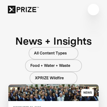
News + Insights
All Content Types
Food + Water + Waste
XPRIZE Wildfire
NEWS