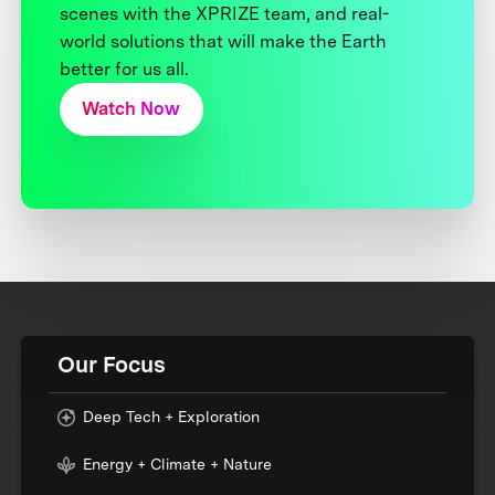
scenes with the XPRIZE team, and real-
world solutions that will make the Earth
better for us all.
Watch Now
Our Focus
Deep Tech + Exploration
Energy + Climate + Nature