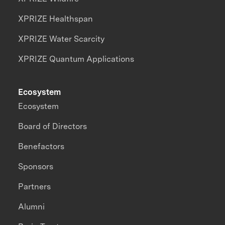
XPRIZE Healthspan
XPRIZE Water Scarcity
XPRIZE Quantum Applications
Ecosystem
Ecosystem
Board of Directors
Benefactors
Sponsors
Partners
Alumni