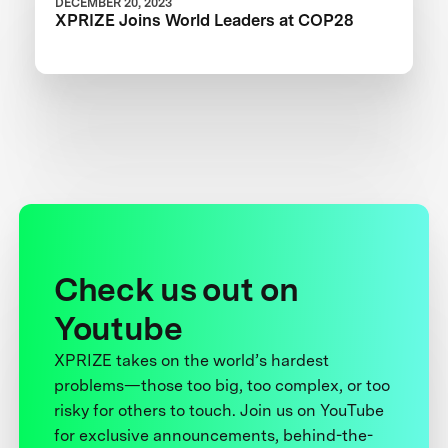
DECEMBER 20, 2023
XPRIZE Joins World Leaders at COP28
Check us out on
Youtube
XPRIZE takes on the world’s hardest
problems—those too big, too complex, or too
risky for others to touch. Join us on YouTube
for exclusive announcements, behind-the-