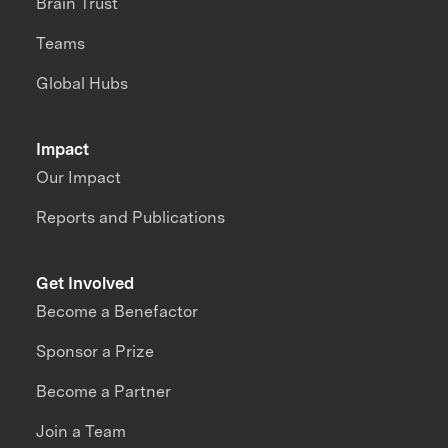
Brain Trust
Teams
Global Hubs
Impact
Our Impact
Reports and Publications
Get Involved
Become a Benefactor
Sponsor a Prize
Become a Partner
Join a Team