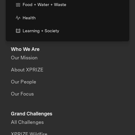
Food + Water + Waste
Health
Learning + Society
Who We Are
Our Mission
About XPRIZE
Our People
Our Focus
Grand Challenges
All Challenges
XPRIZE Wildfire